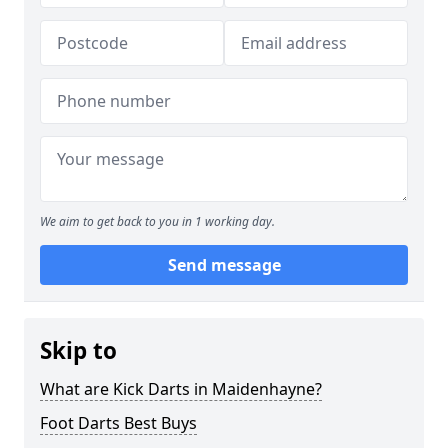
We aim to get back to you in 1 working day.
Send message
Skip to
What are Kick Darts in Maidenhayne?
Foot Darts Best Buys