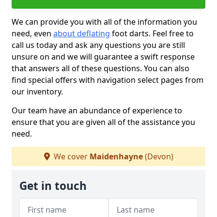
We can provide you with all of the information you
need, even
about deflating
foot darts. Feel free to
call us today and ask any questions you are still
unsure on and we will guarantee a swift response
that answers all of these questions. You can also
find special offers with navigation select pages from
our inventory.
Our team have an abundance of experience to
ensure that you are given all of the assistance you
need.
We cover
Maidenhayne
(Devon)
Get in touch