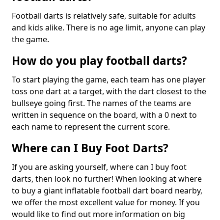
Football darts is relatively safe, suitable for adults
and kids alike. There is no age limit, anyone can play
the game.
How do you play football darts?
To start playing the game, each team has one player
toss one dart at a target, with the dart closest to the
bullseye going first. The names of the teams are
written in sequence on the board, with a 0 next to
each name to represent the current score.
Where can I Buy Foot Darts?
If you are asking yourself, where can I buy foot
darts, then look no further! When looking at where
to buy a giant inflatable football dart board nearby,
we offer the most excellent value for money. If you
would like to find out more information on big