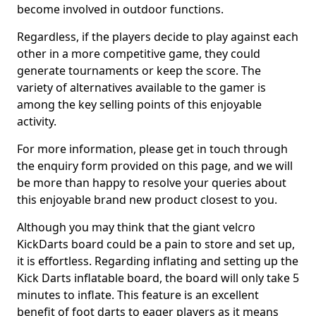
become involved in outdoor functions.
Regardless, if the players decide to play against each
other in a more competitive game, they could
generate tournaments or keep the score. The
variety of alternatives available to the gamer is
among the key selling points of this enjoyable
activity.
For more information, please get in touch through
the enquiry form provided on this page, and we will
be more than happy to resolve your queries about
this enjoyable brand new product closest to you.
Although you may think that the giant velcro
KickDarts board could be a pain to store and set up,
it is effortless. Regarding inflating and setting up the
Kick Darts inflatable board, the board will only take 5
minutes to inflate. This feature is an excellent
benefit of foot darts to eager players as it means