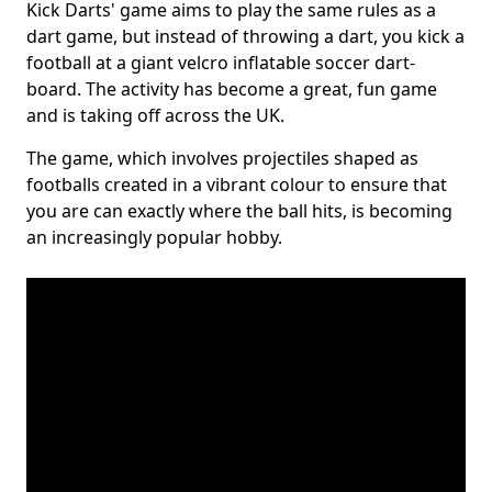
Kick Darts' game aims to play the same rules as a
dart game, but instead of throwing a dart, you kick a
football at a giant velcro inflatable soccer dart-
board. The activity has become a great, fun game
and is taking off across the UK.
The game, which involves projectiles shaped as
footballs created in a vibrant colour to ensure that
you are can exactly where the ball hits, is becoming
an increasingly popular hobby.