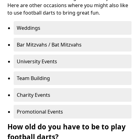
Here are other occasions where you might also like
to use football darts to bring great fun.
Weddings
Bar Mitzvahs / Bat Mitzvahs
University Events
Team Building
Charity Events
Promotional Events
How old do you have to be to play
football darts?