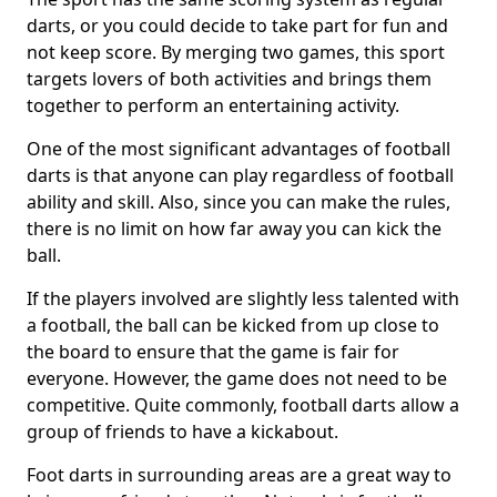
darts, or you could decide to take part for fun and
not keep score. By merging two games, this sport
targets lovers of both activities and brings them
together to perform an entertaining activity.
One of the most significant advantages of football
darts is that anyone can play regardless of football
ability and skill. Also, since you can make the rules,
there is no limit on how far away you can kick the
ball.
If the players involved are slightly less talented with
a football, the ball can be kicked from up close to
the board to ensure that the game is fair for
everyone. However, the game does not need to be
competitive. Quite commonly, football darts allow a
group of friends to have a kickabout.
Foot darts in surrounding areas are a great way to