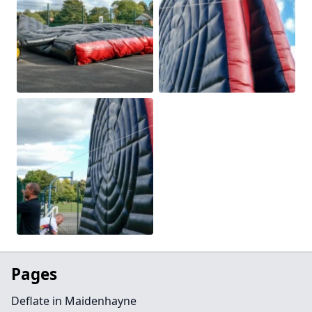
Pages
Deflate in Maidenhayne