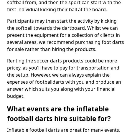
softball from, and then the sport can start with the
first individual kicking their ball at the board.
Participants may then start the activity by kicking
the softball towards the dartboard. Whilst we can
present the equipment for a collection of clients in
several areas, we recommend purchasing foot darts
for sale rather than hiring the products.
Renting the soccer darts products could be more
pricey, as you'll have to pay for transportation and
the setup. However, we can always explain the
expenses of footballdarts with you and produce an
answer which suits you along with your financial
budget.
What events are the inflatable
football darts hire suitable for?
Inflatable football darts are great for many events.