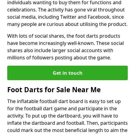
individuals wanting to buy them for functions and
celebrations. The activity has gone viral throughout
social media, including Twitter and Facebook, since
many people are curious about utilising the product.
With lots of social shares, the foot darts products
have become increasingly well-known. These social
shares also include larger social accounts with
millions of followers posting about the game.
Get in touch
Foot Darts for Sale Near Me
The inflatable football dart board is easy to set up
for the football dart game and participate in the
activity. To put up the dartboard, you will have to
inflate the dartboard and football. Then, participants
could mark out the most beneficial length to aim the