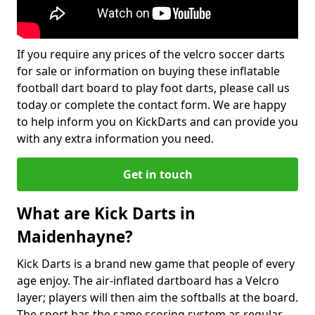
If you require any prices of the velcro soccer darts
for sale or information on buying these inflatable
football dart board to play foot darts, please call us
today or complete the contact form. We are happy
to help inform you on KickDarts and can provide you
with any extra information you need.
Get in touch
What are Kick Darts in
Maidenhayne?
Kick Darts is a brand new game that people of every
age enjoy. The air-inflated dartboard has a Velcro
layer; players will then aim the softballs at the board.
The sport has the same scoring system as regular