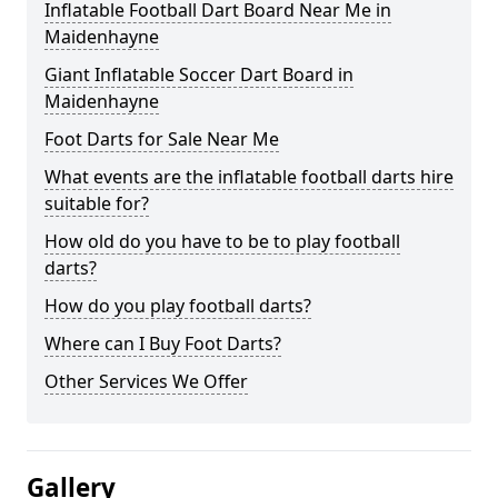
Inflatable Football Dart Board Near Me in
Maidenhayne
Giant Inflatable Soccer Dart Board in
Maidenhayne
Foot Darts for Sale Near Me
What events are the inflatable football darts hire
suitable for?
How old do you have to be to play football
darts?
How do you play football darts?
Where can I Buy Foot Darts?
Other Services We Offer
Gallery