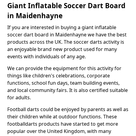
Giant Inflatable Soccer Dart Board
in Maidenhayne
If you are interested in buying a giant inflatable
soccer dart board in Maidenhayne we have the best
products across the UK. The soccer darts activity is
an enjoyable brand new product used for many
events with individuals of any age.
We can provide the equipment for this activity for
things like children's celebrations, corporate
functions, school fun days, team building events,
and local community fairs. It is also certified suitable
for adults.
Football darts could be enjoyed by parents as well as
their children while at outdoor functions. These
footballdarts products have started to get more
popular over the United Kingdom, with many