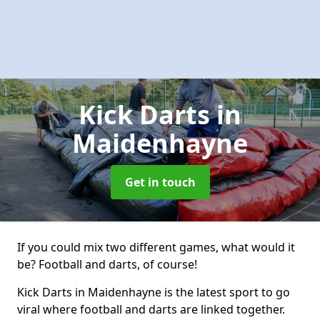
Kick Darts
in
Maidenhayne
Get in touch
If you could mix two different games, what would it
be? Football and darts, of course!
Kick Darts in Maidenhayne is the latest sport to go
viral where football and darts are linked together.