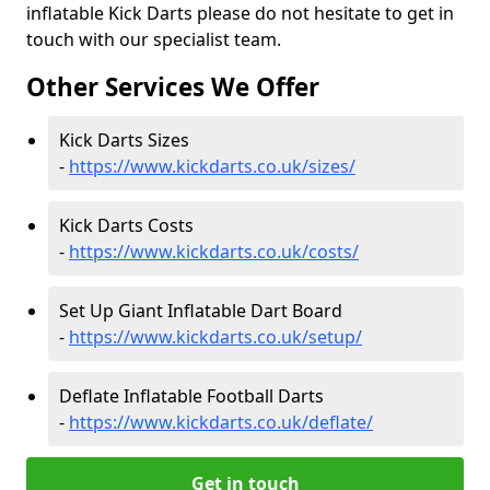
inflatable Kick Darts please do not hesitate to get in
touch with our specialist team.
Other Services We Offer
Kick Darts Sizes
-
https://www.kickdarts.co.uk/sizes/
Kick Darts Costs
-
https://www.kickdarts.co.uk/costs/
Set Up Giant Inflatable Dart Board
-
https://www.kickdarts.co.uk/setup/
Deflate Inflatable Football Darts
-
https://www.kickdarts.co.uk/deflate/
Get in touch