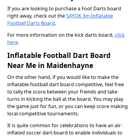
If you are looking to purchase a Foot Darts board
right away, check out the
SAYOK 3m Inflatable
Football Darts Board
.
For more information on the kick darts board,
click
here
.
Inflatable Football Dart Board
Near Me in Maidenhayne
On the other hand, if you would like to make the
inflatable football dart board competitive, feel free
to tally the score between your friends and take
turns in kicking the ball at the board. You may play
the game just for fun, or you can keep score making
local competitive tournaments.
It is quite common for celebrations to have an air-
inflated soccer dart-board to enable individuals to