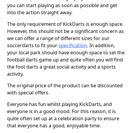
you can start playing as soon as possible and get
into the action straight away.
The only requirement of KickDarts is enough space.
However, this should not be a significant concern as
we can offer a range of different sizes for our
soccerdarts to fit your
specification
. In addition,
your local park should have enough space to set the
football darts game up and quite often you will find
the foot darts a great social activity and a sports
activity.
The original price of the product can be discounted
with special offers.
Everyone has fun whilst playing KickDarts, and
everyone is in a good mood. For this reason, it is
quite often set up at a celebration party to ensure
that everyone has a good, enjoyable time.