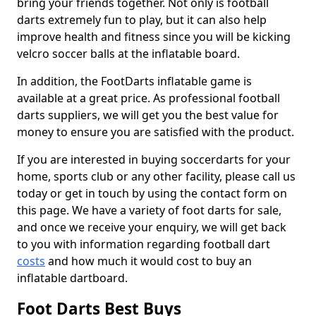
bring your friends together. Not only is football
darts extremely fun to play, but it can also help
improve health and fitness since you will be kicking
velcro soccer balls at the inflatable board.
In addition, the FootDarts inflatable game is
available at a great price. As professional football
darts suppliers, we will get you the best value for
money to ensure you are satisfied with the product.
If you are interested in buying soccerdarts for your
home, sports club or any other facility, please call us
today or get in touch by using the contact form on
this page. We have a variety of foot darts for sale,
and once we receive your enquiry, we will get back
to you with information regarding football dart
costs
and how much it would cost to buy an
inflatable dartboard.
Foot Darts Best Buys