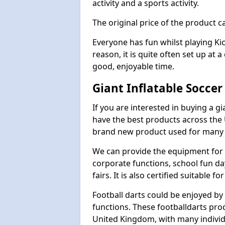
activity and a sports activity.
The original price of the product c
Everyone has fun whilst playing Ki
reason, it is quite often set up at 
good, enjoyable time.
Giant Inflatable Soccer
If you are interested in buying a g
have the best products across the U
brand new product used for many e
We can provide the equipment for thi
corporate functions, school fun da
fairs. It is also certified suitable fo
Football darts could be enjoyed by 
functions. These footballdarts pro
United Kingdom, with many individ