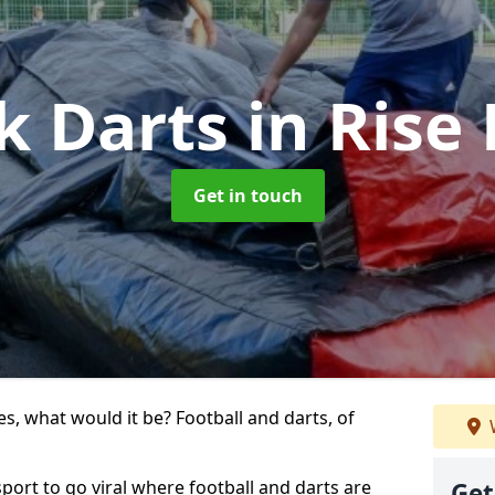
k Darts
in Rise
Get in touch
s, what would it be? Football and darts, of
 sport to go viral where football and darts are
Get