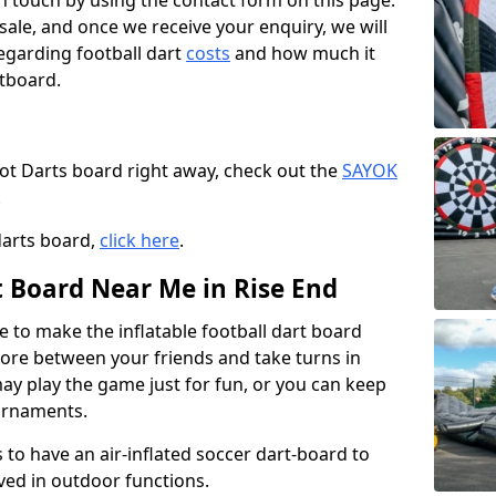
t in touch by using the contact form on this page.
 sale, and once we receive your enquiry, we will
egarding football dart
costs
and how much it
rtboard.
oot Darts board right away, check out the
SAYOK
.
darts board,
click here
.
t Board Near Me in Rise End
e to make the inflatable football dart board
 score between your friends and take turns in
may play the game just for fun, or you can keep
urnaments.
 to have an air-inflated soccer dart-board to
ved in outdoor functions.