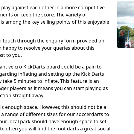
o play against each other in a more competitive
ents or keep the score. The variety of
 is among the key selling points of this enjoyable
in touch through the enquiry form provided on
n happy to resolve your queries about this
st to you.
ant velcro KickDarts board could be a pain to
Regarding inflating and setting up the Kick Darts
y take 5 minutes to inflate. This feature is an
eager players as it means you can start playing as
ction straight away.
is enough space. However, this should not be a
 a range of different sizes for our soccerdarts to
 your local park should have enough space to set
e often you will find the foot darts a great social