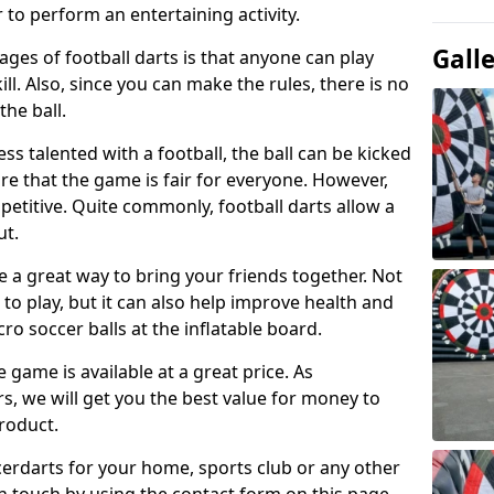
 to perform an entertaining activity.
Gall
ges of football darts is that anyone can play
ill. Also, since you can make the rules, there is no
the ball.
less talented with a football, the ball can be kicked
re that the game is fair for everyone. However,
etitive. Quite commonly, football darts allow a
ut.
e a great way to bring your friends together. Not
 to play, but it can also help improve health and
cro soccer balls at the inflatable board.
e game is available at a great price. As
rs, we will get you the best value for money to
product.
ccerdarts for your home, sports club or any other