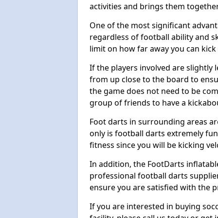
activities and brings them together
One of the most significant advanta
regardless of football ability and sk
limit on how far away you can kick 
If the players involved are slightly 
from up close to the board to ensu
the game does not need to be comp
group of friends to have a kickabo
Foot darts in surrounding areas ar
only is football darts extremely fun
fitness since you will be kicking vel
In addition, the FootDarts inflatabl
professional football darts supplie
ensure you are satisfied with the 
If you are interested in buying so