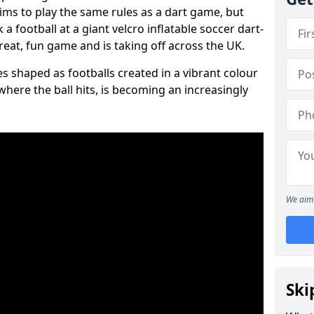
aims to play the same rules as a dart game, but
 a football at a giant velcro inflatable soccer dart-
reat, fun game and is taking off across the UK.
s shaped as footballs created in a vibrant colour
where the ball hits, is becoming an increasingly
We aim 
Ski