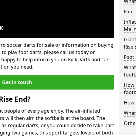
What 
Foot 
Infla
Me in
Giant
lcro soccer darts for sale or information on buying
Rise 
 to play foot darts, please call us today or
Foot 
 happy to help inform you on KickDarts and can
ation you need.
What 
footb
Get in touch
How o
footb
Rise End?
How d
 people of every age enjoy. The air-inflated
Where
rs will then aim the softballs at the board. The
Other
as regular darts, or you could decide to take part
ging two games, this sport targets lovers of both