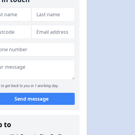
to get back to you in 1 working day.
Send message
p to