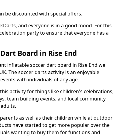
an be discounted with special offers.
ckDarts, and everyone is in a good mood. For this
a celebration party to ensure that everyone has a
 Dart Board in Rise End
iant inflatable soccer dart board in Rise End we
K. The soccer darts activity is an enjoyable
vents with individuals of any age.
s activity for things like children's celebrations,
ys, team building events, and local community
r adults.
parents as well as their children while at outdoor
ducts have started to get more popular over the
uals wanting to buy them for functions and