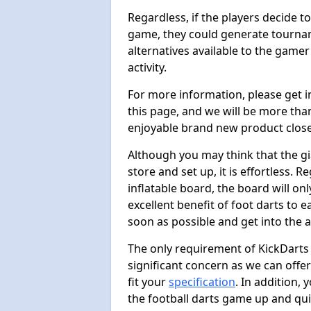
Regardless, if the players decide t
game, they could generate tournam
alternatives available to the gamer
activity.
For more information, please get 
this page, and we will be more tha
enjoyable brand new product close
Although you may think that the gi
store and set up, it is effortless. 
inflatable board, the board will onl
excellent benefit of foot darts to 
soon as possible and get into the a
The only requirement of KickDarts 
significant concern as we can offer
fit your
specification
. In addition,
the football darts game up and quit