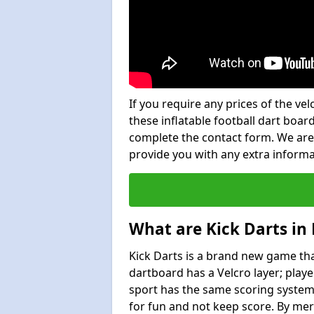
If you require any prices of the ve
these inflatable football dart board
complete the contact form. We are
provide you with any extra inform
What are Kick Darts in 
Kick Darts is a brand new game that
dartboard has a Velcro layer; playe
sport has the same scoring system 
for fun and not keep score. By mer