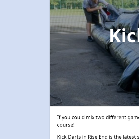
Kic
If you could mix two different game
course!
Kick Darts in Rise End is the latest