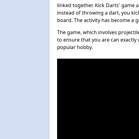
linked together. Kick Darts' game 
instead of throwing a dart, you kick
board. The activity has become a g
The game, which involves projectile
to ensure that you are can exactly 
popular hobby.