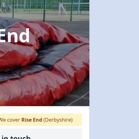
 End
We cover
Rise End
(Derbyshire)
 in touch