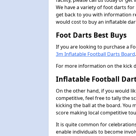
facility, please call us today or ge
We have a variety of foot darts for
get back to you with information r
would cost to buy an inflatable da
Foot Darts Best Buys
If you are looking to purchase a F
3m Inflatable Football Darts Board
For more information on the kick 
Inflatable Football Dar
On the other hand, if you would lik
competitive, feel free to tally the
kicking the ball at the board. You 
score making local competitive to
It is quite common for celebrations
enable individuals to become invol