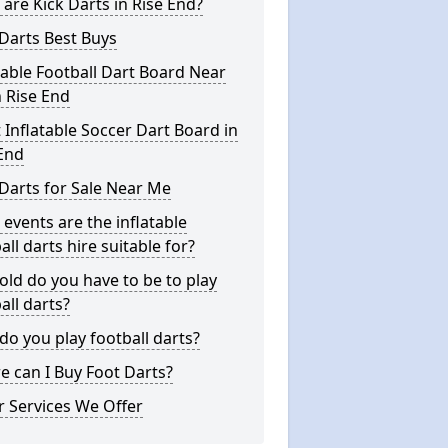
are Kick Darts in Rise End?
Darts Best Buys
table Football Dart Board Near
 Rise End
 Inflatable Soccer Dart Board in
End
Darts for Sale Near Me
events are the inflatable
all darts hire suitable for?
ld do you have to be to play
all darts?
o you play football darts?
 can I Buy Foot Darts?
 Services We Offer