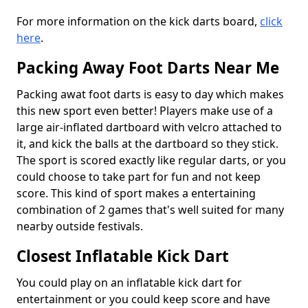
For more information on the kick darts board,
click
here
.
Packing Away Foot Darts Near Me
Packing awat foot darts is easy to day which makes
this new sport even better! Players make use of a
large air-inflated dartboard with velcro attached to
it, and kick the balls at the dartboard so they stick.
The sport is scored exactly like regular darts, or you
could choose to take part for fun and not keep
score. This kind of sport makes a entertaining
combination of 2 games that's well suited for many
nearby outside festivals.
Closest Inflatable Kick Dart
You could play on an inflatable kick dart for
entertainment or you could keep score and have