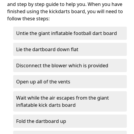
and step by step guide to help you. When you have
finished using the kickdarts board, you will need to
follow these steps:
Untie the giant inflatable football dart board
Lie the dartboard down flat
Disconnect the blower which is provided
Open up all of the vents
Wait while the air escapes from the giant
inflatable kick darts board
Fold the dartboard up