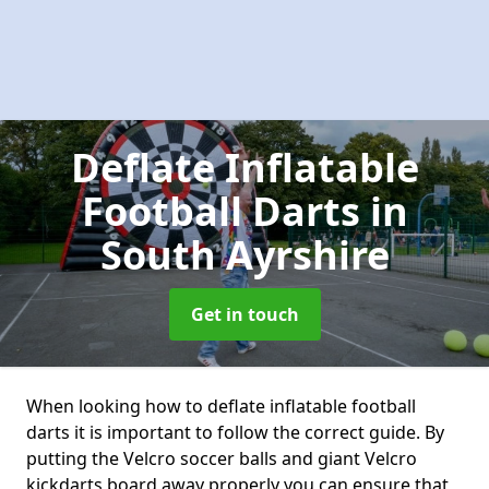
Deflate Inflatable
Football Darts
in
South Ayrshire
Get in touch
When looking how to deflate inflatable football
darts it is important to follow the correct guide. By
putting the Velcro soccer balls and giant Velcro
kickdarts board away properly you can ensure that