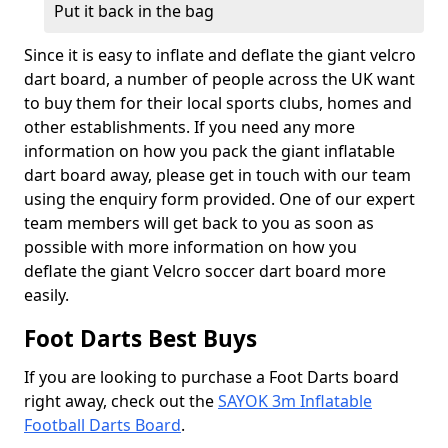
Put it back in the bag
Since it is easy to inflate and deflate the giant velcro
dart board, a number of people across the UK want
to buy them for their local sports clubs, homes and
other establishments. If you need any more
information on how you pack the giant inflatable
dart board away, please get in touch with our team
using the enquiry form provided. One of our expert
team members will get back to you as soon as
possible with more information on how you
deflate the giant Velcro soccer dart board more
easily.
Foot Darts Best Buys
If you are looking to purchase a Foot Darts board
right away, check out the
SAYOK 3m Inflatable
Football Darts Board
.