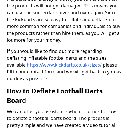
the products will not get damaged. This means you
can use the soccerdarts over and over again. Since
the kickdarts are so easy to inflate and deflate, it is
more common for companies and individuals to buy
the products rather than hire them, as you will get a
lot more for your money.
If you would like to find out more regarding
deflating inflatable footballdarts and the sizes
available
https://www.kickdarts.co.uk/sizes/
please
fill in our contact form and we will get back to you as
quickly as possible.
How to Deflate Football Darts
Board
We can offer you assistance when it comes to how
to deflate a football darts board. The process is
pretty simple and we have created a video tutorial