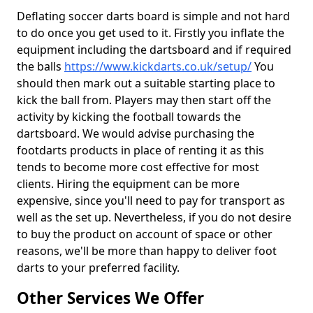
Deflating soccer darts board is simple and not hard
to do once you get used to it. Firstly you inflate the
equipment including the dartsboard and if required
the balls
https://www.kickdarts.co.uk/setup/
You
should then mark out a suitable starting place to
kick the ball from. Players may then start off the
activity by kicking the football towards the
dartsboard. We would advise purchasing the
footdarts products in place of renting it as this
tends to become more cost effective for most
clients. Hiring the equipment can be more
expensive, since you'll need to pay for transport as
well as the set up. Nevertheless, if you do not desire
to buy the product on account of space or other
reasons, we'll be more than happy to deliver foot
darts to your preferred facility.
Other Services We Offer