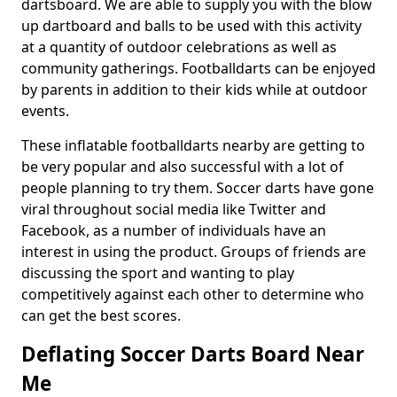
dartsboard. We are able to supply you with the blow
up dartboard and balls to be used with this activity
at a quantity of outdoor celebrations as well as
community gatherings. Footballdarts can be enjoyed
by parents in addition to their kids while at outdoor
events.
These inflatable footballdarts nearby are getting to
be very popular and also successful with a lot of
people planning to try them. Soccer darts have gone
viral throughout social media like Twitter and
Facebook, as a number of individuals have an
interest in using the product. Groups of friends are
discussing the sport and wanting to play
competitively against each other to determine who
can get the best scores.
Deflating Soccer Darts Board Near
Me