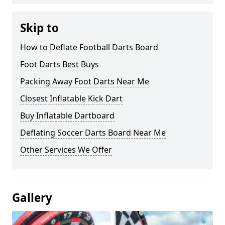
Skip to
How to Deflate Football Darts Board
Foot Darts Best Buys
Packing Away Foot Darts Near Me
Closest Inflatable Kick Dart
Buy Inflatable Dartboard
Deflating Soccer Darts Board Near Me
Other Services We Offer
Gallery