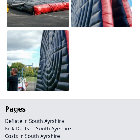
Pages
Deflate in South Ayrshire
Kick Darts in South Ayrshire
Costs in South Ayrshire