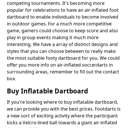
competing tournaments. It's becoming more
popular for celebrations to have an air-inflated foot
dartboard to enable individuals to become involved
in outdoor games. For a much more competitive
game, gamers could choose to keep score and also
play in group events making it much more
interesting. We have a array of distinct designs and
styles that you can choose between to really make
the most suitable footy dartboard for you. We could
offer you more info on air-inflated soccerdarts in
surrounding areas, remember to fill out the contact
box.
Buy Inflatable Dartboard
If you're looking where to buy inflatable dartboard,
we can provide you with the best prices. Footdarts is
a new sort of exciting activity where the participant
kicks a Velcro-lined ball towards a giant air-inflated