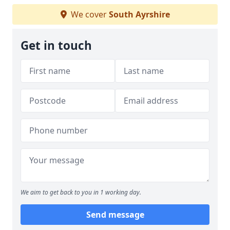
We cover
South Ayrshire
Get in touch
We aim to get back to you in 1 working day.
Send message