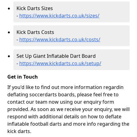
Kick Darts Sizes
-
https://www.kickdarts.co.uk/sizes/
Kick Darts Costs
-
https://www.kickdarts.co.uk/costs/
Set Up Giant Inflatable Dart Board
-
https://www.kickdarts.co.uk/setup/
Get in Touch
If you'd like to find out more information regardin
deflating soccerdarts boards, please feel free to
contact our team now using our enquiry form
provided. As soon as we receive your enquiry, we will
respond with additional details on how to deflate
inflatable football darts and more info regarding the
kick darts.