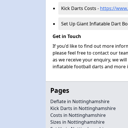
Kick Darts Costs -
https://www.
Set Up Giant Inflatable Dart B
Get in Touch
If you'd like to find out more info
please feel free to contact our t
as we receive your enquiry, we will
inflatable football darts and more 
Pages
Deflate in Nottinghamshire
Kick Darts in Nottinghamshire
Costs in Nottinghamshire
Sizes in Nottinghamshire