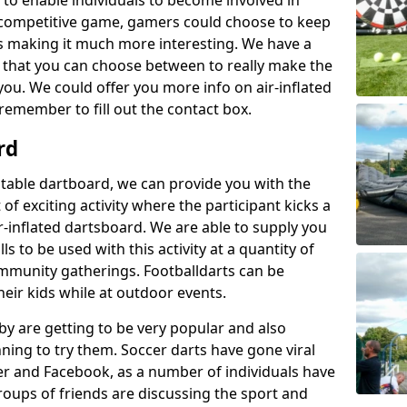
 to enable individuals to become involved in
competitive game, gamers could choose to keep
ts making it much more interesting. We have a
es that you can choose between to really make the
you. We could offer you more info on air-inflated
remember to fill out the contact box.
rd
latable dartboard, we can provide you with the
 of exciting activity where the participant kicks a
ir-inflated dartsboard. We are able to supply you
s to be used with this activity at a quantity of
ommunity gatherings. Footballdarts can be
heir kids while at outdoor events.
by are getting to be very popular and also
nning to try them. Soccer darts have gone viral
er and Facebook, as a number of individuals have
roups of friends are discussing the sport and