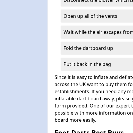
Disconnect the blower which i
Open up all of the vents
Wait while the air escapes from
Fold the dartboard up
Put it back in the bag
Since it is easy to inflate and defl
across the UK want to buy them for
establishments. If you need any m
inflatable dart board away, please
form provided. One of our expert 
possible with more information on 
board more easily.
Foot Darts Best Buys