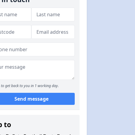
to get back to you in 1 working day.
Send message
p to