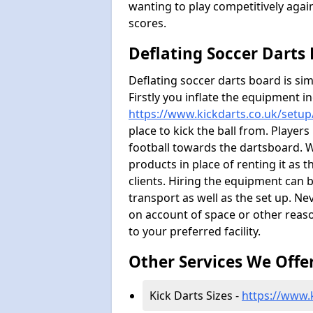
wanting to play competitively agai
scores.
Deflating Soccer Darts
Deflating soccer darts board is sim
Firstly you inflate the equipment i
https://www.kickdarts.co.uk/setup
place to kick the ball from. Players
football towards the dartsboard. 
products in place of renting it as 
clients. Hiring the equipment can b
transport as well as the set up. Ne
on account of space or other reaso
to your preferred facility.
Other Services We Offe
Kick Darts Sizes -
https://www.k