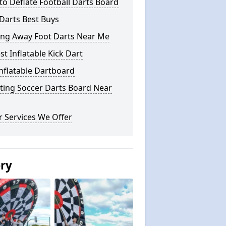
o Deflate Football Darts Board
Darts Best Buys
ing Away Foot Darts Near Me
st Inflatable Kick Dart
nflatable Dartboard
ting Soccer Darts Board Near
 Services We Offer
ery