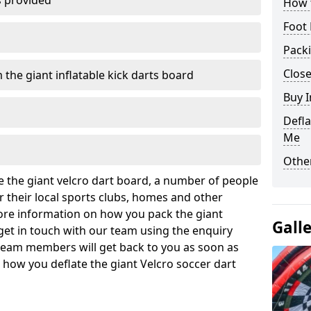
s provided
How t
Foot 
Pack
Close
 the giant inflatable kick darts board
Buy I
Defla
Me
Other
ate the giant velcro dart board, a number of people
 their local sports clubs, homes and other
ore information on how you pack the giant
Gall
 get in touch with our team using the enquiry
team members will get back to you as soon as
how you deflate the giant Velcro soccer dart