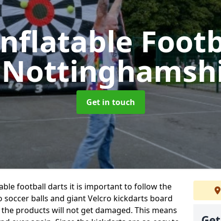
Inflatable Footb
 Nottinghamsh
Get in touch
ble football darts it is important to follow the
o soccer balls and giant Velcro kickdarts board
 the products will not get damaged. This means
Get