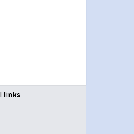
l links