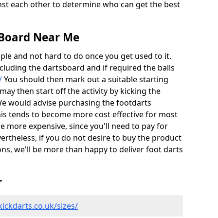
nst each other to determine who can get the best
 Board Near Me
ple and not hard to do once you get used to it.
ncluding the dartsboard and if required the balls
/
You should then mark out a suitable starting
 may then start off the activity by kicking the
We would advise purchasing the footdarts
this tends to become more cost effective for most
e more expensive, since you'll need to pay for
vertheless, if you do not desire to buy the product
ns, we'll be more than happy to deliver foot darts
r
ickdarts.co.uk/sizes/