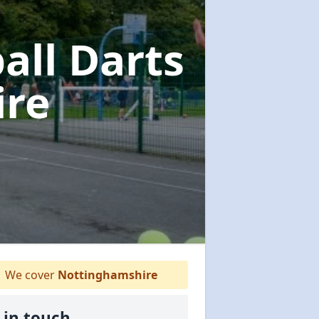
all Darts
ire
We cover
Nottinghamshire
 in touch