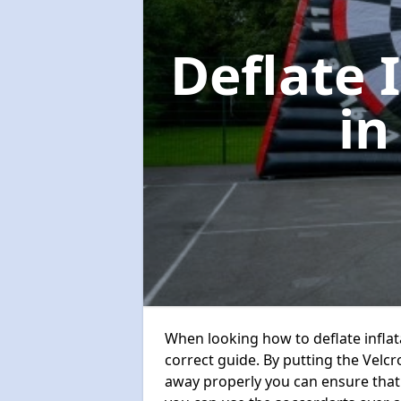
Deflate 
in
When looking how to deflate inflata
correct guide. By putting the Velcr
away properly you can ensure that