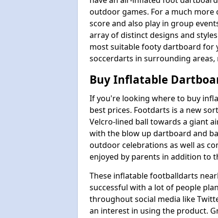
have an air-inflated foot dartboard
outdoor games. For a much more 
score and also play in group even
array of distinct designs and styl
most suitable footy dartboard for 
soccerdarts in surrounding areas, 
Buy Inflatable Dartboa
If you're looking where to buy inf
best prices. Footdarts is a new sort
Velcro-lined ball towards a giant a
with the blow up dartboard and ball
outdoor celebrations as well as c
enjoyed by parents in addition to t
These inflatable footballdarts near
successful with a lot of people pla
throughout social media like Twitt
an interest in using the product. G