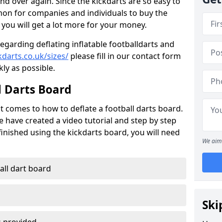
nd over again. Since the kickdarts are so easy to
mmon for companies and individuals to buy the
 you will get a lot more for your money.
regarding deflating inflatable footballdarts and
darts.co.uk/sizes/
please fill in our contact form
kly as possible.
l Darts Board
t comes to how to deflate a football darts board.
e have created a video tutorial and step by step
inished using the kickdarts board, you will need
We aim 
ball dart board
Ski