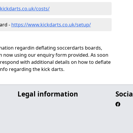
kickdarts.co.uk/costs/
oard -
https://www.kickdarts.co.uk/setup/
rmation regardin deflating soccerdarts boards,
eam now using our enquiry form provided. As soon
 respond with additional details on how to deflate
info regarding the kick darts.
Legal information
Socia