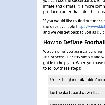
you can use the soccerdarts over a
inflate and deflate, it is more co
products rather than hire them, as
If you would like to find out more 
the sizes available
https://www.kick
and we will get back to you as quic
How to Deflate Footbal
We can offer you assistance when i
The process is pretty simple and w
guide to help you. When you have f
to follow these steps:
Untie the giant inflatable foot
Lie the dartboard down flat