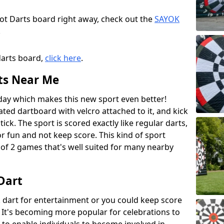
oot Darts board right away, check out the
SAYOK
.
darts board,
click here
.
ts Near Me
 day which makes this new sport even better!
lated dartboard with velcro attached to it, and kick
tick. The sport is scored exactly like regular darts,
r fun and not keep score. This kind of sport
of 2 games that's well suited for many nearby
 Dart
ck dart for entertainment or you could keep score
t's becoming more popular for celebrations to