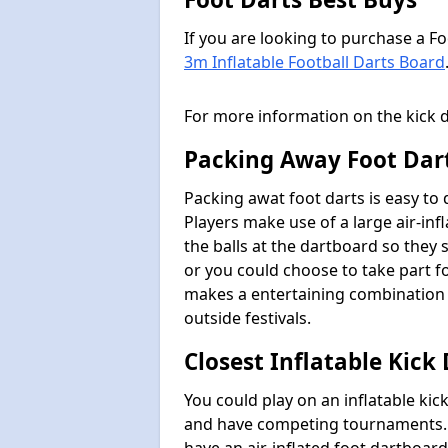
If you are looking to purchase a F
3m Inflatable Football Darts Board
For more information on the kick 
Packing Away Foot Dar
Packing awat foot darts is easy to
Players make use of a large air-inf
the balls at the dartboard so they s
or you could choose to take part fo
makes a entertaining combination 
outside festivals.
Closest Inflatable Kick
You could play on an inflatable ki
and have competing tournaments. I