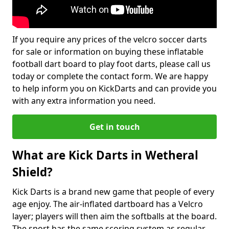
If you require any prices of the velcro soccer darts
for sale or information on buying these inflatable
football dart board to play foot darts, please call us
today or complete the contact form. We are happy
to help inform you on KickDarts and can provide you
with any extra information you need.
Get in touch
What are Kick Darts in Wetheral
Shield?
Kick Darts is a brand new game that people of every
age enjoy. The air-inflated dartboard has a Velcro
layer; players will then aim the softballs at the board.
The sport has the same scoring system as regular