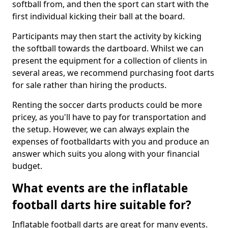
softball from, and then the sport can start with the
first individual kicking their ball at the board.
Participants may then start the activity by kicking
the softball towards the dartboard. Whilst we can
present the equipment for a collection of clients in
several areas, we recommend purchasing foot darts
for sale rather than hiring the products.
Renting the soccer darts products could be more
pricey, as you'll have to pay for transportation and
the setup. However, we can always explain the
expenses of footballdarts with you and produce an
answer which suits you along with your financial
budget.
What events are the inflatable
football darts hire suitable for?
Inflatable football darts are great for many events.