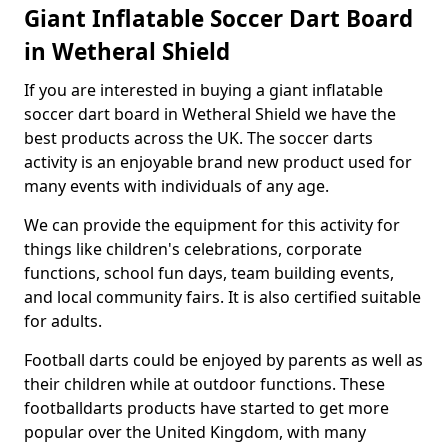
Giant Inflatable Soccer Dart Board
in Wetheral Shield
If you are interested in buying a giant inflatable
soccer dart board in Wetheral Shield we have the
best products across the UK. The soccer darts
activity is an enjoyable brand new product used for
many events with individuals of any age.
We can provide the equipment for this activity for
things like children's celebrations, corporate
functions, school fun days, team building events,
and local community fairs. It is also certified suitable
for adults.
Football darts could be enjoyed by parents as well as
their children while at outdoor functions. These
footballdarts products have started to get more
popular over the United Kingdom, with many