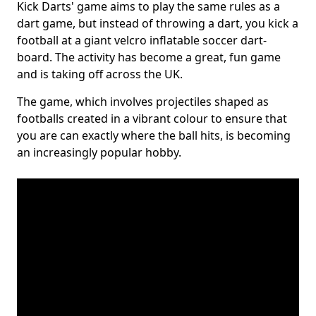
Kick Darts' game aims to play the same rules as a
dart game, but instead of throwing a dart, you kick a
football at a giant velcro inflatable soccer dart-
board. The activity has become a great, fun game
and is taking off across the UK.
The game, which involves projectiles shaped as
footballs created in a vibrant colour to ensure that
you are can exactly where the ball hits, is becoming
an increasingly popular hobby.