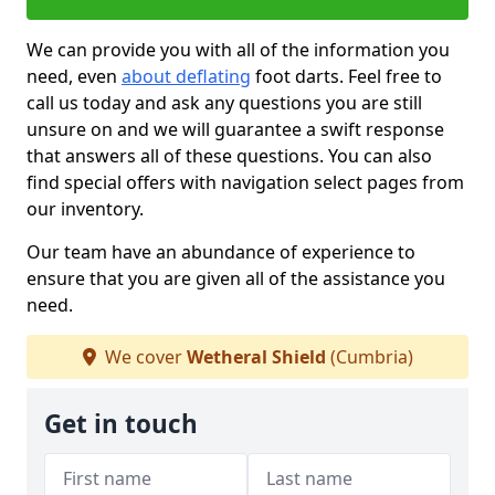
We can provide you with all of the information you
need, even
about deflating
foot darts. Feel free to
call us today and ask any questions you are still
unsure on and we will guarantee a swift response
that answers all of these questions. You can also
find special offers with navigation select pages from
our inventory.
Our team have an abundance of experience to
ensure that you are given all of the assistance you
need.
We cover
Wetheral Shield
(Cumbria)
Get in touch