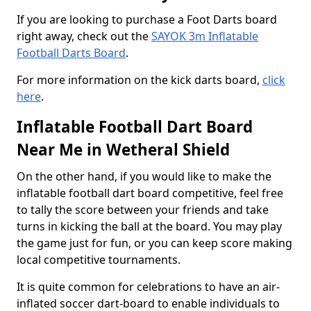
If you are looking to purchase a Foot Darts board
right away, check out the
SAYOK 3m Inflatable
Football Darts Board
.
For more information on the kick darts board,
click
here
.
Inflatable Football Dart Board
Near Me in Wetheral Shield
On the other hand, if you would like to make the
inflatable football dart board competitive, feel free
to tally the score between your friends and take
turns in kicking the ball at the board. You may play
the game just for fun, or you can keep score making
local competitive tournaments.
It is quite common for celebrations to have an air-
inflated soccer dart-board to enable individuals to