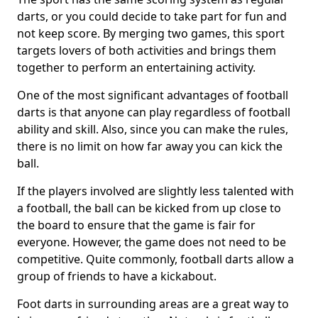
darts, or you could decide to take part for fun and
not keep score. By merging two games, this sport
targets lovers of both activities and brings them
together to perform an entertaining activity.
One of the most significant advantages of football
darts is that anyone can play regardless of football
ability and skill. Also, since you can make the rules,
there is no limit on how far away you can kick the
ball.
If the players involved are slightly less talented with
a football, the ball can be kicked from up close to
the board to ensure that the game is fair for
everyone. However, the game does not need to be
competitive. Quite commonly, football darts allow a
group of friends to have a kickabout.
Foot darts in surrounding areas are a great way to