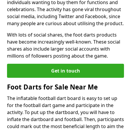
individuals wanting to buy them for functions and
celebrations. The activity has gone viral throughout
social media, including Twitter and Facebook, since
many people are curious about utilising the product.
With lots of social shares, the foot darts products
have become increasingly well-known. These social
shares also include larger social accounts with
millions of followers posting about the game.
Get in touch
Foot Darts for Sale Near Me
The inflatable football dart board is easy to set up
for the football dart game and participate in the
activity. To put up the dartboard, you will have to
inflate the dartboard and football. Then, participants
could mark out the most beneficial length to aim the