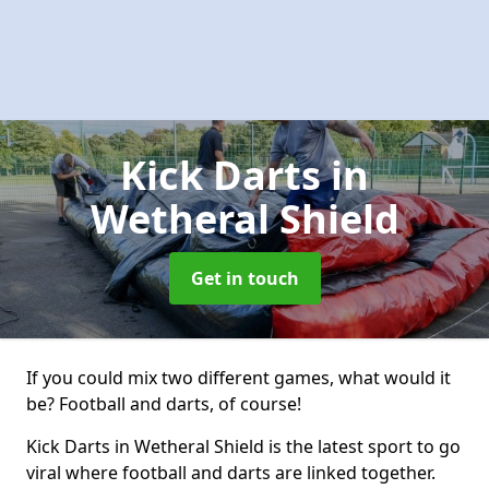
Kick Darts
in
Wetheral Shield
Get in touch
If you could mix two different games, what would it
be? Football and darts, of course!
Kick Darts in Wetheral Shield is the latest sport to go
viral where football and darts are linked together.