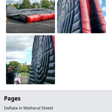
Pages
Deflate in Wetheral Shield