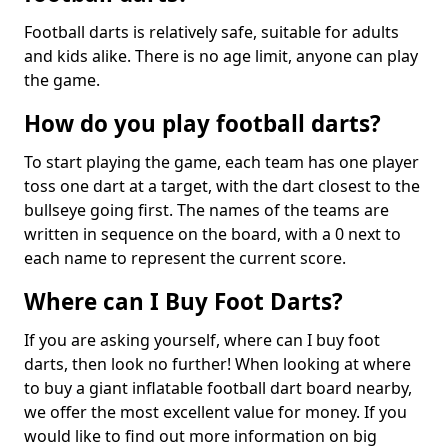
Football darts is relatively safe, suitable for adults
and kids alike. There is no age limit, anyone can play
the game.
How do you play football darts?
To start playing the game, each team has one player
toss one dart at a target, with the dart closest to the
bullseye going first. The names of the teams are
written in sequence on the board, with a 0 next to
each name to represent the current score.
Where can I Buy Foot Darts?
If you are asking yourself, where can I buy foot
darts, then look no further! When looking at where
to buy a giant inflatable football dart board nearby,
we offer the most excellent value for money. If you
would like to find out more information on big