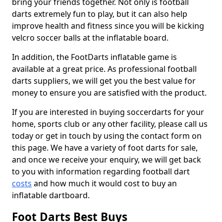
bring your friends together. Not only is football
darts extremely fun to play, but it can also help
improve health and fitness since you will be kicking
velcro soccer balls at the inflatable board.
In addition, the FootDarts inflatable game is
available at a great price. As professional football
darts suppliers, we will get you the best value for
money to ensure you are satisfied with the product.
If you are interested in buying soccerdarts for your
home, sports club or any other facility, please call us
today or get in touch by using the contact form on
this page. We have a variety of foot darts for sale,
and once we receive your enquiry, we will get back
to you with information regarding football dart
costs
and how much it would cost to buy an
inflatable dartboard.
Foot Darts Best Buys