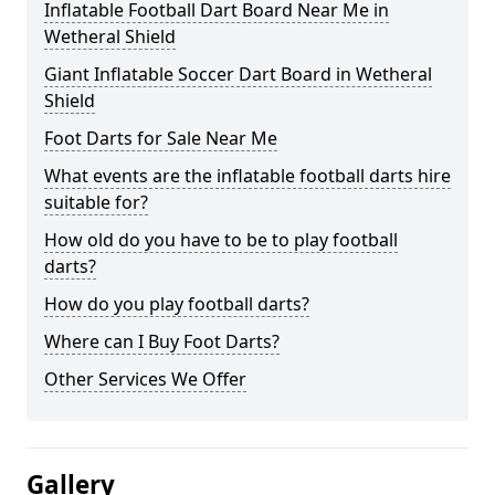
Inflatable Football Dart Board Near Me in
Wetheral Shield
Giant Inflatable Soccer Dart Board in Wetheral
Shield
Foot Darts for Sale Near Me
What events are the inflatable football darts hire
suitable for?
How old do you have to be to play football
darts?
How do you play football darts?
Where can I Buy Foot Darts?
Other Services We Offer
Gallery