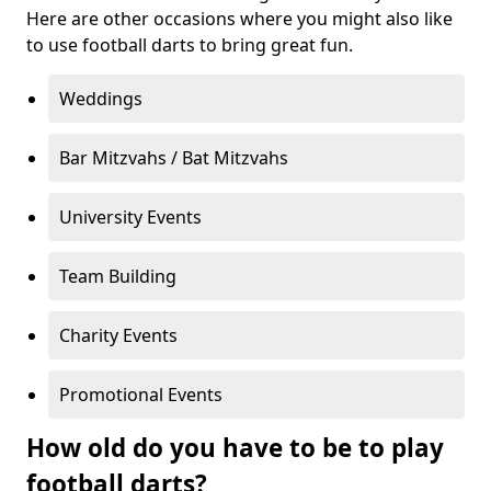
Here are other occasions where you might also like
to use football darts to bring great fun.
Weddings
Bar Mitzvahs / Bat Mitzvahs
University Events
Team Building
Charity Events
Promotional Events
How old do you have to be to play
football darts?