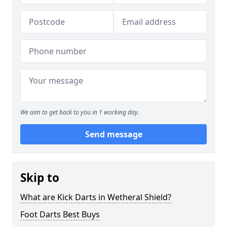
We aim to get back to you in 1 working day.
Send message
Skip to
What are Kick Darts in Wetheral Shield?
Foot Darts Best Buys