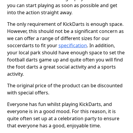
you can start playing as soon as possible and get
into the action straight away.
The only requirement of KickDarts is enough space.
However, this should not be a significant concern as
we can offer a range of different sizes for our
soccerdarts to fit your
specification
. In addition,
your local park should have enough space to set the
football darts game up and quite often you will find
the foot darts a great social activity and a sports
activity.
The original price of the product can be discounted
with special offers.
Everyone has fun whilst playing KickDarts, and
everyone is in a good mood. For this reason, it is
quite often set up at a celebration party to ensure
that everyone has a good, enjoyable time.