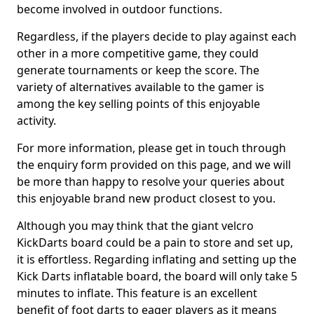
become involved in outdoor functions.
Regardless, if the players decide to play against each
other in a more competitive game, they could
generate tournaments or keep the score. The
variety of alternatives available to the gamer is
among the key selling points of this enjoyable
activity.
For more information, please get in touch through
the enquiry form provided on this page, and we will
be more than happy to resolve your queries about
this enjoyable brand new product closest to you.
Although you may think that the giant velcro
KickDarts board could be a pain to store and set up,
it is effortless. Regarding inflating and setting up the
Kick Darts inflatable board, the board will only take 5
minutes to inflate. This feature is an excellent
benefit of foot darts to eager players as it means