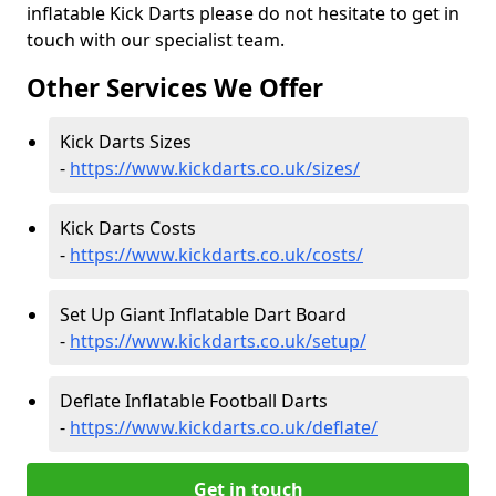
inflatable Kick Darts please do not hesitate to get in
touch with our specialist team.
Other Services We Offer
Kick Darts Sizes
-
https://www.kickdarts.co.uk/sizes/
Kick Darts Costs
-
https://www.kickdarts.co.uk/costs/
Set Up Giant Inflatable Dart Board
-
https://www.kickdarts.co.uk/setup/
Deflate Inflatable Football Darts
-
https://www.kickdarts.co.uk/deflate/
Get in touch