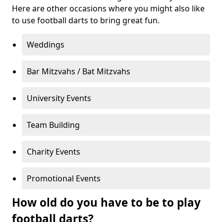
Here are other occasions where you might also like
to use football darts to bring great fun.
Weddings
Bar Mitzvahs / Bat Mitzvahs
University Events
Team Building
Charity Events
Promotional Events
How old do you have to be to play
football darts?