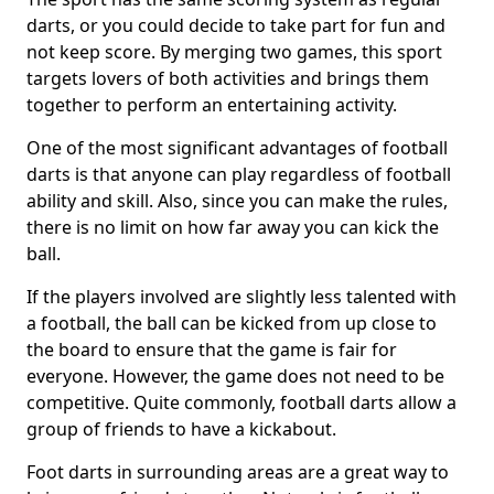
darts, or you could decide to take part for fun and
not keep score. By merging two games, this sport
targets lovers of both activities and brings them
together to perform an entertaining activity.
One of the most significant advantages of football
darts is that anyone can play regardless of football
ability and skill. Also, since you can make the rules,
there is no limit on how far away you can kick the
ball.
If the players involved are slightly less talented with
a football, the ball can be kicked from up close to
the board to ensure that the game is fair for
everyone. However, the game does not need to be
competitive. Quite commonly, football darts allow a
group of friends to have a kickabout.
Foot darts in surrounding areas are a great way to