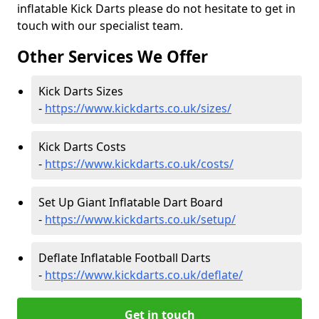
inflatable Kick Darts please do not hesitate to get in
touch with our specialist team.
Other Services We Offer
Kick Darts Sizes
-
https://www.kickdarts.co.uk/sizes/
Kick Darts Costs
-
https://www.kickdarts.co.uk/costs/
Set Up Giant Inflatable Dart Board
-
https://www.kickdarts.co.uk/setup/
Deflate Inflatable Football Darts
-
https://www.kickdarts.co.uk/deflate/
Get in touch