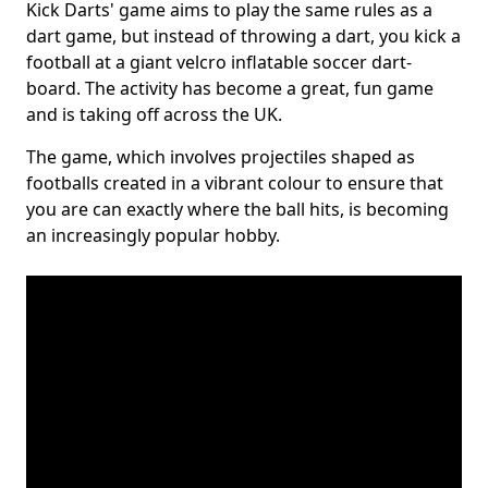
Kick Darts' game aims to play the same rules as a
dart game, but instead of throwing a dart, you kick a
football at a giant velcro inflatable soccer dart-
board. The activity has become a great, fun game
and is taking off across the UK.
The game, which involves projectiles shaped as
footballs created in a vibrant colour to ensure that
you are can exactly where the ball hits, is becoming
an increasingly popular hobby.