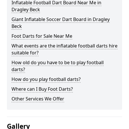
Inflatable Football Dart Board Near Me in
Dragley Beck
Giant Inflatable Soccer Dart Board in Dragley
Beck
Foot Darts for Sale Near Me
What events are the inflatable football darts hire
suitable for?
How old do you have to be to play football
darts?
How do you play football darts?
Where can I Buy Foot Darts?
Other Services We Offer
Gallery