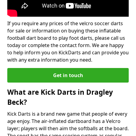
If you require any prices of the velcro soccer darts
for sale or information on buying these inflatable
football dart board to play foot darts, please call us
today or complete the contact form. We are happy
to help inform you on KickDarts and can provide you
with any extra information you need.
Get in touch
What are Kick Darts in Dragley
Beck?
Kick Darts is a brand new game that people of every
age enjoy. The air-inflated dartboard has a Velcro
layer; players will then aim the softballs at the board.
The sport has the same scoring system as regular