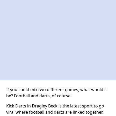
If you could mix two different games, what would it
be? Football and darts, of course!
Kick Darts in Dragley Beck is the latest sport to go
viral where football and darts are linked together.