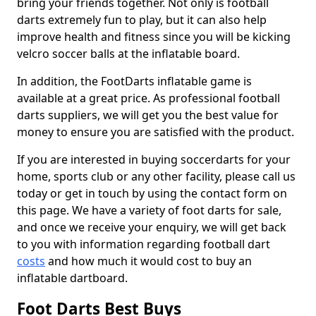
bring your friends together. Not only is football
darts extremely fun to play, but it can also help
improve health and fitness since you will be kicking
velcro soccer balls at the inflatable board.
In addition, the FootDarts inflatable game is
available at a great price. As professional football
darts suppliers, we will get you the best value for
money to ensure you are satisfied with the product.
If you are interested in buying soccerdarts for your
home, sports club or any other facility, please call us
today or get in touch by using the contact form on
this page. We have a variety of foot darts for sale,
and once we receive your enquiry, we will get back
to you with information regarding football dart
costs
and how much it would cost to buy an
inflatable dartboard.
Foot Darts Best Buys