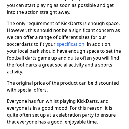
you can start playing as soon as possible and get
into the action straight away.
The only requirement of KickDarts is enough space.
However, this should not be a significant concern as
we can offer a range of different sizes for our
soccerdarts to fit your
specification
. In addition,
your local park should have enough space to set the
football darts game up and quite often you will find
the foot darts a great social activity and a sports
activity.
The original price of the product can be discounted
with special offers.
Everyone has fun whilst playing KickDarts, and
everyone is in a good mood. For this reason, it is
quite often set up at a celebration party to ensure
that everyone has a good, enjoyable time.