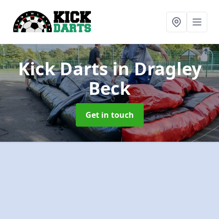
Kick Darts
in Dragley
Beck
Get in touch