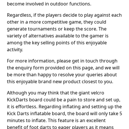
become involved in outdoor functions.
Regardless, if the players decide to play against each
other in a more competitive game, they could
generate tournaments or keep the score. The
variety of alternatives available to the gamer is
among the key selling points of this enjoyable
activity.
For more information, please get in touch through
the enquiry form provided on this page, and we will
be more than happy to resolve your queries about
this enjoyable brand new product closest to you.
Although you may think that the giant velcro
KickDarts board could be a pain to store and set up,
it is effortless. Regarding inflating and setting up the
Kick Darts inflatable board, the board will only take 5
minutes to inflate. This feature is an excellent
benefit of foot darts to eager players as it means