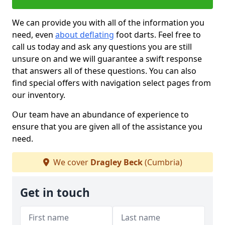
We can provide you with all of the information you
need, even
about deflating
foot darts. Feel free to
call us today and ask any questions you are still
unsure on and we will guarantee a swift response
that answers all of these questions. You can also
find special offers with navigation select pages from
our inventory.
Our team have an abundance of experience to
ensure that you are given all of the assistance you
need.
We cover
Dragley Beck
(Cumbria)
Get in touch