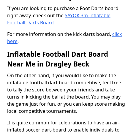
If you are looking to purchase a Foot Darts board
right away, check out the
SAYOK 3m Inflatable
Football Darts Board
.
For more information on the kick darts board,
click
here
.
Inflatable Football Dart Board
Near Me in Dragley Beck
On the other hand, if you would like to make the
inflatable football dart board competitive, feel free
to tally the score between your friends and take
turns in kicking the ball at the board. You may play
the game just for fun, or you can keep score making
local competitive tournaments.
It is quite common for celebrations to have an air-
inflated soccer dart-board to enable individuals to