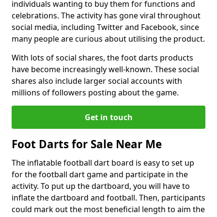
individuals wanting to buy them for functions and
celebrations. The activity has gone viral throughout
social media, including Twitter and Facebook, since
many people are curious about utilising the product.
With lots of social shares, the foot darts products
have become increasingly well-known. These social
shares also include larger social accounts with
millions of followers posting about the game.
Get in touch
Foot Darts for Sale Near Me
The inflatable football dart board is easy to set up
for the football dart game and participate in the
activity. To put up the dartboard, you will have to
inflate the dartboard and football. Then, participants
could mark out the most beneficial length to aim the