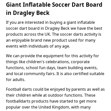
Giant Inflatable Soccer Dart Board
in Dragley Beck
If you are interested in buying a giant inflatable
soccer dart board in Dragley Beck we have the best
products across the UK. The soccer darts activity is
an enjoyable brand new product used for many
events with individuals of any age.
We can provide the equipment for this activity for
things like children's celebrations, corporate
functions, school fun days, team building events,
and local community fairs. It is also certified suitable
for adults.
Football darts could be enjoyed by parents as well as
their children while at outdoor functions. These
footballdarts products have started to get more
popular over the United Kingdom, with many