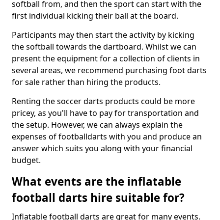
softball from, and then the sport can start with the
first individual kicking their ball at the board.
Participants may then start the activity by kicking
the softball towards the dartboard. Whilst we can
present the equipment for a collection of clients in
several areas, we recommend purchasing foot darts
for sale rather than hiring the products.
Renting the soccer darts products could be more
pricey, as you'll have to pay for transportation and
the setup. However, we can always explain the
expenses of footballdarts with you and produce an
answer which suits you along with your financial
budget.
What events are the inflatable
football darts hire suitable for?
Inflatable football darts are great for many events.