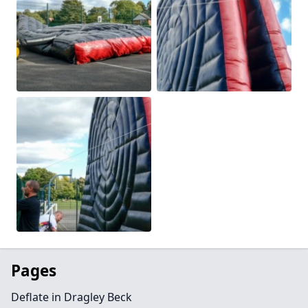
Pages
Deflate in Dragley Beck