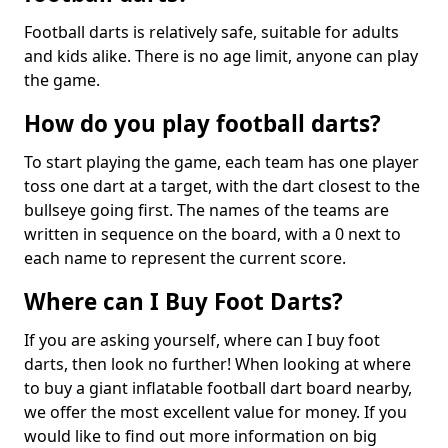
Football darts is relatively safe, suitable for adults
and kids alike. There is no age limit, anyone can play
the game.
How do you play football darts?
To start playing the game, each team has one player
toss one dart at a target, with the dart closest to the
bullseye going first. The names of the teams are
written in sequence on the board, with a 0 next to
each name to represent the current score.
Where can I Buy Foot Darts?
If you are asking yourself, where can I buy foot
darts, then look no further! When looking at where
to buy a giant inflatable football dart board nearby,
we offer the most excellent value for money. If you
would like to find out more information on big