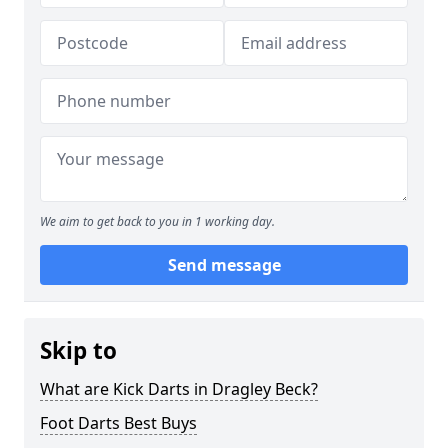
We aim to get back to you in 1 working day.
Send message
Skip to
What are Kick Darts in Dragley Beck?
Foot Darts Best Buys