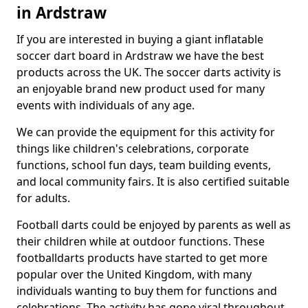
in Ardstraw
If you are interested in buying a giant inflatable
soccer dart board in Ardstraw we have the best
products across the UK. The soccer darts activity is
an enjoyable brand new product used for many
events with individuals of any age.
We can provide the equipment for this activity for
things like children's celebrations, corporate
functions, school fun days, team building events,
and local community fairs. It is also certified suitable
for adults.
Football darts could be enjoyed by parents as well as
their children while at outdoor functions. These
footballdarts products have started to get more
popular over the United Kingdom, with many
individuals wanting to buy them for functions and
celebrations. The activity has gone viral throughout