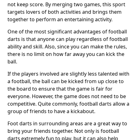
not keep score. By merging two games, this sport
targets lovers of both activities and brings them
together to perform an entertaining activity.
One of the most significant advantages of football
darts is that anyone can play regardless of football
ability and skill. Also, since you can make the rules,
there is no limit on how far away you can kick the
ball.
If the players involved are slightly less talented with
a football, the ball can be kicked from up close to
the board to ensure that the game is fair for
everyone. However, the game does not need to be
competitive. Quite commonly, football darts allow a
group of friends to have a kickabout.
Foot darts in surrounding areas are a great way to
bring your friends together. Not only is football
darts extremely fun to play, but it can also help