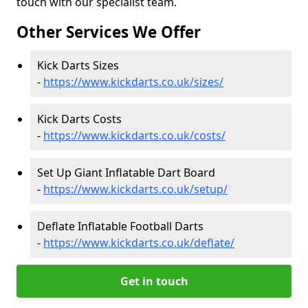
touch with our specialist team.
Other Services We Offer
Kick Darts Sizes
-
https://www.kickdarts.co.uk/sizes/
Kick Darts Costs
-
https://www.kickdarts.co.uk/costs/
Set Up Giant Inflatable Dart Board
-
https://www.kickdarts.co.uk/setup/
Deflate Inflatable Football Darts
-
https://www.kickdarts.co.uk/deflate/
Get in touch