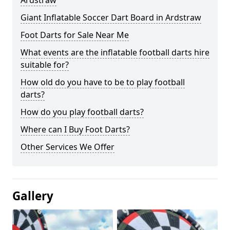
Ardstraw
Giant Inflatable Soccer Dart Board in Ardstraw
Foot Darts for Sale Near Me
What events are the inflatable football darts hire
suitable for?
How old do you have to be to play football
darts?
How do you play football darts?
Where can I Buy Foot Darts?
Other Services We Offer
Gallery