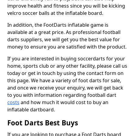
improve health and fitness since you will be kicking
velcro soccer balls at the inflatable board.
In addition, the FootDarts inflatable game is
available at a great price. As professional football
darts suppliers, we will get you the best value for
money to ensure you are satisfied with the product.
If you are interested in buying soccerdarts for your
home, sports club or any other facility, please call us
today or get in touch by using the contact form on
this page. We have a variety of foot darts for sale,
and once we receive your enquiry, we will get back
to you with information regarding football dart
costs
and how much it would cost to buy an
inflatable dartboard.
Foot Darts Best Buys
If you are looking to purchase a Foot Darts board