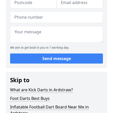
We aim to get back to you in 1 working day.
Send message
Skip to
What are Kick Darts in Ardstraw?
Foot Darts Best Buys
Inflatable Football Dart Board Near Me in