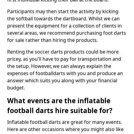
Participants may then start the activity by kicking
the softball towards the dartboard. Whilst we can
present the equipment for a collection of clients in
several areas, we recommend purchasing foot darts
for sale rather than hiring the products.
Renting the soccer darts products could be more
pricey, as you'll have to pay for transportation and
the setup. However, we can always explain the
expenses of footballdarts with you and produce an
answer which suits you along with your financial
budget.
What events are the inflatable
football darts hire suitable for?
Inflatable football darts are great for many events.
Here are other occasions where you might also like