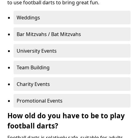
to use football darts to bring great fun.
Weddings
Bar Mitzvahs / Bat Mitzvahs
University Events
Team Building
Charity Events
Promotional Events
How old do you have to be to play
football darts?
Football darts is relatively safe, suitable for adults