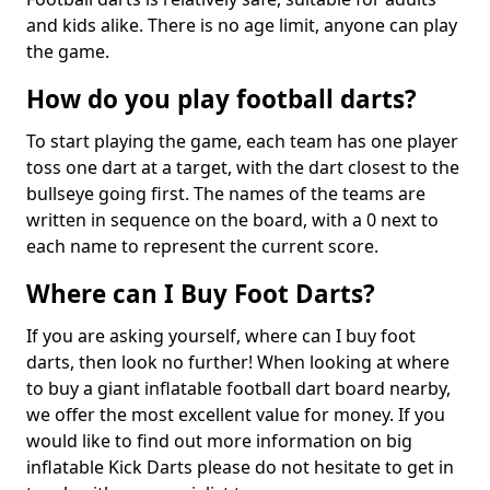
and kids alike. There is no age limit, anyone can play
the game.
How do you play football darts?
To start playing the game, each team has one player
toss one dart at a target, with the dart closest to the
bullseye going first. The names of the teams are
written in sequence on the board, with a 0 next to
each name to represent the current score.
Where can I Buy Foot Darts?
If you are asking yourself, where can I buy foot
darts, then look no further! When looking at where
to buy a giant inflatable football dart board nearby,
we offer the most excellent value for money. If you
would like to find out more information on big
inflatable Kick Darts please do not hesitate to get in