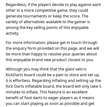
Regardless, if the players decide to play against each
other in a more competitive game, they could
generate tournaments or keep the score. The
variety of alternatives available to the gamer is
among the key selling points of this enjoyable
activity.
For more information, please get in touch through
the enquiry form provided on this page, and we will
be more than happy to resolve your queries about
this enjoyable brand new product closest to you.
Although you may think that the giant velcro
KickDarts board could be a pain to store and set up,
it is effortless. Regarding inflating and setting up the
Kick Darts inflatable board, the board will only take 5
minutes to inflate. This feature is an excellent
benefit of foot darts to eager players as it means
you can start playing as soon as possible and get