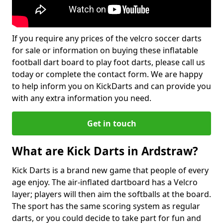
If you require any prices of the velcro soccer darts
for sale or information on buying these inflatable
football dart board to play foot darts, please call us
today or complete the contact form. We are happy
to help inform you on KickDarts and can provide you
with any extra information you need.
Get in touch
What are Kick Darts in Ardstraw?
Kick Darts is a brand new game that people of every
age enjoy. The air-inflated dartboard has a Velcro
layer; players will then aim the softballs at the board.
The sport has the same scoring system as regular
darts, or you could decide to take part for fun and