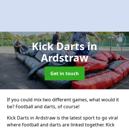
Kick Darts
in
Ardstraw
Get in touch
If you could mix two different games, what would it
be? Football and darts, of course!
Kick Darts in Ardstraw is the latest sport to go viral
where football and darts are linked together. Kick