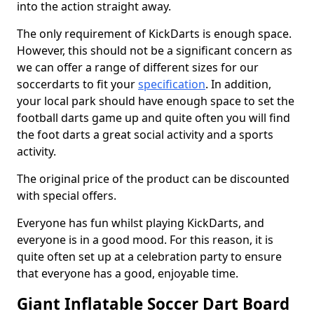
into the action straight away.
The only requirement of KickDarts is enough space.
However, this should not be a significant concern as
we can offer a range of different sizes for our
soccerdarts to fit your
specification
. In addition,
your local park should have enough space to set the
football darts game up and quite often you will find
the foot darts a great social activity and a sports
activity.
The original price of the product can be discounted
with special offers.
Everyone has fun whilst playing KickDarts, and
everyone is in a good mood. For this reason, it is
quite often set up at a celebration party to ensure
that everyone has a good, enjoyable time.
Giant Inflatable Soccer Dart Board