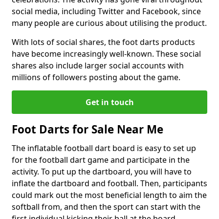
social media, including Twitter and Facebook, since
many people are curious about utilising the product.
With lots of social shares, the foot darts products
have become increasingly well-known. These social
shares also include larger social accounts with
millions of followers posting about the game.
Get in touch
Foot Darts for Sale Near Me
The inflatable football dart board is easy to set up
for the football dart game and participate in the
activity. To put up the dartboard, you will have to
inflate the dartboard and football. Then, participants
could mark out the most beneficial length to aim the
softball from, and then the sport can start with the
first individual kicking their ball at the board.