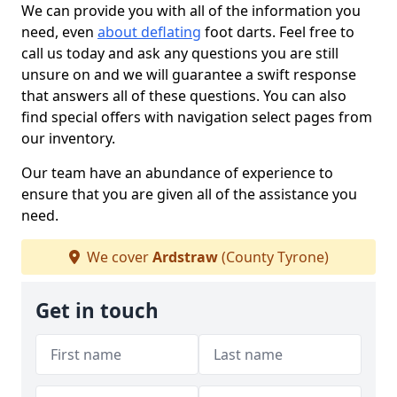
We can provide you with all of the information you
need, even
about deflating
foot darts. Feel free to
call us today and ask any questions you are still
unsure on and we will guarantee a swift response
that answers all of these questions. You can also
find special offers with navigation select pages from
our inventory.
Our team have an abundance of experience to
ensure that you are given all of the assistance you
need.
We cover
Ardstraw
(County Tyrone)
Get in touch