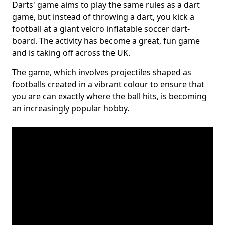
Darts' game aims to play the same rules as a dart
game, but instead of throwing a dart, you kick a
football at a giant velcro inflatable soccer dart-
board. The activity has become a great, fun game
and is taking off across the UK.
The game, which involves projectiles shaped as
footballs created in a vibrant colour to ensure that
you are can exactly where the ball hits, is becoming
an increasingly popular hobby.