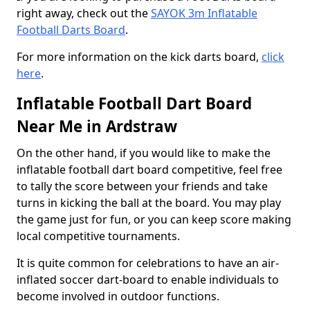
right away, check out the
SAYOK 3m Inflatable
Football Darts Board
.
For more information on the kick darts board,
click
here
.
Inflatable Football Dart Board
Near Me in Ardstraw
On the other hand, if you would like to make the
inflatable football dart board competitive, feel free
to tally the score between your friends and take
turns in kicking the ball at the board. You may play
the game just for fun, or you can keep score making
local competitive tournaments.
It is quite common for celebrations to have an air-
inflated soccer dart-board to enable individuals to
become involved in outdoor functions.