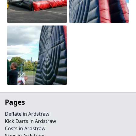
Pages
Deflate in Ardstraw
Kick Darts in Ardstraw
Costs in Ardstraw
Sizes in Ardstraw