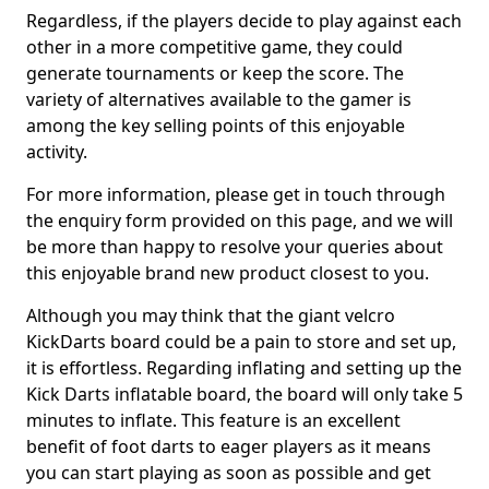
Regardless, if the players decide to play against each
other in a more competitive game, they could
generate tournaments or keep the score. The
variety of alternatives available to the gamer is
among the key selling points of this enjoyable
activity.
For more information, please get in touch through
the enquiry form provided on this page, and we will
be more than happy to resolve your queries about
this enjoyable brand new product closest to you.
Although you may think that the giant velcro
KickDarts board could be a pain to store and set up,
it is effortless. Regarding inflating and setting up the
Kick Darts inflatable board, the board will only take 5
minutes to inflate. This feature is an excellent
benefit of foot darts to eager players as it means
you can start playing as soon as possible and get