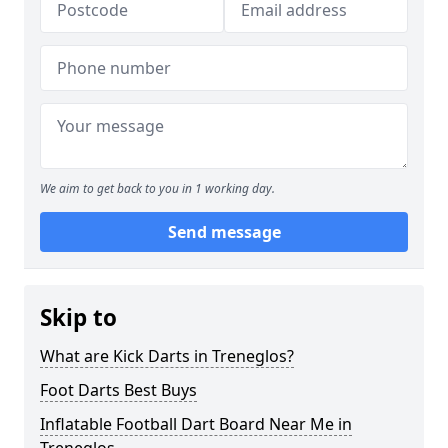
We aim to get back to you in 1 working day.
Send message
Skip to
What are Kick Darts in Treneglos?
Foot Darts Best Buys
Inflatable Football Dart Board Near Me in