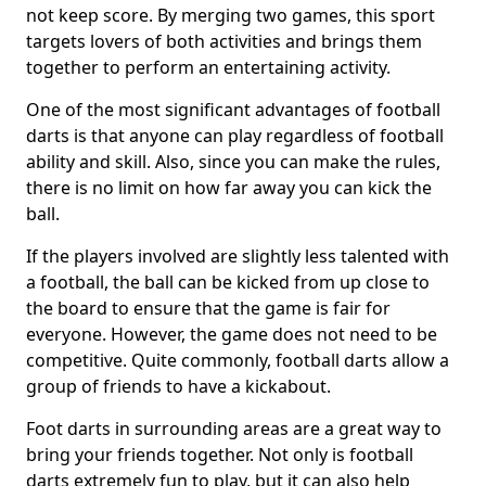
not keep score. By merging two games, this sport
targets lovers of both activities and brings them
together to perform an entertaining activity.
One of the most significant advantages of football
darts is that anyone can play regardless of football
ability and skill. Also, since you can make the rules,
there is no limit on how far away you can kick the
ball.
If the players involved are slightly less talented with
a football, the ball can be kicked from up close to
the board to ensure that the game is fair for
everyone. However, the game does not need to be
competitive. Quite commonly, football darts allow a
group of friends to have a kickabout.
Foot darts in surrounding areas are a great way to
bring your friends together. Not only is football
darts extremely fun to play, but it can also help