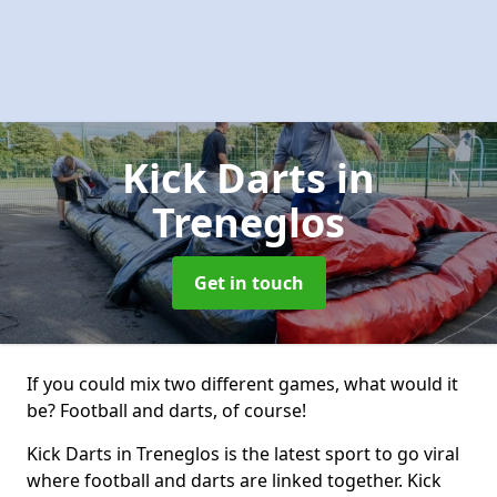
Kick Darts
in
Treneglos
Get in touch
If you could mix two different games, what would it
be? Football and darts, of course!
Kick Darts in Treneglos is the latest sport to go viral
where football and darts are linked together. Kick