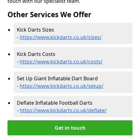
touch with our specialist team.
Other Services We Offer
Kick Darts Sizes
-
https://www.kickdarts.co.uk/sizes/
Kick Darts Costs
-
https://www.kickdarts.co.uk/costs/
Set Up Giant Inflatable Dart Board
-
https://www.kickdarts.co.uk/setup/
Deflate Inflatable Football Darts
-
https://www.kickdarts.co.uk/deflate/
Get in touch