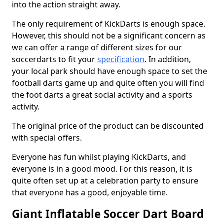
into the action straight away.
The only requirement of KickDarts is enough space.
However, this should not be a significant concern as
we can offer a range of different sizes for our
soccerdarts to fit your
specification
. In addition,
your local park should have enough space to set the
football darts game up and quite often you will find
the foot darts a great social activity and a sports
activity.
The original price of the product can be discounted
with special offers.
Everyone has fun whilst playing KickDarts, and
everyone is in a good mood. For this reason, it is
quite often set up at a celebration party to ensure
that everyone has a good, enjoyable time.
Giant Inflatable Soccer Dart Board