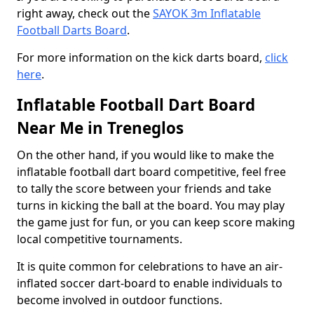
right away, check out the
SAYOK 3m Inflatable
Football Darts Board
.
For more information on the kick darts board,
click
here
.
Inflatable Football Dart Board
Near Me in Treneglos
On the other hand, if you would like to make the
inflatable football dart board competitive, feel free
to tally the score between your friends and take
turns in kicking the ball at the board. You may play
the game just for fun, or you can keep score making
local competitive tournaments.
It is quite common for celebrations to have an air-
inflated soccer dart-board to enable individuals to
become involved in outdoor functions.