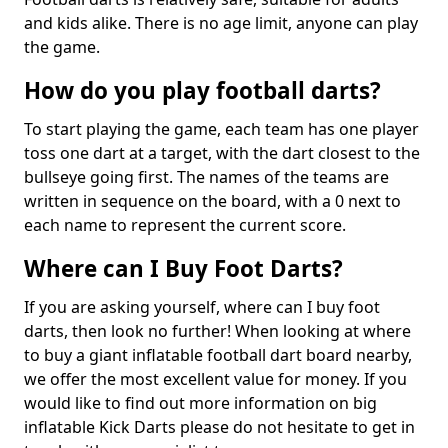
and kids alike. There is no age limit, anyone can play
the game.
How do you play football darts?
To start playing the game, each team has one player
toss one dart at a target, with the dart closest to the
bullseye going first. The names of the teams are
written in sequence on the board, with a 0 next to
each name to represent the current score.
Where can I Buy Foot Darts?
If you are asking yourself, where can I buy foot
darts, then look no further! When looking at where
to buy a giant inflatable football dart board nearby,
we offer the most excellent value for money. If you
would like to find out more information on big
inflatable Kick Darts please do not hesitate to get in