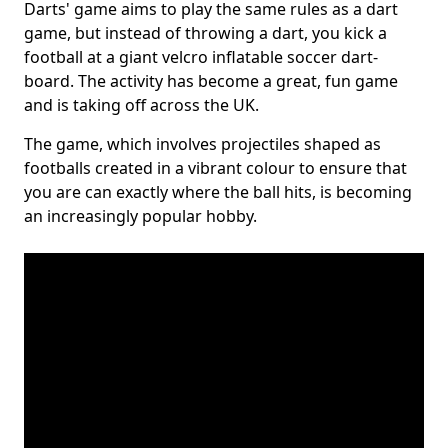
Darts' game aims to play the same rules as a dart
game, but instead of throwing a dart, you kick a
football at a giant velcro inflatable soccer dart-
board. The activity has become a great, fun game
and is taking off across the UK.
The game, which involves projectiles shaped as
footballs created in a vibrant colour to ensure that
you are can exactly where the ball hits, is becoming
an increasingly popular hobby.