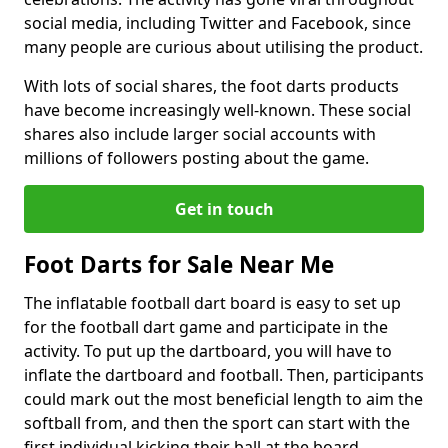
social media, including Twitter and Facebook, since
many people are curious about utilising the product.
With lots of social shares, the foot darts products
have become increasingly well-known. These social
shares also include larger social accounts with
millions of followers posting about the game.
Get in touch
Foot Darts for Sale Near Me
The inflatable football dart board is easy to set up
for the football dart game and participate in the
activity. To put up the dartboard, you will have to
inflate the dartboard and football. Then, participants
could mark out the most beneficial length to aim the
softball from, and then the sport can start with the
first individual kicking their ball at the board.