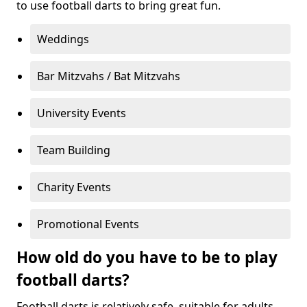
to use football darts to bring great fun.
Weddings
Bar Mitzvahs / Bat Mitzvahs
University Events
Team Building
Charity Events
Promotional Events
How old do you have to be to play
football darts?
Football darts is relatively safe, suitable for adults