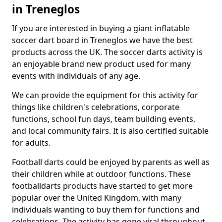
in Treneglos
If you are interested in buying a giant inflatable
soccer dart board in Treneglos we have the best
products across the UK. The soccer darts activity is
an enjoyable brand new product used for many
events with individuals of any age.
We can provide the equipment for this activity for
things like children's celebrations, corporate
functions, school fun days, team building events,
and local community fairs. It is also certified suitable
for adults.
Football darts could be enjoyed by parents as well as
their children while at outdoor functions. These
footballdarts products have started to get more
popular over the United Kingdom, with many
individuals wanting to buy them for functions and
celebrations. The activity has gone viral throughout