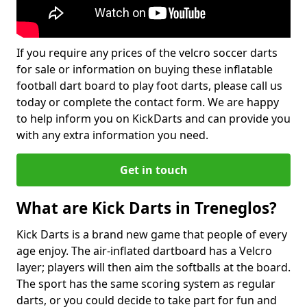
If you require any prices of the velcro soccer darts
for sale or information on buying these inflatable
football dart board to play foot darts, please call us
today or complete the contact form. We are happy
to help inform you on KickDarts and can provide you
with any extra information you need.
Get in touch
What are Kick Darts in Treneglos?
Kick Darts is a brand new game that people of every
age enjoy. The air-inflated dartboard has a Velcro
layer; players will then aim the softballs at the board.
The sport has the same scoring system as regular
darts, or you could decide to take part for fun and