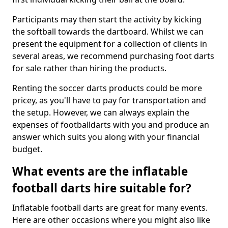
Participants may then start the activity by kicking
the softball towards the dartboard. Whilst we can
present the equipment for a collection of clients in
several areas, we recommend purchasing foot darts
for sale rather than hiring the products.
Renting the soccer darts products could be more
pricey, as you'll have to pay for transportation and
the setup. However, we can always explain the
expenses of footballdarts with you and produce an
answer which suits you along with your financial
budget.
What events are the inflatable
football darts hire suitable for?
Inflatable football darts are great for many events.
Here are other occasions where you might also like