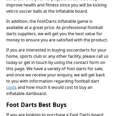
improve health and fitness since you will be kicking
velcro soccer balls at the inflatable board.
In addition, the FootDarts inflatable game is
available at a great price. As professional football
darts suppliers, we will get you the best value for
money to ensure you are satisfied with the product.
If you are interested in buying soccerdarts for your
home, sports club or any other facility, please call us
today or get in touch by using the contact form on
this page. We have a variety of foot darts for sale,
and once we receive your enquiry, we will get back
to you with information regarding football dart
costs
and how much it would cost to buy an
inflatable dartboard.
Foot Darts Best Buys
If you are looking to purchase a Foot Darts board