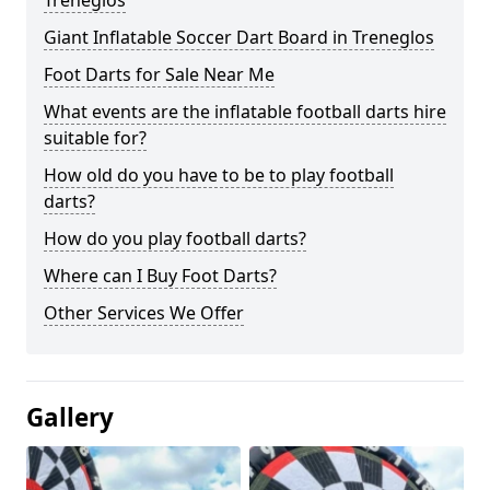
Treneglos
Giant Inflatable Soccer Dart Board in Treneglos
Foot Darts for Sale Near Me
What events are the inflatable football darts hire
suitable for?
How old do you have to be to play football
darts?
How do you play football darts?
Where can I Buy Foot Darts?
Other Services We Offer
Gallery