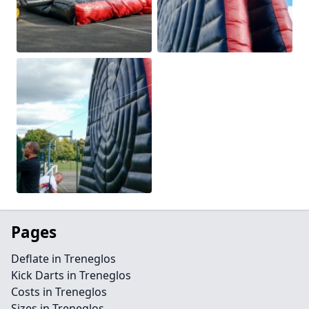
Pages
Deflate in Treneglos
Kick Darts in Treneglos
Costs in Treneglos
Sizes in Treneglos