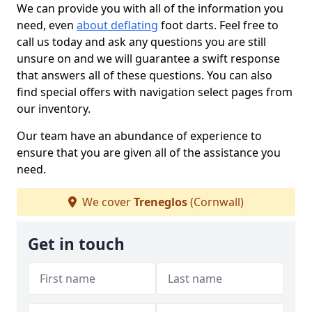
We can provide you with all of the information you
need, even
about deflating
foot darts. Feel free to
call us today and ask any questions you are still
unsure on and we will guarantee a swift response
that answers all of these questions. You can also
find special offers with navigation select pages from
our inventory.
Our team have an abundance of experience to
ensure that you are given all of the assistance you
need.
We cover
Treneglos
(Cornwall)
Get in touch