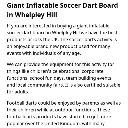
Giant Inflatable Soccer Dart Board
in Whelpley Hill
If you are interested in buying a giant inflatable
soccer dart board in Whelpley Hill we have the best
products across the UK. The soccer darts activity is
an enjoyable brand new product used for many
events with individuals of any age.
We can provide the equipment for this activity for
things like children's celebrations, corporate
functions, school fun days, team building events,
and local community fairs. It is also certified suitable
for adults.
Football darts could be enjoyed by parents as well as
their children while at outdoor functions. These
footballdarts products have started to get more
popular over the United Kingdom, with many