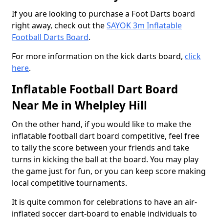
If you are looking to purchase a Foot Darts board
right away, check out the
SAYOK 3m Inflatable
Football Darts Board
.
For more information on the kick darts board,
click
here
.
Inflatable Football Dart Board
Near Me in Whelpley Hill
On the other hand, if you would like to make the
inflatable football dart board competitive, feel free
to tally the score between your friends and take
turns in kicking the ball at the board. You may play
the game just for fun, or you can keep score making
local competitive tournaments.
It is quite common for celebrations to have an air-
inflated soccer dart-board to enable individuals to