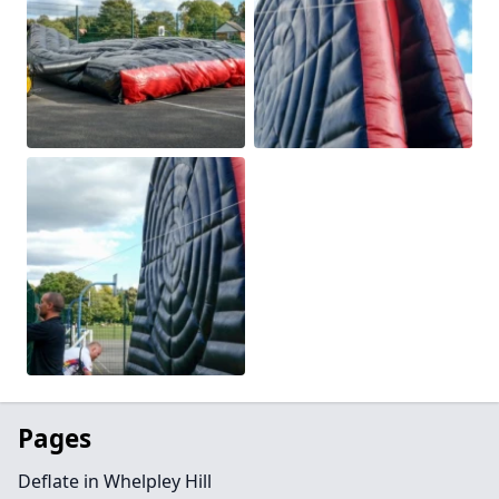
Pages
Deflate in Whelpley Hill