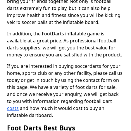
bring your friends together. Not only is football
darts extremely fun to play, but it can also help
improve health and fitness since you will be kicking
velcro soccer balls at the inflatable board.
In addition, the FootDarts inflatable game is
available at a great price. As professional football
darts suppliers, we will get you the best value for
money to ensure you are satisfied with the product.
If you are interested in buying soccerdarts for your
home, sports club or any other facility, please call us
today or get in touch by using the contact form on
this page. We have a variety of foot darts for sale,
and once we receive your enquiry, we will get back
to you with information regarding football dart
costs
and how much it would cost to buy an
inflatable dartboard.
Foot Darts Best Buys