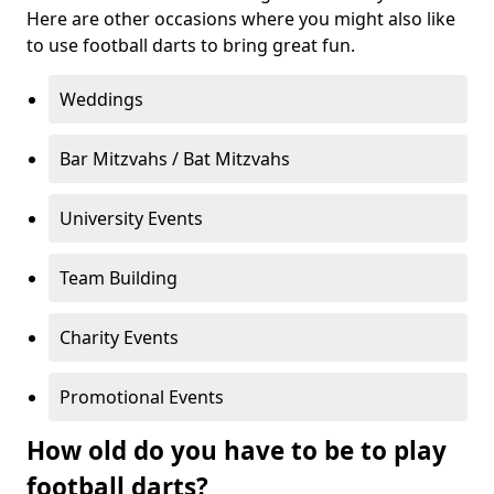
Here are other occasions where you might also like
to use football darts to bring great fun.
Weddings
Bar Mitzvahs / Bat Mitzvahs
University Events
Team Building
Charity Events
Promotional Events
How old do you have to be to play
football darts?