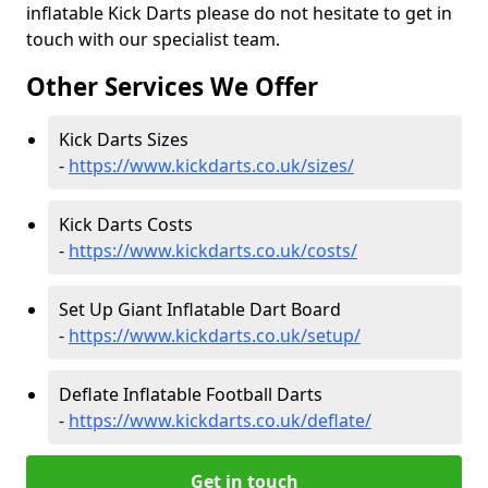
inflatable Kick Darts please do not hesitate to get in
touch with our specialist team.
Other Services We Offer
Kick Darts Sizes
-
https://www.kickdarts.co.uk/sizes/
Kick Darts Costs
-
https://www.kickdarts.co.uk/costs/
Set Up Giant Inflatable Dart Board
-
https://www.kickdarts.co.uk/setup/
Deflate Inflatable Football Darts
-
https://www.kickdarts.co.uk/deflate/
Get in touch