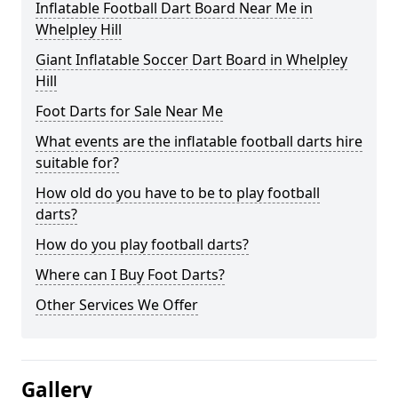
Inflatable Football Dart Board Near Me in
Whelpley Hill
Giant Inflatable Soccer Dart Board in Whelpley
Hill
Foot Darts for Sale Near Me
What events are the inflatable football darts hire
suitable for?
How old do you have to be to play football
darts?
How do you play football darts?
Where can I Buy Foot Darts?
Other Services We Offer
Gallery