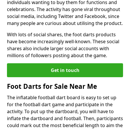
individuals wanting to buy them for functions and
celebrations. The activity has gone viral throughout
social media, including Twitter and Facebook, since
many people are curious about utilising the product.
With lots of social shares, the foot darts products
have become increasingly well-known. These social
shares also include larger social accounts with
millions of followers posting about the game.
Get in touch
Foot Darts for Sale Near Me
The inflatable football dart board is easy to set up
for the football dart game and participate in the
activity. To put up the dartboard, you will have to
inflate the dartboard and football. Then, participants
could mark out the most beneficial length to aim the