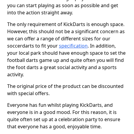
you can start playing as soon as possible and get
into the action straight away.
The only requirement of KickDarts is enough space.
However, this should not be a significant concern as
we can offer a range of different sizes for our
soccerdarts to fit your
specification
. In addition,
your local park should have enough space to set the
football darts game up and quite often you will find
the foot darts a great social activity and a sports
activity.
The original price of the product can be discounted
with special offers.
Everyone has fun whilst playing KickDarts, and
everyone is in a good mood. For this reason, it is
quite often set up at a celebration party to ensure
that everyone has a good, enjoyable time.