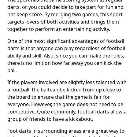
darts, or you could decide to take part for fun and
not keep score. By merging two games, this sport
targets lovers of both activities and brings them
together to perform an entertaining activity.
One of the most significant advantages of football
darts is that anyone can play regardless of football
ability and skill. Also, since you can make the rules,
there is no limit on how far away you can kick the
ball.
If the players involved are slightly less talented with
a football, the ball can be kicked from up close to
the board to ensure that the game is fair for
everyone. However, the game does not need to be
competitive. Quite commonly, football darts allow a
group of friends to have a kickabout.
Foot darts in surrounding areas are a great way to