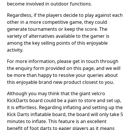
become involved in outdoor functions.
Regardless, if the players decide to play against each
other in a more competitive game, they could
generate tournaments or keep the score. The
variety of alternatives available to the gamer is
among the key selling points of this enjoyable
activity.
For more information, please get in touch through
the enquiry form provided on this page, and we will
be more than happy to resolve your queries about
this enjoyable brand new product closest to you.
Although you may think that the giant velcro
KickDarts board could be a pain to store and set up,
it is effortless. Regarding inflating and setting up the
Kick Darts inflatable board, the board will only take 5
minutes to inflate. This feature is an excellent
benefit of foot darts to eager players as it means