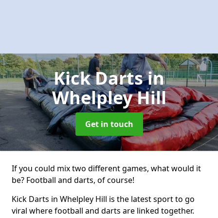
Kick Darts
in
Whelpley Hill
Get in touch
If you could mix two different games, what would it
be? Football and darts, of course!
Kick Darts in Whelpley Hill is the latest sport to go
viral where football and darts are linked together.