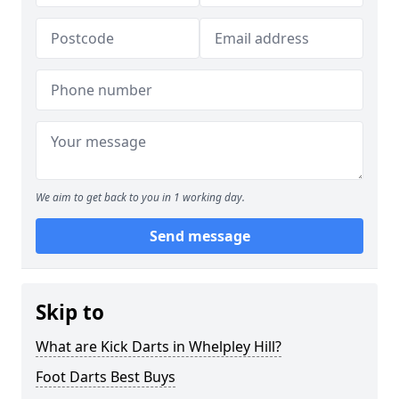
We aim to get back to you in 1 working day.
Send message
Skip to
What are Kick Darts in Whelpley Hill?
Foot Darts Best Buys