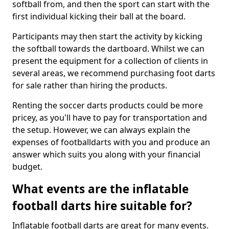
softball from, and then the sport can start with the
first individual kicking their ball at the board.
Participants may then start the activity by kicking
the softball towards the dartboard. Whilst we can
present the equipment for a collection of clients in
several areas, we recommend purchasing foot darts
for sale rather than hiring the products.
Renting the soccer darts products could be more
pricey, as you'll have to pay for transportation and
the setup. However, we can always explain the
expenses of footballdarts with you and produce an
answer which suits you along with your financial
budget.
What events are the inflatable
football darts hire suitable for?
Inflatable football darts are great for many events.