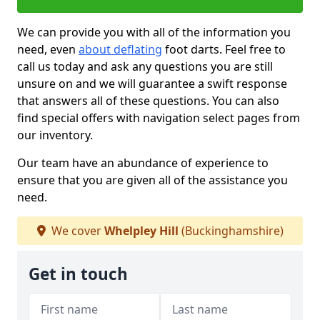
We can provide you with all of the information you
need, even
about deflating
foot darts. Feel free to
call us today and ask any questions you are still
unsure on and we will guarantee a swift response
that answers all of these questions. You can also
find special offers with navigation select pages from
our inventory.
Our team have an abundance of experience to
ensure that you are given all of the assistance you
need.
We cover
Whelpley Hill
(Buckinghamshire)
Get in touch