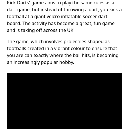
Kick Darts' game aims to play the same rules as a
dart game, but instead of throwing a dart, you kick a
football at a giant velcro inflatable soccer dart-
board. The activity has become a great, fun game
and is taking off across the UK.
The game, which involves projectiles shaped as
footballs created in a vibrant colour to ensure that
you are can exactly where the ball hits, is becoming
an increasingly popular hobby.