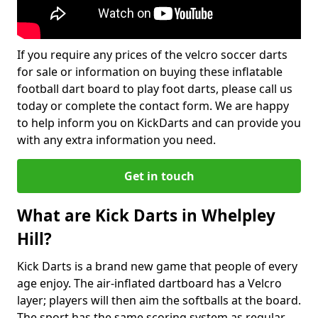
If you require any prices of the velcro soccer darts
for sale or information on buying these inflatable
football dart board to play foot darts, please call us
today or complete the contact form. We are happy
to help inform you on KickDarts and can provide you
with any extra information you need.
Get in touch
What are Kick Darts in Whelpley
Hill?
Kick Darts is a brand new game that people of every
age enjoy. The air-inflated dartboard has a Velcro
layer; players will then aim the softballs at the board.
The sport has the same scoring system as regular