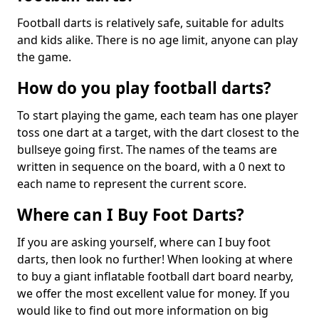
Football darts is relatively safe, suitable for adults
and kids alike. There is no age limit, anyone can play
the game.
How do you play football darts?
To start playing the game, each team has one player
toss one dart at a target, with the dart closest to the
bullseye going first. The names of the teams are
written in sequence on the board, with a 0 next to
each name to represent the current score.
Where can I Buy Foot Darts?
If you are asking yourself, where can I buy foot
darts, then look no further! When looking at where
to buy a giant inflatable football dart board nearby,
we offer the most excellent value for money. If you
would like to find out more information on big