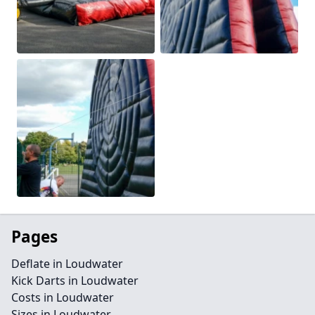
Pages
Deflate in Loudwater
Kick Darts in Loudwater
Costs in Loudwater
Sizes in Loudwater