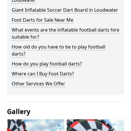
Loudwater
Giant Inflatable Soccer Dart Board in Loudwater
Foot Darts for Sale Near Me
What events are the inflatable football darts hire
suitable for?
How old do you have to be to play football
darts?
How do you play football darts?
Where can I Buy Foot Darts?
Other Services We Offer
Gallery