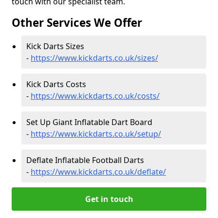
touch with our specialist team.
Other Services We Offer
Kick Darts Sizes
-
https://www.kickdarts.co.uk/sizes/
Kick Darts Costs
-
https://www.kickdarts.co.uk/costs/
Set Up Giant Inflatable Dart Board
-
https://www.kickdarts.co.uk/setup/
Deflate Inflatable Football Darts
-
https://www.kickdarts.co.uk/deflate/
Get in touch