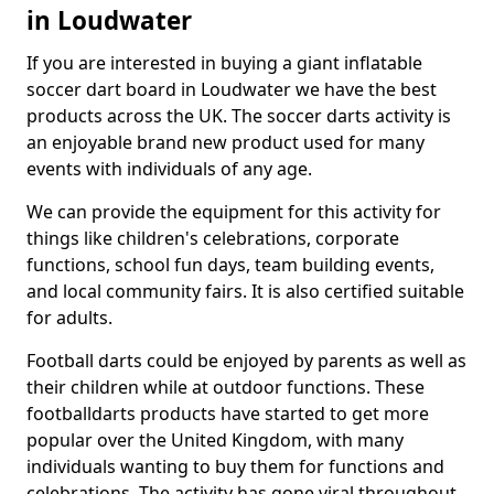
in Loudwater
If you are interested in buying a giant inflatable
soccer dart board in Loudwater we have the best
products across the UK. The soccer darts activity is
an enjoyable brand new product used for many
events with individuals of any age.
We can provide the equipment for this activity for
things like children's celebrations, corporate
functions, school fun days, team building events,
and local community fairs. It is also certified suitable
for adults.
Football darts could be enjoyed by parents as well as
their children while at outdoor functions. These
footballdarts products have started to get more
popular over the United Kingdom, with many
individuals wanting to buy them for functions and
celebrations. The activity has gone viral throughout