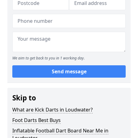
We aim to get back to you in 1 working day.
Send message
Skip to
What are Kick Darts in Loudwater?
Foot Darts Best Buys
Inflatable Football Dart Board Near Me in