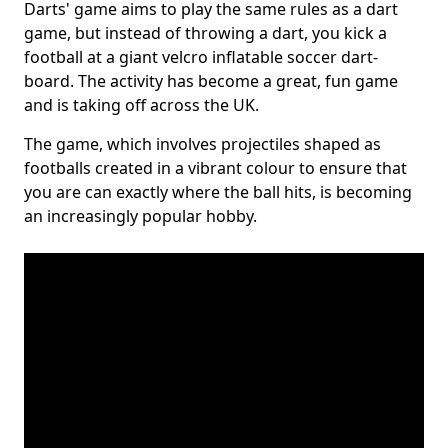
Darts' game aims to play the same rules as a dart
game, but instead of throwing a dart, you kick a
football at a giant velcro inflatable soccer dart-
board. The activity has become a great, fun game
and is taking off across the UK.
The game, which involves projectiles shaped as
footballs created in a vibrant colour to ensure that
you are can exactly where the ball hits, is becoming
an increasingly popular hobby.