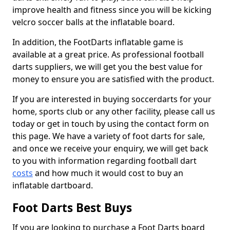
improve health and fitness since you will be kicking
velcro soccer balls at the inflatable board.
In addition, the FootDarts inflatable game is
available at a great price. As professional football
darts suppliers, we will get you the best value for
money to ensure you are satisfied with the product.
If you are interested in buying soccerdarts for your
home, sports club or any other facility, please call us
today or get in touch by using the contact form on
this page. We have a variety of foot darts for sale,
and once we receive your enquiry, we will get back
to you with information regarding football dart
costs
and how much it would cost to buy an
inflatable dartboard.
Foot Darts Best Buys
If you are looking to purchase a Foot Darts board