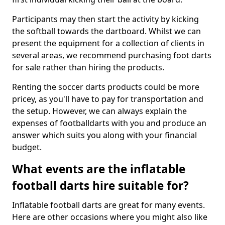
Participants may then start the activity by kicking
the softball towards the dartboard. Whilst we can
present the equipment for a collection of clients in
several areas, we recommend purchasing foot darts
for sale rather than hiring the products.
Renting the soccer darts products could be more
pricey, as you'll have to pay for transportation and
the setup. However, we can always explain the
expenses of footballdarts with you and produce an
answer which suits you along with your financial
budget.
What events are the inflatable
football darts hire suitable for?
Inflatable football darts are great for many events.
Here are other occasions where you might also like