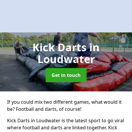
Kick Darts
in
Loudwater
Get in touch
If you could mix two different games, what would it
be? Football and darts, of course!
Kick Darts in Loudwater is the latest sport to go viral
where football and darts are linked together. Kick