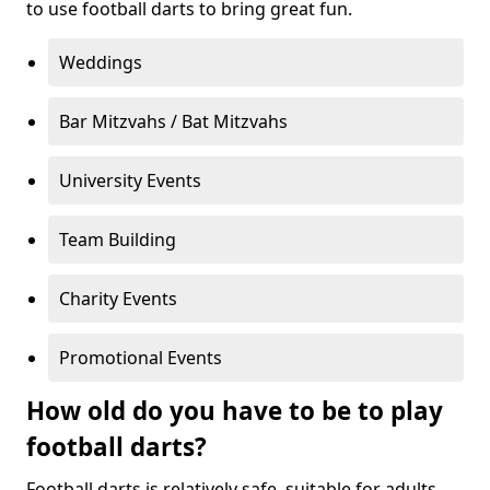
to use football darts to bring great fun.
Weddings
Bar Mitzvahs / Bat Mitzvahs
University Events
Team Building
Charity Events
Promotional Events
How old do you have to be to play
football darts?
Football darts is relatively safe, suitable for adults