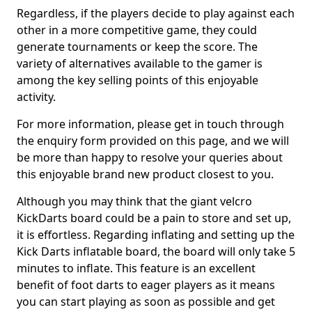
Regardless, if the players decide to play against each
other in a more competitive game, they could
generate tournaments or keep the score. The
variety of alternatives available to the gamer is
among the key selling points of this enjoyable
activity.
For more information, please get in touch through
the enquiry form provided on this page, and we will
be more than happy to resolve your queries about
this enjoyable brand new product closest to you.
Although you may think that the giant velcro
KickDarts board could be a pain to store and set up,
it is effortless. Regarding inflating and setting up the
Kick Darts inflatable board, the board will only take 5
minutes to inflate. This feature is an excellent
benefit of foot darts to eager players as it means
you can start playing as soon as possible and get