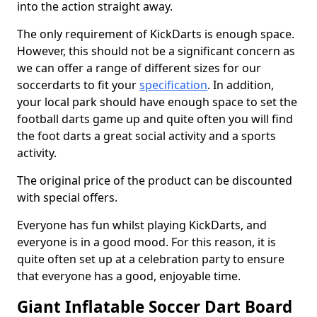
into the action straight away.
The only requirement of KickDarts is enough space.
However, this should not be a significant concern as
we can offer a range of different sizes for our
soccerdarts to fit your
specification
. In addition,
your local park should have enough space to set the
football darts game up and quite often you will find
the foot darts a great social activity and a sports
activity.
The original price of the product can be discounted
with special offers.
Everyone has fun whilst playing KickDarts, and
everyone is in a good mood. For this reason, it is
quite often set up at a celebration party to ensure
that everyone has a good, enjoyable time.
Giant Inflatable Soccer Dart Board