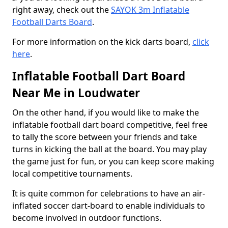
right away, check out the
SAYOK 3m Inflatable
Football Darts Board
.
For more information on the kick darts board,
click
here
.
Inflatable Football Dart Board
Near Me in Loudwater
On the other hand, if you would like to make the
inflatable football dart board competitive, feel free
to tally the score between your friends and take
turns in kicking the ball at the board. You may play
the game just for fun, or you can keep score making
local competitive tournaments.
It is quite common for celebrations to have an air-
inflated soccer dart-board to enable individuals to
become involved in outdoor functions.