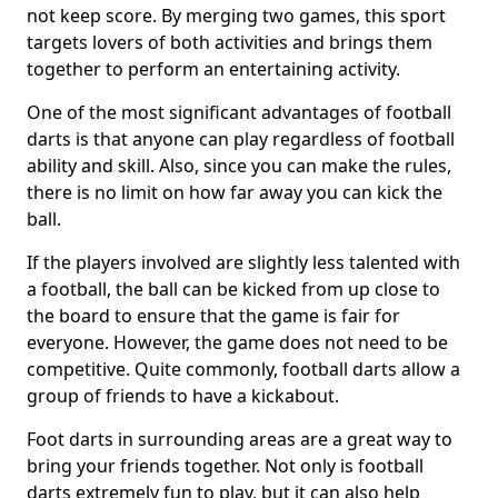
not keep score. By merging two games, this sport
targets lovers of both activities and brings them
together to perform an entertaining activity.
One of the most significant advantages of football
darts is that anyone can play regardless of football
ability and skill. Also, since you can make the rules,
there is no limit on how far away you can kick the
ball.
If the players involved are slightly less talented with
a football, the ball can be kicked from up close to
the board to ensure that the game is fair for
everyone. However, the game does not need to be
competitive. Quite commonly, football darts allow a
group of friends to have a kickabout.
Foot darts in surrounding areas are a great way to
bring your friends together. Not only is football
darts extremely fun to play, but it can also help