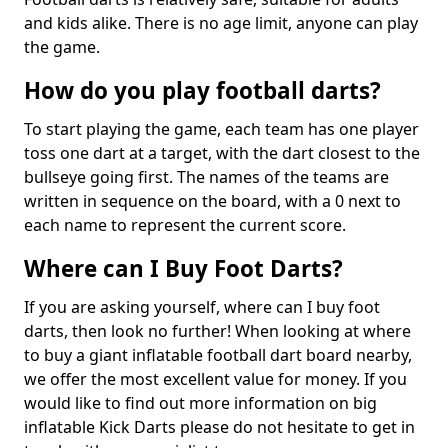
and kids alike. There is no age limit, anyone can play
the game.
How do you play football darts?
To start playing the game, each team has one player
toss one dart at a target, with the dart closest to the
bullseye going first. The names of the teams are
written in sequence on the board, with a 0 next to
each name to represent the current score.
Where can I Buy Foot Darts?
If you are asking yourself, where can I buy foot
darts, then look no further! When looking at where
to buy a giant inflatable football dart board nearby,
we offer the most excellent value for money. If you
would like to find out more information on big
inflatable Kick Darts please do not hesitate to get in