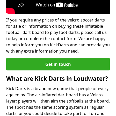
If you require any prices of the velcro soccer darts
for sale or information on buying these inflatable
football dart board to play foot darts, please call us
today or complete the contact form. We are happy
to help inform you on KickDarts and can provide you
with any extra information you need.
Get in touch
What are Kick Darts in Loudwater?
Kick Darts is a brand new game that people of every
age enjoy. The air-inflated dartboard has a Velcro
layer; players will then aim the softballs at the board.
The sport has the same scoring system as regular
darts, or you could decide to take part for fun and