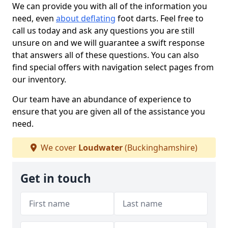
We can provide you with all of the information you
need, even
about deflating
foot darts. Feel free to
call us today and ask any questions you are still
unsure on and we will guarantee a swift response
that answers all of these questions. You can also
find special offers with navigation select pages from
our inventory.
Our team have an abundance of experience to
ensure that you are given all of the assistance you
need.
We cover
Loudwater
(Buckinghamshire)
Get in touch