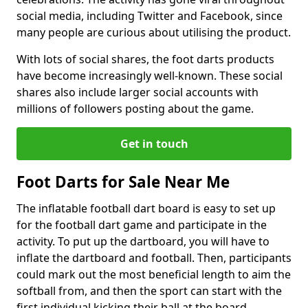
social media, including Twitter and Facebook, since
many people are curious about utilising the product.
With lots of social shares, the foot darts products
have become increasingly well-known. These social
shares also include larger social accounts with
millions of followers posting about the game.
Get in touch
Foot Darts for Sale Near Me
The inflatable football dart board is easy to set up
for the football dart game and participate in the
activity. To put up the dartboard, you will have to
inflate the dartboard and football. Then, participants
could mark out the most beneficial length to aim the
softball from, and then the sport can start with the
first individual kicking their ball at the board.