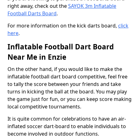
right away, check out the
SAYOK 3m Inflatable
Football Darts Board
.
For more information on the kick darts board,
click
here
.
Inflatable Football Dart Board
Near Me in Enzie
On the other hand, if you would like to make the
inflatable football dart board competitive, feel free
to tally the score between your friends and take
turns in kicking the ball at the board. You may play
the game just for fun, or you can keep score making
local competitive tournaments.
It is quite common for celebrations to have an air-
inflated soccer dart-board to enable individuals to
become involved in outdoor functions.