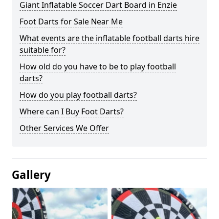
Giant Inflatable Soccer Dart Board in Enzie
Foot Darts for Sale Near Me
What events are the inflatable football darts hire
suitable for?
How old do you have to be to play football
darts?
How do you play football darts?
Where can I Buy Foot Darts?
Other Services We Offer
Gallery