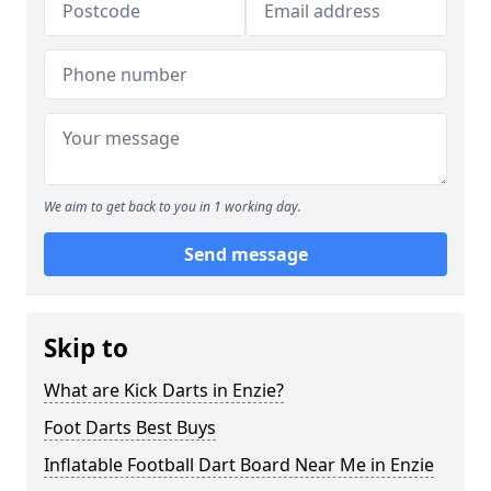
We aim to get back to you in 1 working day.
Send message
Skip to
What are Kick Darts in Enzie?
Foot Darts Best Buys
Inflatable Football Dart Board Near Me in Enzie