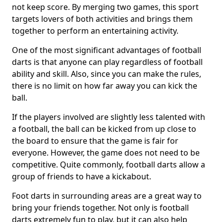
not keep score. By merging two games, this sport
targets lovers of both activities and brings them
together to perform an entertaining activity.
One of the most significant advantages of football
darts is that anyone can play regardless of football
ability and skill. Also, since you can make the rules,
there is no limit on how far away you can kick the
ball.
If the players involved are slightly less talented with
a football, the ball can be kicked from up close to
the board to ensure that the game is fair for
everyone. However, the game does not need to be
competitive. Quite commonly, football darts allow a
group of friends to have a kickabout.
Foot darts in surrounding areas are a great way to
bring your friends together. Not only is football
darts extremely fun to play, but it can also help