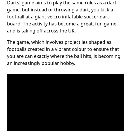
Darts' game aims to play the same rules as a dart
game, but instead of throwing a dart, you kick a
football at a giant velcro inflatable soccer dart-
board. The activity has become a great, fun game
and is taking off across the UK.
The game, which involves projectiles shaped as
footballs created in a vibrant colour to ensure that
you are can exactly where the ball hits, is becoming
an increasingly popular hobby.