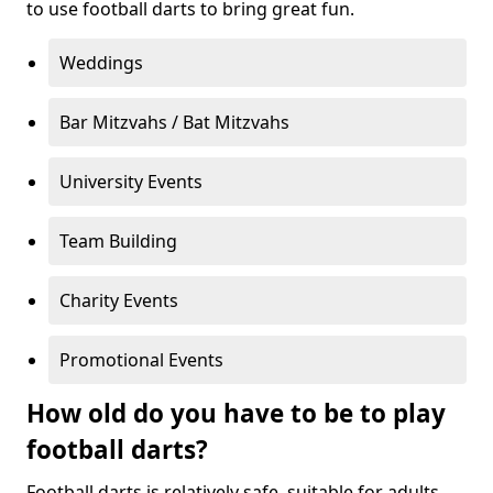
to use football darts to bring great fun.
Weddings
Bar Mitzvahs / Bat Mitzvahs
University Events
Team Building
Charity Events
Promotional Events
How old do you have to be to play
football darts?
Football darts is relatively safe, suitable for adults