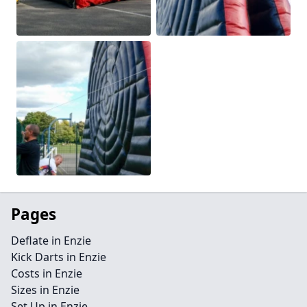
Pages
Deflate in Enzie
Kick Darts in Enzie
Costs in Enzie
Sizes in Enzie
Set Up in Enzie