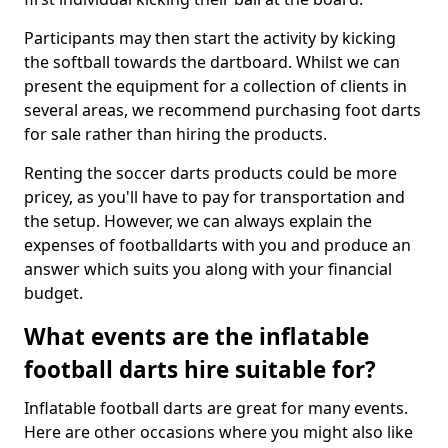
Participants may then start the activity by kicking
the softball towards the dartboard. Whilst we can
present the equipment for a collection of clients in
several areas, we recommend purchasing foot darts
for sale rather than hiring the products.
Renting the soccer darts products could be more
pricey, as you'll have to pay for transportation and
the setup. However, we can always explain the
expenses of footballdarts with you and produce an
answer which suits you along with your financial
budget.
What events are the inflatable
football darts hire suitable for?
Inflatable football darts are great for many events.
Here are other occasions where you might also like