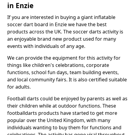
in Enzie
If you are interested in buying a giant inflatable
soccer dart board in Enzie we have the best
products across the UK. The soccer darts activity is
an enjoyable brand new product used for many
events with individuals of any age.
We can provide the equipment for this activity for
things like children's celebrations, corporate
functions, school fun days, team building events,
and local community fairs. It is also certified suitable
for adults.
Football darts could be enjoyed by parents as well as
their children while at outdoor functions. These
footballdarts products have started to get more
popular over the United Kingdom, with many
individuals wanting to buy them for functions and
celebrations. The activity has gone viral throughout