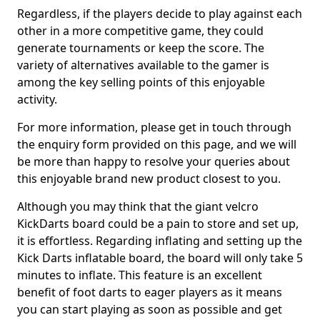
Regardless, if the players decide to play against each
other in a more competitive game, they could
generate tournaments or keep the score. The
variety of alternatives available to the gamer is
among the key selling points of this enjoyable
activity.
For more information, please get in touch through
the enquiry form provided on this page, and we will
be more than happy to resolve your queries about
this enjoyable brand new product closest to you.
Although you may think that the giant velcro
KickDarts board could be a pain to store and set up,
it is effortless. Regarding inflating and setting up the
Kick Darts inflatable board, the board will only take 5
minutes to inflate. This feature is an excellent
benefit of foot darts to eager players as it means
you can start playing as soon as possible and get