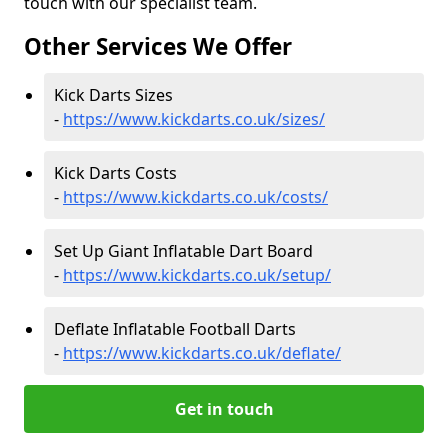
touch with our specialist team.
Other Services We Offer
Kick Darts Sizes
-
https://www.kickdarts.co.uk/sizes/
Kick Darts Costs
-
https://www.kickdarts.co.uk/costs/
Set Up Giant Inflatable Dart Board
-
https://www.kickdarts.co.uk/setup/
Deflate Inflatable Football Darts
-
https://www.kickdarts.co.uk/deflate/
Get in touch