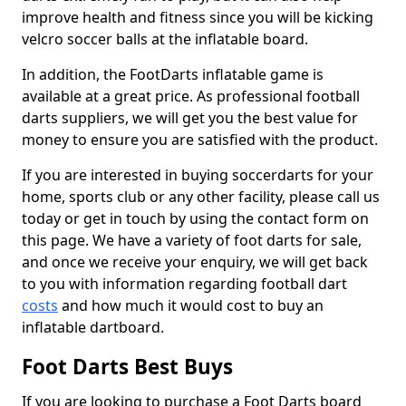
improve health and fitness since you will be kicking
velcro soccer balls at the inflatable board.
In addition, the FootDarts inflatable game is
available at a great price. As professional football
darts suppliers, we will get you the best value for
money to ensure you are satisfied with the product.
If you are interested in buying soccerdarts for your
home, sports club or any other facility, please call us
today or get in touch by using the contact form on
this page. We have a variety of foot darts for sale,
and once we receive your enquiry, we will get back
to you with information regarding football dart
costs
and how much it would cost to buy an
inflatable dartboard.
Foot Darts Best Buys
If you are looking to purchase a Foot Darts board