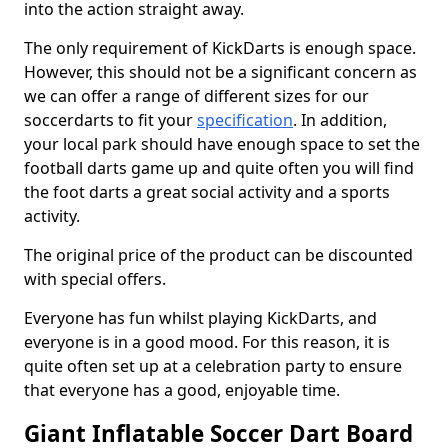
into the action straight away.
The only requirement of KickDarts is enough space.
However, this should not be a significant concern as
we can offer a range of different sizes for our
soccerdarts to fit your
specification
. In addition,
your local park should have enough space to set the
football darts game up and quite often you will find
the foot darts a great social activity and a sports
activity.
The original price of the product can be discounted
with special offers.
Everyone has fun whilst playing KickDarts, and
everyone is in a good mood. For this reason, it is
quite often set up at a celebration party to ensure
that everyone has a good, enjoyable time.
Giant Inflatable Soccer Dart Board