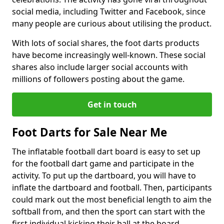
social media, including Twitter and Facebook, since
many people are curious about utilising the product.
With lots of social shares, the foot darts products
have become increasingly well-known. These social
shares also include larger social accounts with
millions of followers posting about the game.
Get in touch
Foot Darts for Sale Near Me
The inflatable football dart board is easy to set up
for the football dart game and participate in the
activity. To put up the dartboard, you will have to
inflate the dartboard and football. Then, participants
could mark out the most beneficial length to aim the
softball from, and then the sport can start with the
first individual kicking their ball at the board.