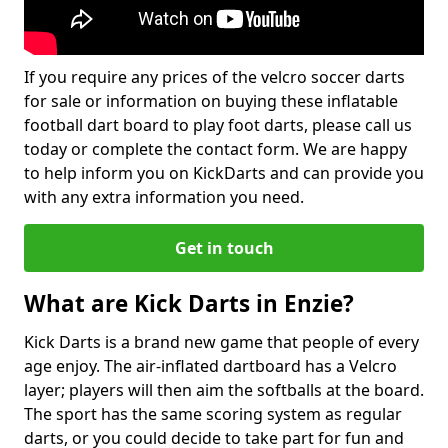
If you require any prices of the velcro soccer darts
for sale or information on buying these inflatable
football dart board to play foot darts, please call us
today or complete the contact form. We are happy
to help inform you on KickDarts and can provide you
with any extra information you need.
Get in touch
What are Kick Darts in Enzie?
Kick Darts is a brand new game that people of every
age enjoy. The air-inflated dartboard has a Velcro
layer; players will then aim the softballs at the board.
The sport has the same scoring system as regular
darts, or you could decide to take part for fun and