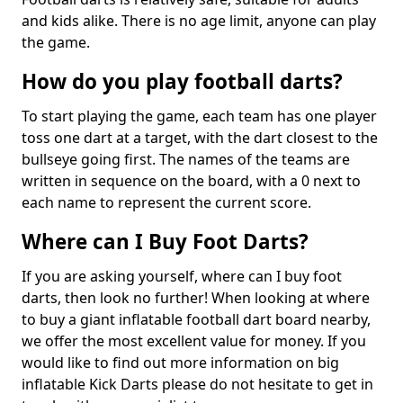
and kids alike. There is no age limit, anyone can play
the game.
How do you play football darts?
To start playing the game, each team has one player
toss one dart at a target, with the dart closest to the
bullseye going first. The names of the teams are
written in sequence on the board, with a 0 next to
each name to represent the current score.
Where can I Buy Foot Darts?
If you are asking yourself, where can I buy foot
darts, then look no further! When looking at where
to buy a giant inflatable football dart board nearby,
we offer the most excellent value for money. If you
would like to find out more information on big
inflatable Kick Darts please do not hesitate to get in