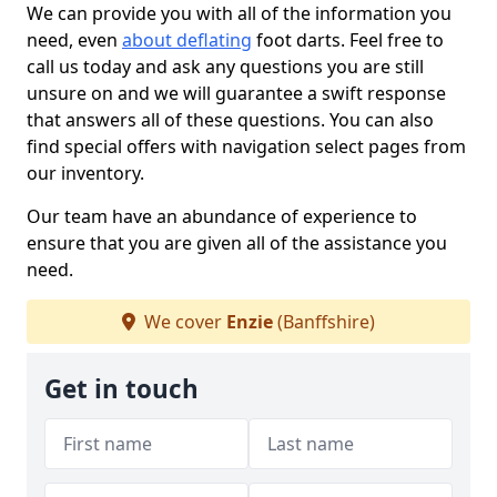
We can provide you with all of the information you
need, even
about deflating
foot darts. Feel free to
call us today and ask any questions you are still
unsure on and we will guarantee a swift response
that answers all of these questions. You can also
find special offers with navigation select pages from
our inventory.
Our team have an abundance of experience to
ensure that you are given all of the assistance you
need.
We cover
Enzie
(Banffshire)
Get in touch