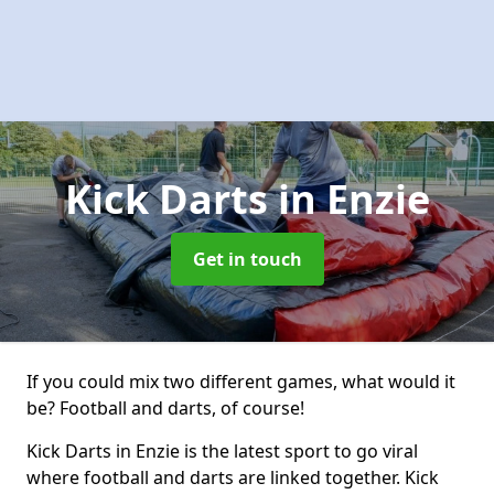
Kick Darts
in Enzie
Get in touch
If you could mix two different games, what would it
be? Football and darts, of course!
Kick Darts in Enzie is the latest sport to go viral
where football and darts are linked together. Kick