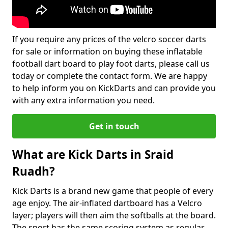
If you require any prices of the velcro soccer darts
for sale or information on buying these inflatable
football dart board to play foot darts, please call us
today or complete the contact form. We are happy
to help inform you on KickDarts and can provide you
with any extra information you need.
Get in touch
What are Kick Darts in Sraid
Ruadh?
Kick Darts is a brand new game that people of every
age enjoy. The air-inflated dartboard has a Velcro
layer; players will then aim the softballs at the board.
The sport has the same scoring system as regular