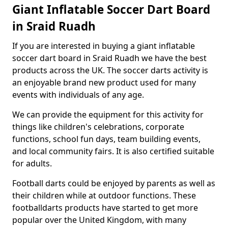
Giant Inflatable Soccer Dart Board
in Sraid Ruadh
If you are interested in buying a giant inflatable
soccer dart board in Sraid Ruadh we have the best
products across the UK. The soccer darts activity is
an enjoyable brand new product used for many
events with individuals of any age.
We can provide the equipment for this activity for
things like children's celebrations, corporate
functions, school fun days, team building events,
and local community fairs. It is also certified suitable
for adults.
Football darts could be enjoyed by parents as well as
their children while at outdoor functions. These
footballdarts products have started to get more
popular over the United Kingdom, with many