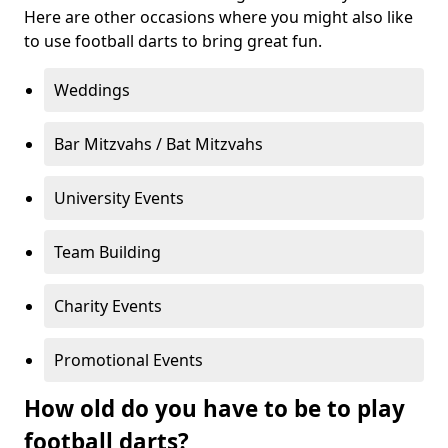
Here are other occasions where you might also like
to use football darts to bring great fun.
Weddings
Bar Mitzvahs / Bat Mitzvahs
University Events
Team Building
Charity Events
Promotional Events
How old do you have to be to play
football darts?