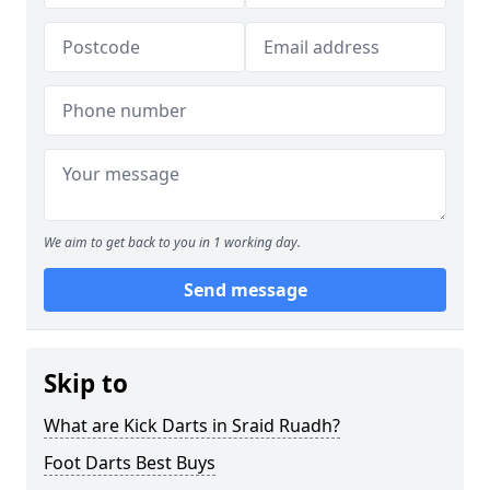
We aim to get back to you in 1 working day.
Send message
Skip to
What are Kick Darts in Sraid Ruadh?
Foot Darts Best Buys