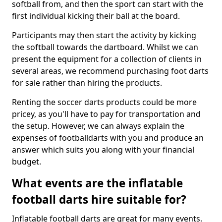
softball from, and then the sport can start with the
first individual kicking their ball at the board.
Participants may then start the activity by kicking
the softball towards the dartboard. Whilst we can
present the equipment for a collection of clients in
several areas, we recommend purchasing foot darts
for sale rather than hiring the products.
Renting the soccer darts products could be more
pricey, as you'll have to pay for transportation and
the setup. However, we can always explain the
expenses of footballdarts with you and produce an
answer which suits you along with your financial
budget.
What events are the inflatable
football darts hire suitable for?
Inflatable football darts are great for many events.