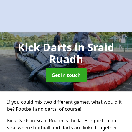
Kick Darts
in Sraid
Ruadh
Get in touch
If you could mix two different games, what would it
be? Football and darts, of course!
Kick Darts in Sraid Ruadh is the latest sport to go
viral where football and darts are linked together.