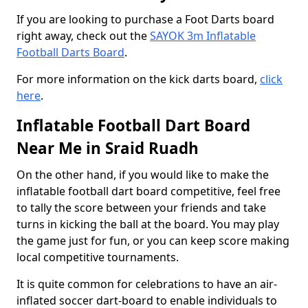
If you are looking to purchase a Foot Darts board
right away, check out the
SAYOK 3m Inflatable
Football Darts Board
.
For more information on the kick darts board,
click
here
.
Inflatable Football Dart Board
Near Me in Sraid Ruadh
On the other hand, if you would like to make the
inflatable football dart board competitive, feel free
to tally the score between your friends and take
turns in kicking the ball at the board. You may play
the game just for fun, or you can keep score making
local competitive tournaments.
It is quite common for celebrations to have an air-
inflated soccer dart-board to enable individuals to