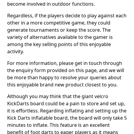
become involved in outdoor functions.
Regardless, if the players decide to play against each
other in a more competitive game, they could
generate tournaments or keep the score. The
variety of alternatives available to the gamer is
among the key selling points of this enjoyable
activity.
For more information, please get in touch through
the enquiry form provided on this page, and we will
be more than happy to resolve your queries about
this enjoyable brand new product closest to you.
Although you may think that the giant velcro
KickDarts board could be a pain to store and set up,
it is effortless. Regarding inflating and setting up the
Kick Darts inflatable board, the board will only take 5
minutes to inflate. This feature is an excellent
benefit of foot darts to eager players as it means