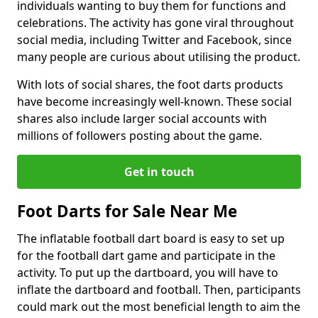
individuals wanting to buy them for functions and
celebrations. The activity has gone viral throughout
social media, including Twitter and Facebook, since
many people are curious about utilising the product.
With lots of social shares, the foot darts products
have become increasingly well-known. These social
shares also include larger social accounts with
millions of followers posting about the game.
Get in touch
Foot Darts for Sale Near Me
The inflatable football dart board is easy to set up
for the football dart game and participate in the
activity. To put up the dartboard, you will have to
inflate the dartboard and football. Then, participants
could mark out the most beneficial length to aim the