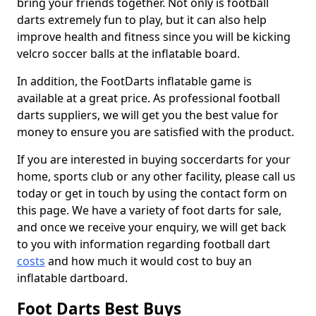
bring your friends together. Not only is football
darts extremely fun to play, but it can also help
improve health and fitness since you will be kicking
velcro soccer balls at the inflatable board.
In addition, the FootDarts inflatable game is
available at a great price. As professional football
darts suppliers, we will get you the best value for
money to ensure you are satisfied with the product.
If you are interested in buying soccerdarts for your
home, sports club or any other facility, please call us
today or get in touch by using the contact form on
this page. We have a variety of foot darts for sale,
and once we receive your enquiry, we will get back
to you with information regarding football dart
costs
and how much it would cost to buy an
inflatable dartboard.
Foot Darts Best Buys