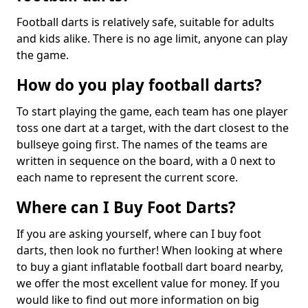
Football darts is relatively safe, suitable for adults
and kids alike. There is no age limit, anyone can play
the game.
How do you play football darts?
To start playing the game, each team has one player
toss one dart at a target, with the dart closest to the
bullseye going first. The names of the teams are
written in sequence on the board, with a 0 next to
each name to represent the current score.
Where can I Buy Foot Darts?
If you are asking yourself, where can I buy foot
darts, then look no further! When looking at where
to buy a giant inflatable football dart board nearby,
we offer the most excellent value for money. If you
would like to find out more information on big