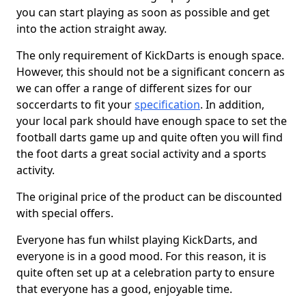
you can start playing as soon as possible and get
into the action straight away.
The only requirement of KickDarts is enough space.
However, this should not be a significant concern as
we can offer a range of different sizes for our
soccerdarts to fit your
specification
. In addition,
your local park should have enough space to set the
football darts game up and quite often you will find
the foot darts a great social activity and a sports
activity.
The original price of the product can be discounted
with special offers.
Everyone has fun whilst playing KickDarts, and
everyone is in a good mood. For this reason, it is
quite often set up at a celebration party to ensure
that everyone has a good, enjoyable time.