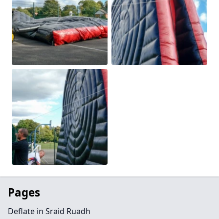
Pages
Deflate in Sraid Ruadh