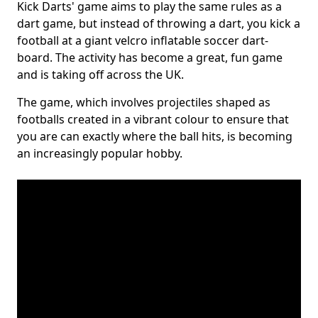
Kick Darts' game aims to play the same rules as a
dart game, but instead of throwing a dart, you kick a
football at a giant velcro inflatable soccer dart-
board. The activity has become a great, fun game
and is taking off across the UK.
The game, which involves projectiles shaped as
footballs created in a vibrant colour to ensure that
you are can exactly where the ball hits, is becoming
an increasingly popular hobby.