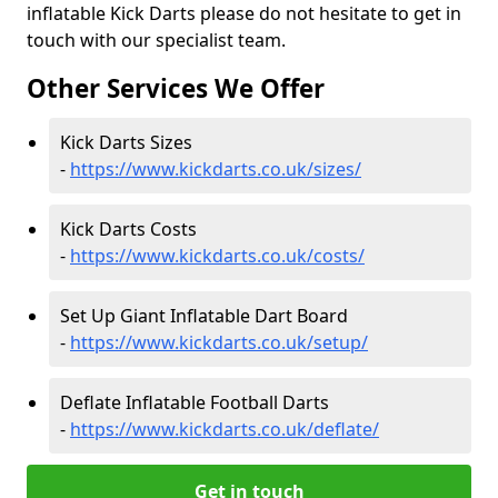
inflatable Kick Darts please do not hesitate to get in
touch with our specialist team.
Other Services We Offer
Kick Darts Sizes
-
https://www.kickdarts.co.uk/sizes/
Kick Darts Costs
-
https://www.kickdarts.co.uk/costs/
Set Up Giant Inflatable Dart Board
-
https://www.kickdarts.co.uk/setup/
Deflate Inflatable Football Darts
-
https://www.kickdarts.co.uk/deflate/
Get in touch