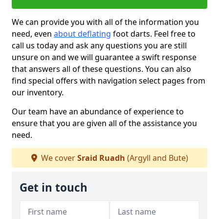
We can provide you with all of the information you
need, even
about deflating
foot darts. Feel free to
call us today and ask any questions you are still
unsure on and we will guarantee a swift response
that answers all of these questions. You can also
find special offers with navigation select pages from
our inventory.
Our team have an abundance of experience to
ensure that you are given all of the assistance you
need.
We cover
Sraid Ruadh
(Argyll and Bute)
Get in touch