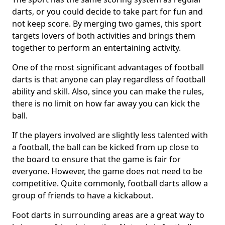
darts, or you could decide to take part for fun and
not keep score. By merging two games, this sport
targets lovers of both activities and brings them
together to perform an entertaining activity.
One of the most significant advantages of football
darts is that anyone can play regardless of football
ability and skill. Also, since you can make the rules,
there is no limit on how far away you can kick the
ball.
If the players involved are slightly less talented with
a football, the ball can be kicked from up close to
the board to ensure that the game is fair for
everyone. However, the game does not need to be
competitive. Quite commonly, football darts allow a
group of friends to have a kickabout.
Foot darts in surrounding areas are a great way to