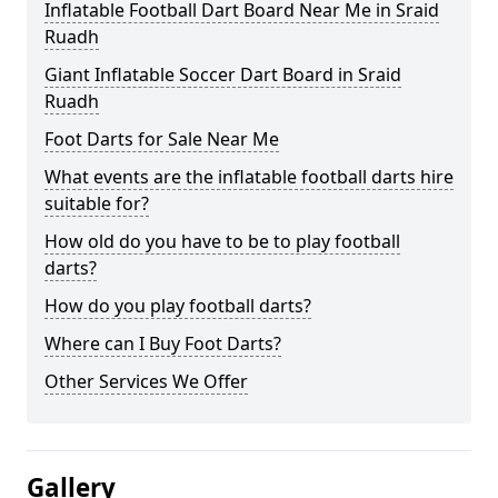
Inflatable Football Dart Board Near Me in Sraid
Ruadh
Giant Inflatable Soccer Dart Board in Sraid
Ruadh
Foot Darts for Sale Near Me
What events are the inflatable football darts hire
suitable for?
How old do you have to be to play football
darts?
How do you play football darts?
Where can I Buy Foot Darts?
Other Services We Offer
Gallery