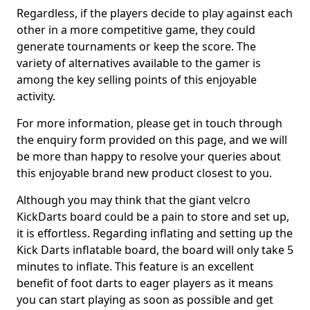
Regardless, if the players decide to play against each
other in a more competitive game, they could
generate tournaments or keep the score. The
variety of alternatives available to the gamer is
among the key selling points of this enjoyable
activity.
For more information, please get in touch through
the enquiry form provided on this page, and we will
be more than happy to resolve your queries about
this enjoyable brand new product closest to you.
Although you may think that the giant velcro
KickDarts board could be a pain to store and set up,
it is effortless. Regarding inflating and setting up the
Kick Darts inflatable board, the board will only take 5
minutes to inflate. This feature is an excellent
benefit of foot darts to eager players as it means
you can start playing as soon as possible and get