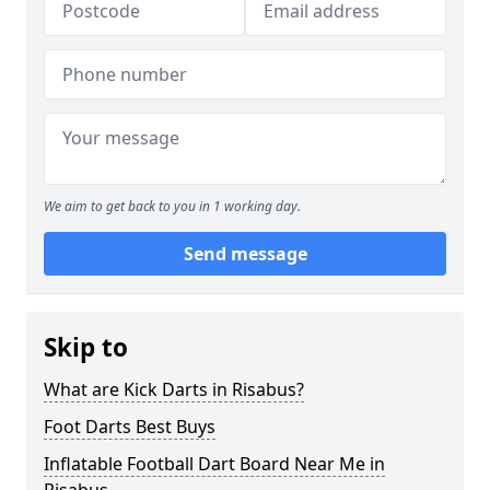
We aim to get back to you in 1 working day.
Send message
Skip to
What are Kick Darts in Risabus?
Foot Darts Best Buys
Inflatable Football Dart Board Near Me in