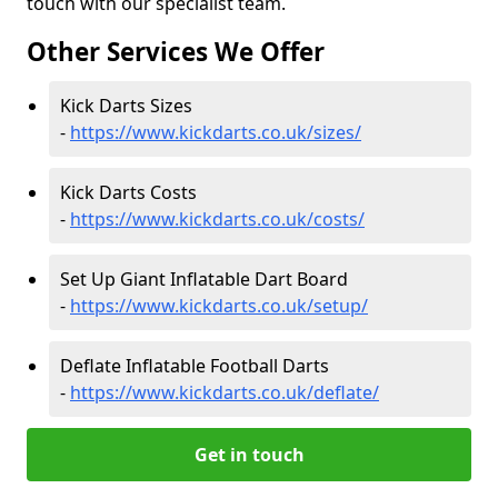
touch with our specialist team.
Other Services We Offer
Kick Darts Sizes
-
https://www.kickdarts.co.uk/sizes/
Kick Darts Costs
-
https://www.kickdarts.co.uk/costs/
Set Up Giant Inflatable Dart Board
-
https://www.kickdarts.co.uk/setup/
Deflate Inflatable Football Darts
-
https://www.kickdarts.co.uk/deflate/
Get in touch