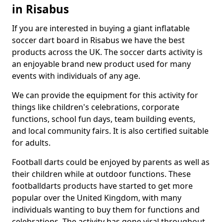
in Risabus
If you are interested in buying a giant inflatable
soccer dart board in Risabus we have the best
products across the UK. The soccer darts activity is
an enjoyable brand new product used for many
events with individuals of any age.
We can provide the equipment for this activity for
things like children's celebrations, corporate
functions, school fun days, team building events,
and local community fairs. It is also certified suitable
for adults.
Football darts could be enjoyed by parents as well as
their children while at outdoor functions. These
footballdarts products have started to get more
popular over the United Kingdom, with many
individuals wanting to buy them for functions and
celebrations. The activity has gone viral throughout