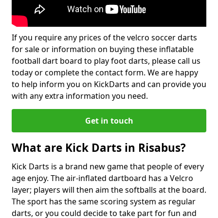
If you require any prices of the velcro soccer darts
for sale or information on buying these inflatable
football dart board to play foot darts, please call us
today or complete the contact form. We are happy
to help inform you on KickDarts and can provide you
with any extra information you need.
Get in touch
What are Kick Darts in Risabus?
Kick Darts is a brand new game that people of every
age enjoy. The air-inflated dartboard has a Velcro
layer; players will then aim the softballs at the board.
The sport has the same scoring system as regular
darts, or you could decide to take part for fun and