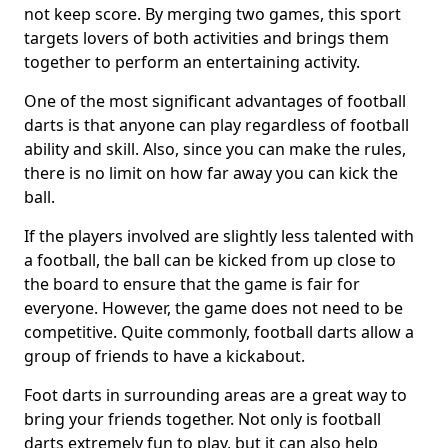
not keep score. By merging two games, this sport
targets lovers of both activities and brings them
together to perform an entertaining activity.
One of the most significant advantages of football
darts is that anyone can play regardless of football
ability and skill. Also, since you can make the rules,
there is no limit on how far away you can kick the
ball.
If the players involved are slightly less talented with
a football, the ball can be kicked from up close to
the board to ensure that the game is fair for
everyone. However, the game does not need to be
competitive. Quite commonly, football darts allow a
group of friends to have a kickabout.
Foot darts in surrounding areas are a great way to
bring your friends together. Not only is football
darts extremely fun to play, but it can also help