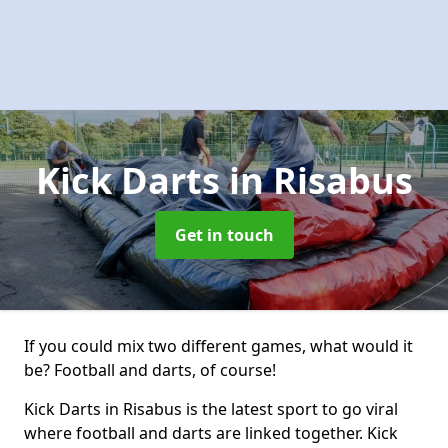
Kick Darts
in Risabus
Get in touch
If you could mix two different games, what would it
be? Football and darts, of course!
Kick Darts in Risabus is the latest sport to go viral
where football and darts are linked together. Kick