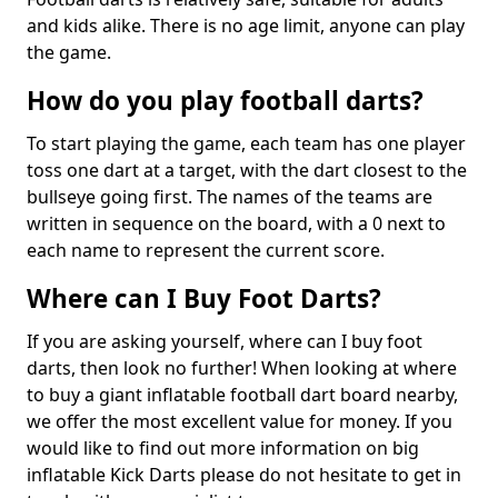
and kids alike. There is no age limit, anyone can play
the game.
How do you play football darts?
To start playing the game, each team has one player
toss one dart at a target, with the dart closest to the
bullseye going first. The names of the teams are
written in sequence on the board, with a 0 next to
each name to represent the current score.
Where can I Buy Foot Darts?
If you are asking yourself, where can I buy foot
darts, then look no further! When looking at where
to buy a giant inflatable football dart board nearby,
we offer the most excellent value for money. If you
would like to find out more information on big
inflatable Kick Darts please do not hesitate to get in