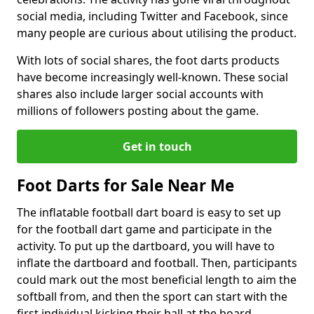
social media, including Twitter and Facebook, since
many people are curious about utilising the product.
With lots of social shares, the foot darts products
have become increasingly well-known. These social
shares also include larger social accounts with
millions of followers posting about the game.
Get in touch
Foot Darts for Sale Near Me
The inflatable football dart board is easy to set up
for the football dart game and participate in the
activity. To put up the dartboard, you will have to
inflate the dartboard and football. Then, participants
could mark out the most beneficial length to aim the
softball from, and then the sport can start with the
first individual kicking their ball at the board.