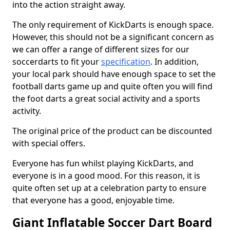
into the action straight away.
The only requirement of KickDarts is enough space.
However, this should not be a significant concern as
we can offer a range of different sizes for our
soccerdarts to fit your
specification
. In addition,
your local park should have enough space to set the
football darts game up and quite often you will find
the foot darts a great social activity and a sports
activity.
The original price of the product can be discounted
with special offers.
Everyone has fun whilst playing KickDarts, and
everyone is in a good mood. For this reason, it is
quite often set up at a celebration party to ensure
that everyone has a good, enjoyable time.
Giant Inflatable Soccer Dart Board