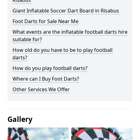
Risabus
Giant Inflatable Soccer Dart Board in Risabus
Foot Darts for Sale Near Me
What events are the inflatable football darts hire
suitable for?
How old do you have to be to play football
darts?
How do you play football darts?
Where can I Buy Foot Darts?
Other Services We Offer
Gallery