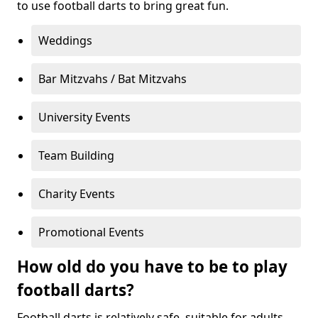
to use football darts to bring great fun.
Weddings
Bar Mitzvahs / Bat Mitzvahs
University Events
Team Building
Charity Events
Promotional Events
How old do you have to be to play
football darts?
Football darts is relatively safe, suitable for adults