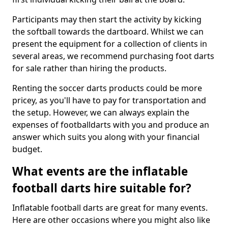
Participants may then start the activity by kicking
the softball towards the dartboard. Whilst we can
present the equipment for a collection of clients in
several areas, we recommend purchasing foot darts
for sale rather than hiring the products.
Renting the soccer darts products could be more
pricey, as you'll have to pay for transportation and
the setup. However, we can always explain the
expenses of footballdarts with you and produce an
answer which suits you along with your financial
budget.
What events are the inflatable
football darts hire suitable for?
Inflatable football darts are great for many events.
Here are other occasions where you might also like