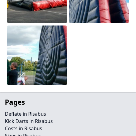
Pages
Deflate in Risabus
Kick Darts in Risabus
Costs in Risabus
Sizes in Risabus