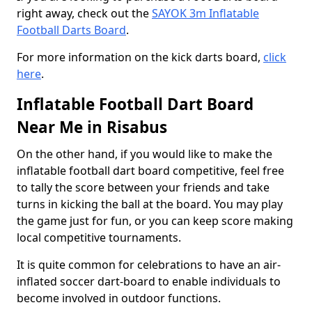
right away, check out the
SAYOK 3m Inflatable
Football Darts Board
.
For more information on the kick darts board,
click
here
.
Inflatable Football Dart Board
Near Me in Risabus
On the other hand, if you would like to make the
inflatable football dart board competitive, feel free
to tally the score between your friends and take
turns in kicking the ball at the board. You may play
the game just for fun, or you can keep score making
local competitive tournaments.
It is quite common for celebrations to have an air-
inflated soccer dart-board to enable individuals to
become involved in outdoor functions.