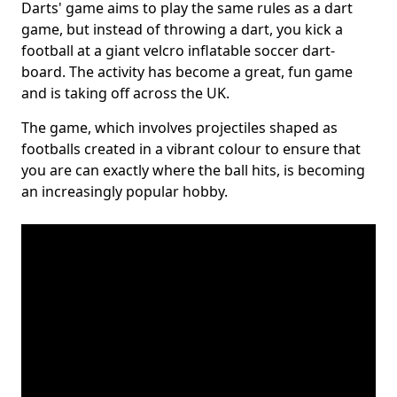
Darts' game aims to play the same rules as a dart
game, but instead of throwing a dart, you kick a
football at a giant velcro inflatable soccer dart-
board. The activity has become a great, fun game
and is taking off across the UK.
The game, which involves projectiles shaped as
footballs created in a vibrant colour to ensure that
you are can exactly where the ball hits, is becoming
an increasingly popular hobby.