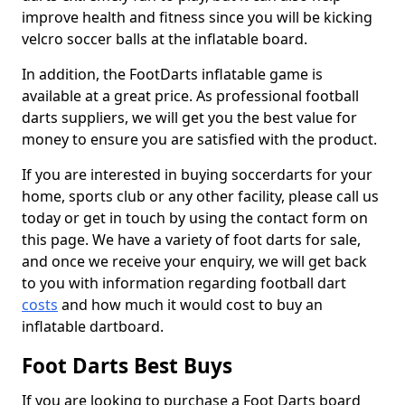
improve health and fitness since you will be kicking
velcro soccer balls at the inflatable board.
In addition, the FootDarts inflatable game is
available at a great price. As professional football
darts suppliers, we will get you the best value for
money to ensure you are satisfied with the product.
If you are interested in buying soccerdarts for your
home, sports club or any other facility, please call us
today or get in touch by using the contact form on
this page. We have a variety of foot darts for sale,
and once we receive your enquiry, we will get back
to you with information regarding football dart
costs
and how much it would cost to buy an
inflatable dartboard.
Foot Darts Best Buys
If you are looking to purchase a Foot Darts board