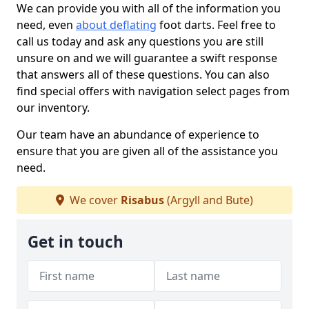
We can provide you with all of the information you
need, even
about deflating
foot darts. Feel free to
call us today and ask any questions you are still
unsure on and we will guarantee a swift response
that answers all of these questions. You can also
find special offers with navigation select pages from
our inventory.
Our team have an abundance of experience to
ensure that you are given all of the assistance you
need.
We cover
Risabus
(Argyll and Bute)
Get in touch