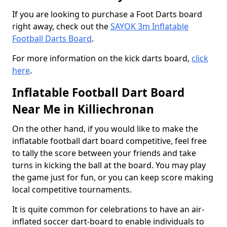
If you are looking to purchase a Foot Darts board
right away, check out the
SAYOK 3m Inflatable
Football Darts Board
.
For more information on the kick darts board,
click
here
.
Inflatable Football Dart Board
Near Me in Killiechronan
On the other hand, if you would like to make the
inflatable football dart board competitive, feel free
to tally the score between your friends and take
turns in kicking the ball at the board. You may play
the game just for fun, or you can keep score making
local competitive tournaments.
It is quite common for celebrations to have an air-
inflated soccer dart-board to enable individuals to