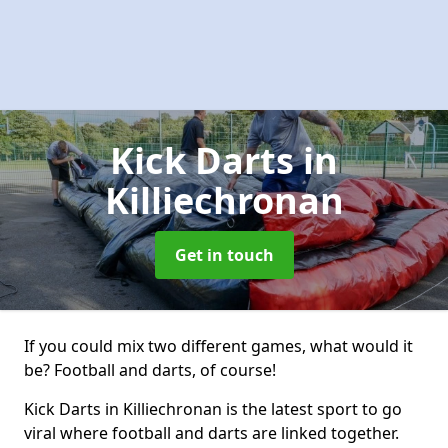
Kick Darts
in
Killiechronan
Get in touch
If you could mix two different games, what would it
be? Football and darts, of course!
Kick Darts in Killiechronan is the latest sport to go
viral where football and darts are linked together.