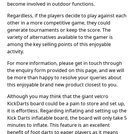
become involved in outdoor functions.
Regardless, if the players decide to play against each
other in a more competitive game, they could
generate tournaments or keep the score. The
variety of alternatives available to the gamer is
among the key selling points of this enjoyable
activity.
For more information, please get in touch through
the enquiry form provided on this page, and we will
be more than happy to resolve your queries about
this enjoyable brand new product closest to you.
Although you may think that the giant velcro
KickDarts board could be a pain to store and set up,
it is effortless. Regarding inflating and setting up the
Kick Darts inflatable board, the board will only take 5
minutes to inflate. This feature is an excellent
benefit of foot darts to eager players as it means