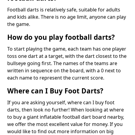
Football darts is relatively safe, suitable for adults
and kids alike. There is no age limit, anyone can play
the game.
How do you play football darts?
To start playing the game, each team has one player
toss one dart at a target, with the dart closest to the
bullseye going first. The names of the teams are
written in sequence on the board, with a 0 next to
each name to represent the current score.
Where can I Buy Foot Darts?
If you are asking yourself, where can I buy foot
darts, then look no further! When looking at where
to buy a giant inflatable football dart board nearby,
we offer the most excellent value for money. If you
would like to find out more information on big