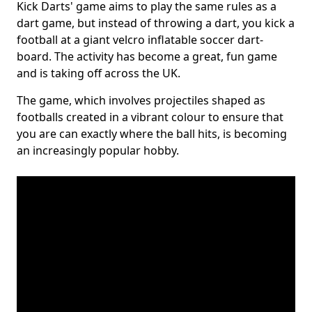
Kick Darts' game aims to play the same rules as a
dart game, but instead of throwing a dart, you kick a
football at a giant velcro inflatable soccer dart-
board. The activity has become a great, fun game
and is taking off across the UK.
The game, which involves projectiles shaped as
footballs created in a vibrant colour to ensure that
you are can exactly where the ball hits, is becoming
an increasingly popular hobby.