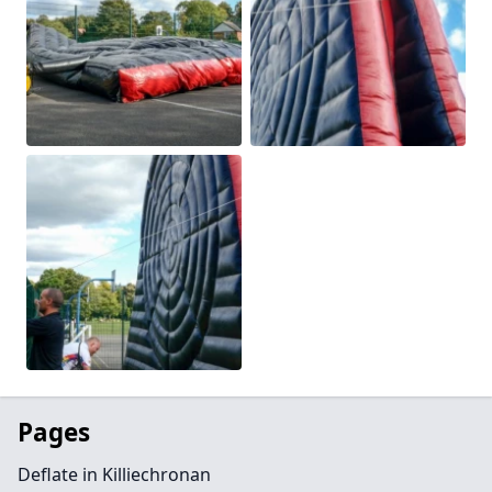
Pages
Deflate in Killiechronan