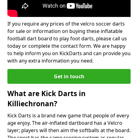
If you require any prices of the velcro soccer darts
for sale or information on buying these inflatable
football dart board to play foot darts, please call us
today or complete the contact form. We are happy
to help inform you on KickDarts and can provide you
with any extra information you need.
Get in touch
What are Kick Darts in
Killiechronan?
Kick Darts is a brand new game that people of every
age enjoy. The air-inflated dartboard has a Velcro
layer; players will then aim the softballs at the board.
The sport has the same scoring system as regular