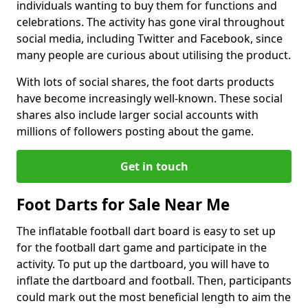
individuals wanting to buy them for functions and
celebrations. The activity has gone viral throughout
social media, including Twitter and Facebook, since
many people are curious about utilising the product.
With lots of social shares, the foot darts products
have become increasingly well-known. These social
shares also include larger social accounts with
millions of followers posting about the game.
Get in touch
Foot Darts for Sale Near Me
The inflatable football dart board is easy to set up
for the football dart game and participate in the
activity. To put up the dartboard, you will have to
inflate the dartboard and football. Then, participants
could mark out the most beneficial length to aim the