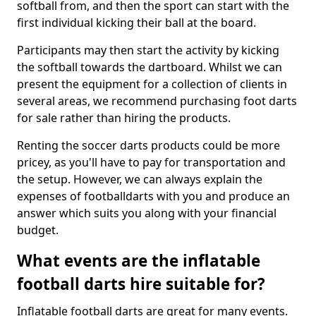
softball from, and then the sport can start with the
first individual kicking their ball at the board.
Participants may then start the activity by kicking
the softball towards the dartboard. Whilst we can
present the equipment for a collection of clients in
several areas, we recommend purchasing foot darts
for sale rather than hiring the products.
Renting the soccer darts products could be more
pricey, as you'll have to pay for transportation and
the setup. However, we can always explain the
expenses of footballdarts with you and produce an
answer which suits you along with your financial
budget.
What events are the inflatable
football darts hire suitable for?
Inflatable football darts are great for many events.