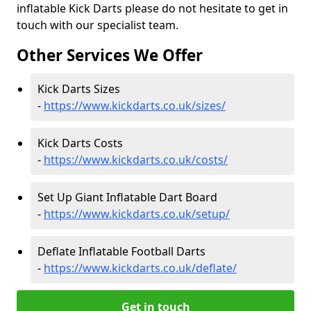
inflatable Kick Darts please do not hesitate to get in
touch with our specialist team.
Other Services We Offer
Kick Darts Sizes
-
https://www.kickdarts.co.uk/sizes/
Kick Darts Costs
-
https://www.kickdarts.co.uk/costs/
Set Up Giant Inflatable Dart Board
-
https://www.kickdarts.co.uk/setup/
Deflate Inflatable Football Darts
-
https://www.kickdarts.co.uk/deflate/
Get in touch