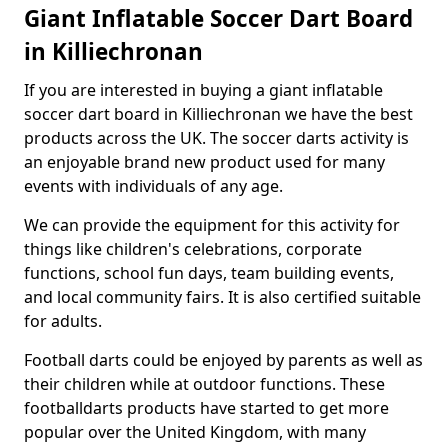
Giant Inflatable Soccer Dart Board
in Killiechronan
If you are interested in buying a giant inflatable
soccer dart board in Killiechronan we have the best
products across the UK. The soccer darts activity is
an enjoyable brand new product used for many
events with individuals of any age.
We can provide the equipment for this activity for
things like children's celebrations, corporate
functions, school fun days, team building events,
and local community fairs. It is also certified suitable
for adults.
Football darts could be enjoyed by parents as well as
their children while at outdoor functions. These
footballdarts products have started to get more
popular over the United Kingdom, with many