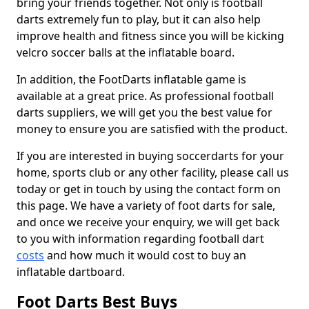
bring your friends together. Not only is football
darts extremely fun to play, but it can also help
improve health and fitness since you will be kicking
velcro soccer balls at the inflatable board.
In addition, the FootDarts inflatable game is
available at a great price. As professional football
darts suppliers, we will get you the best value for
money to ensure you are satisfied with the product.
If you are interested in buying soccerdarts for your
home, sports club or any other facility, please call us
today or get in touch by using the contact form on
this page. We have a variety of foot darts for sale,
and once we receive your enquiry, we will get back
to you with information regarding football dart
costs
and how much it would cost to buy an
inflatable dartboard.
Foot Darts Best Buys