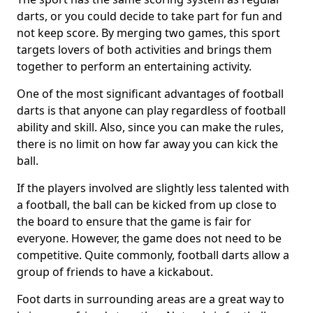
darts, or you could decide to take part for fun and
not keep score. By merging two games, this sport
targets lovers of both activities and brings them
together to perform an entertaining activity.
One of the most significant advantages of football
darts is that anyone can play regardless of football
ability and skill. Also, since you can make the rules,
there is no limit on how far away you can kick the
ball.
If the players involved are slightly less talented with
a football, the ball can be kicked from up close to
the board to ensure that the game is fair for
everyone. However, the game does not need to be
competitive. Quite commonly, football darts allow a
group of friends to have a kickabout.
Foot darts in surrounding areas are a great way to