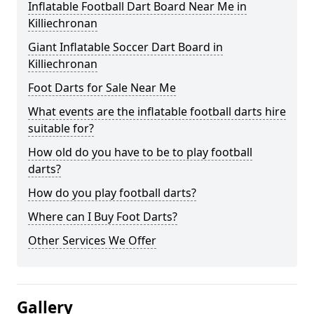
Inflatable Football Dart Board Near Me in
Killiechronan
Giant Inflatable Soccer Dart Board in
Killiechronan
Foot Darts for Sale Near Me
What events are the inflatable football darts hire
suitable for?
How old do you have to be to play football
darts?
How do you play football darts?
Where can I Buy Foot Darts?
Other Services We Offer
Gallery