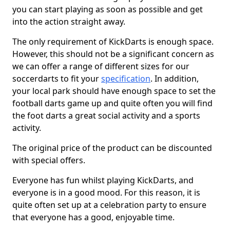
you can start playing as soon as possible and get
into the action straight away.
The only requirement of KickDarts is enough space.
However, this should not be a significant concern as
we can offer a range of different sizes for our
soccerdarts to fit your
specification
. In addition,
your local park should have enough space to set the
football darts game up and quite often you will find
the foot darts a great social activity and a sports
activity.
The original price of the product can be discounted
with special offers.
Everyone has fun whilst playing KickDarts, and
everyone is in a good mood. For this reason, it is
quite often set up at a celebration party to ensure
that everyone has a good, enjoyable time.