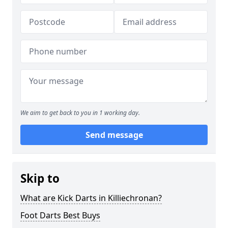
We aim to get back to you in 1 working day.
Send message
Skip to
What are Kick Darts in Killiechronan?
Foot Darts Best Buys