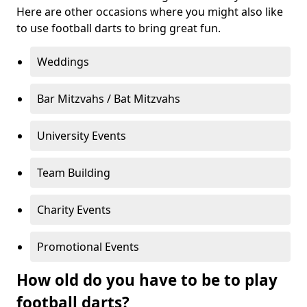
Here are other occasions where you might also like
to use football darts to bring great fun.
Weddings
Bar Mitzvahs / Bat Mitzvahs
University Events
Team Building
Charity Events
Promotional Events
How old do you have to be to play
football darts?