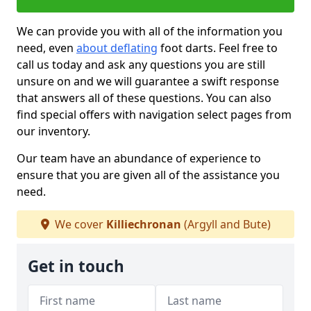
We can provide you with all of the information you
need, even
about deflating
foot darts. Feel free to
call us today and ask any questions you are still
unsure on and we will guarantee a swift response
that answers all of these questions. You can also
find special offers with navigation select pages from
our inventory.
Our team have an abundance of experience to
ensure that you are given all of the assistance you
need.
We cover
Killiechronan
(Argyll and Bute)
Get in touch