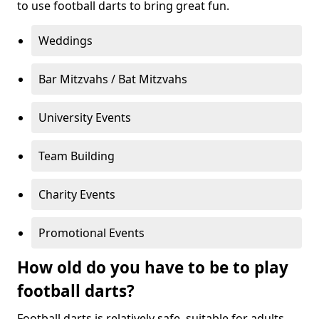
to use football darts to bring great fun.
Weddings
Bar Mitzvahs / Bat Mitzvahs
University Events
Team Building
Charity Events
Promotional Events
How old do you have to be to play
football darts?
Football darts is relatively safe, suitable for adults