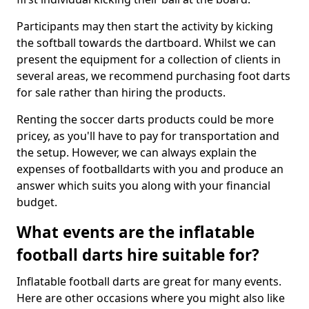
Participants may then start the activity by kicking
the softball towards the dartboard. Whilst we can
present the equipment for a collection of clients in
several areas, we recommend purchasing foot darts
for sale rather than hiring the products.
Renting the soccer darts products could be more
pricey, as you'll have to pay for transportation and
the setup. However, we can always explain the
expenses of footballdarts with you and produce an
answer which suits you along with your financial
budget.
What events are the inflatable
football darts hire suitable for?
Inflatable football darts are great for many events.
Here are other occasions where you might also like