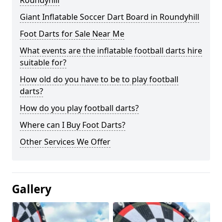
Roundyhill
Giant Inflatable Soccer Dart Board in Roundyhill
Foot Darts for Sale Near Me
What events are the inflatable football darts hire
suitable for?
How old do you have to be to play football
darts?
How do you play football darts?
Where can I Buy Foot Darts?
Other Services We Offer
Gallery