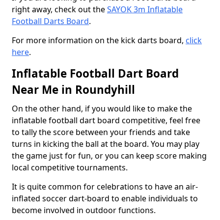
right away, check out the
SAYOK 3m Inflatable
Football Darts Board
.
For more information on the kick darts board,
click
here
.
Inflatable Football Dart Board
Near Me in Roundyhill
On the other hand, if you would like to make the
inflatable football dart board competitive, feel free
to tally the score between your friends and take
turns in kicking the ball at the board. You may play
the game just for fun, or you can keep score making
local competitive tournaments.
It is quite common for celebrations to have an air-
inflated soccer dart-board to enable individuals to
become involved in outdoor functions.