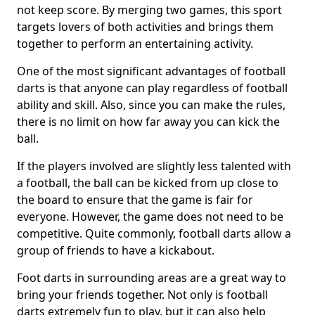
not keep score. By merging two games, this sport
targets lovers of both activities and brings them
together to perform an entertaining activity.
One of the most significant advantages of football
darts is that anyone can play regardless of football
ability and skill. Also, since you can make the rules,
there is no limit on how far away you can kick the
ball.
If the players involved are slightly less talented with
a football, the ball can be kicked from up close to
the board to ensure that the game is fair for
everyone. However, the game does not need to be
competitive. Quite commonly, football darts allow a
group of friends to have a kickabout.
Foot darts in surrounding areas are a great way to
bring your friends together. Not only is football
darts extremely fun to play, but it can also help