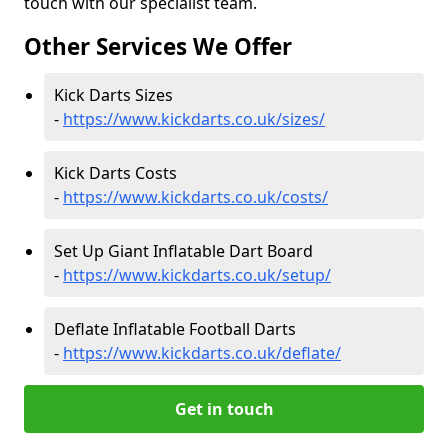
touch with our specialist team.
Other Services We Offer
Kick Darts Sizes
-
https://www.kickdarts.co.uk/sizes/
Kick Darts Costs
-
https://www.kickdarts.co.uk/costs/
Set Up Giant Inflatable Dart Board
-
https://www.kickdarts.co.uk/setup/
Deflate Inflatable Football Darts
-
https://www.kickdarts.co.uk/deflate/
Get in touch