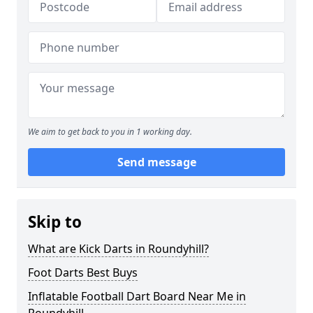
We aim to get back to you in 1 working day.
Send message
Skip to
What are Kick Darts in Roundyhill?
Foot Darts Best Buys
Inflatable Football Dart Board Near Me in