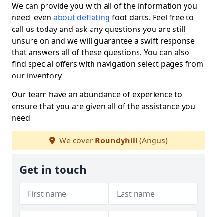
We can provide you with all of the information you
need, even
about deflating
foot darts. Feel free to
call us today and ask any questions you are still
unsure on and we will guarantee a swift response
that answers all of these questions. You can also
find special offers with navigation select pages from
our inventory.
Our team have an abundance of experience to
ensure that you are given all of the assistance you
need.
We cover
Roundyhill
(Angus)
Get in touch