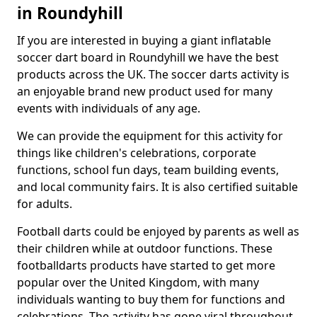
in Roundyhill
If you are interested in buying a giant inflatable
soccer dart board in Roundyhill we have the best
products across the UK. The soccer darts activity is
an enjoyable brand new product used for many
events with individuals of any age.
We can provide the equipment for this activity for
things like children's celebrations, corporate
functions, school fun days, team building events,
and local community fairs. It is also certified suitable
for adults.
Football darts could be enjoyed by parents as well as
their children while at outdoor functions. These
footballdarts products have started to get more
popular over the United Kingdom, with many
individuals wanting to buy them for functions and
celebrations. The activity has gone viral throughout