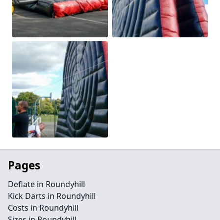
Pages
Deflate in Roundyhill
Kick Darts in Roundyhill
Costs in Roundyhill
Sizes in Roundyhill