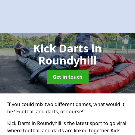
Kick Darts
in
Roundyhill
Get in touch
If you could mix two different games, what would it
be? Football and darts, of course!
Kick Darts in Roundyhill is the latest sport to go viral
where football and darts are linked together. Kick