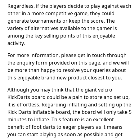
Regardless, if the players decide to play against each
other in a more competitive game, they could
generate tournaments or keep the score. The
variety of alternatives available to the gamer is
among the key selling points of this enjoyable
activity.
For more information, please get in touch through
the enquiry form provided on this page, and we will
be more than happy to resolve your queries about
this enjoyable brand new product closest to you.
Although you may think that the giant velcro
KickDarts board could be a pain to store and set up,
it is effortless. Regarding inflating and setting up the
Kick Darts inflatable board, the board will only take 5
minutes to inflate. This feature is an excellent
benefit of foot darts to eager players as it means
you can start playing as soon as possible and get