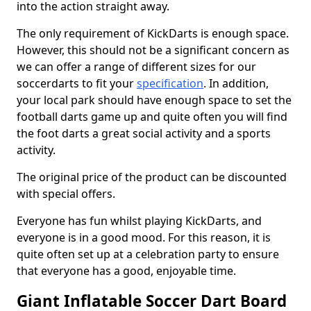
into the action straight away.
The only requirement of KickDarts is enough space.
However, this should not be a significant concern as
we can offer a range of different sizes for our
soccerdarts to fit your
specification
. In addition,
your local park should have enough space to set the
football darts game up and quite often you will find
the foot darts a great social activity and a sports
activity.
The original price of the product can be discounted
with special offers.
Everyone has fun whilst playing KickDarts, and
everyone is in a good mood. For this reason, it is
quite often set up at a celebration party to ensure
that everyone has a good, enjoyable time.
Giant Inflatable Soccer Dart Board