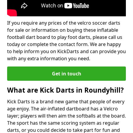
If you require any prices of the velcro soccer darts
for sale or information on buying these inflatable
football dart board to play foot darts, please call us
today or complete the contact form. We are happy
to help inform you on KickDarts and can provide you
with any extra information you need.
Get in touch
What are Kick Darts in Roundyhill?
Kick Darts is a brand new game that people of every
age enjoy. The air-inflated dartboard has a Velcro
layer; players will then aim the softballs at the board.
The sport has the same scoring system as regular
darts, or you could decide to take part for fun and