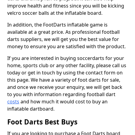
improve health and fitness since you will be kicking
velcro soccer balls at the inflatable board.
In addition, the FootDarts inflatable game is
available at a great price. As professional football
darts suppliers, we will get you the best value for
money to ensure you are satisfied with the product.
If you are interested in buying soccerdarts for your
home, sports club or any other facility, please call us
today or get in touch by using the contact form on
this page. We have a variety of foot darts for sale,
and once we receive your enquiry, we will get back
to you with information regarding football dart
costs
and how much it would cost to buy an
inflatable dartboard.
Foot Darts Best Buys
If you are looking to purchase a Foot Darts board