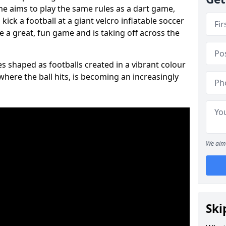
ame aims to play the same rules as a dart game,
kick a football at a giant velcro inflatable soccer
e a great, fun game and is taking off across the
s shaped as footballs created in a vibrant colour
where the ball hits, is becoming an increasingly
We aim 
Ski