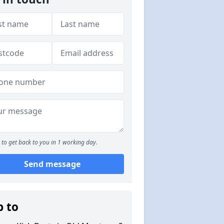
to get back to you in 1 working day.
Send message
p to