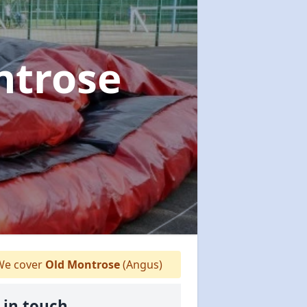
ntrose
e cover
Old Montrose
(Angus)
 in touch