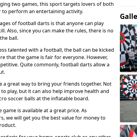
ging two games, this sport targets lovers of both
 to perform an entertaining activity.
Gall
ges of football darts is that anyone can play
ill. Also, since you can make the rules, there is no
the ball.
less talented with a football, the ball can be kicked
re that the game is fair for everyone. However,
etitive. Quite commonly, football darts allow a
ut.
e a great way to bring your friends together. Not
 to play, but it can also help improve health and
cro soccer balls at the inflatable board.
e game is available at a great price. As
rs, we will get you the best value for money to
product.