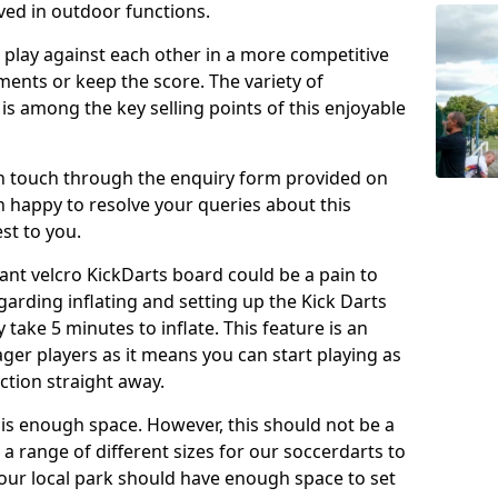
ved in outdoor functions.
o play against each other in a more competitive
ents or keep the score. The variety of
 is among the key selling points of this enjoyable
in touch through the enquiry form provided on
n happy to resolve your queries about this
st to you.
ant velcro KickDarts board could be a pain to
Regarding inflating and setting up the Kick Darts
y take 5 minutes to inflate. This feature is an
eager players as it means you can start playing as
ction straight away.
is enough space. However, this should not be a
 a range of different sizes for our soccerdarts to
 your local park should have enough space to set