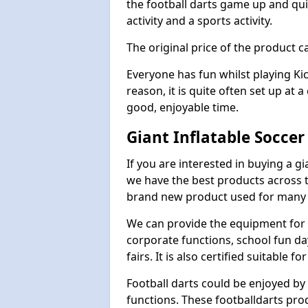
the football darts game up and quit
activity and a sports activity.
The original price of the product c
Everyone has fun whilst playing Ki
reason, it is quite often set up at 
good, enjoyable time.
Giant Inflatable Socce
If you are interested in buying a g
we have the best products across th
brand new product used for many e
We can provide the equipment for thi
corporate functions, school fun da
fairs. It is also certified suitable fo
Football darts could be enjoyed by 
functions. These footballdarts pro