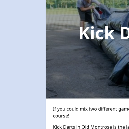
Kick 
If you could mix two different game
course!
Kick Darts in Old Montrose is the l