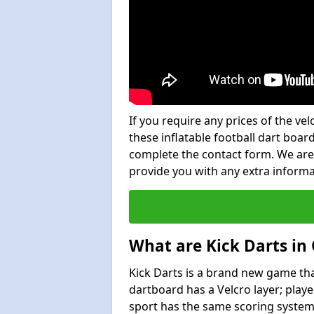
If you require any prices of the ve
these inflatable football dart board
complete the contact form. We are
provide you with any extra inform
What are Kick Darts in
Kick Darts is a brand new game that
dartboard has a Velcro layer; playe
sport has the same scoring system 