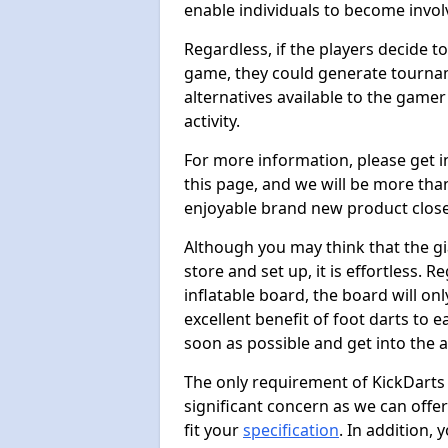
enable individuals to become invol
Regardless, if the players decide t
game, they could generate tournam
alternatives available to the gamer
activity.
For more information, please get 
this page, and we will be more tha
enjoyable brand new product close
Although you may think that the gi
store and set up, it is effortless. 
inflatable board, the board will onl
excellent benefit of foot darts to 
soon as possible and get into the a
The only requirement of KickDarts 
significant concern as we can offer
fit your
specification
. In addition,