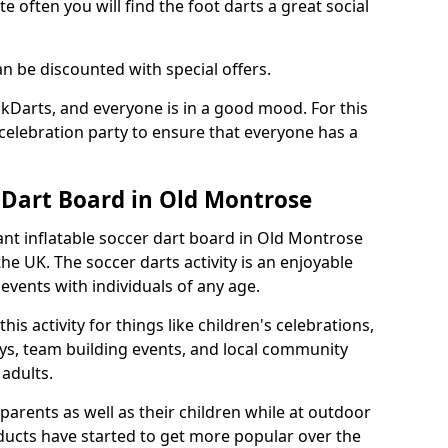
e often you will find the foot darts a great social
an be discounted with special offers.
ckDarts, and everyone is in a good mood. For this
a celebration party to ensure that everyone has a
r Dart Board in Old Montrose
iant inflatable soccer dart board in Old Montrose
e UK. The soccer darts activity is an enjoyable
vents with individuals of any age.
s activity for things like children's celebrations,
ys, team building events, and local community
r adults.
parents as well as their children while at outdoor
ducts have started to get more popular over the