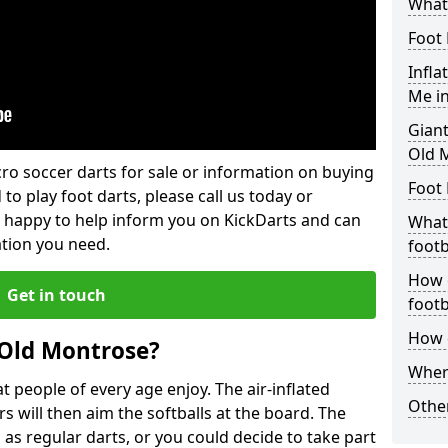
What 
Foot 
Infla
Me i
Giant
Old 
lcro soccer darts for sale or information on buying
Foot 
 to play foot darts, please call us today or
 happy to help inform you on KickDarts and can
What 
ation you need.
footb
How o
Get in touch
footb
How d
 Old Montrose?
Where
 people of every age enjoy. The air-inflated
Other
rs will then aim the softballs at the board. The
as regular darts, or you could decide to take part