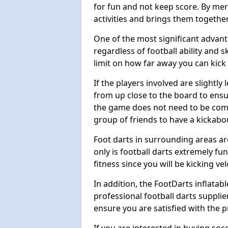
for fun and not keep score. By mer
activities and brings them together
One of the most significant advanta
regardless of football ability and sk
limit on how far away you can kick 
If the players involved are slightly 
from up close to the board to ensu
the game does not need to be comp
group of friends to have a kickabo
Foot darts in surrounding areas ar
only is football darts extremely fun
fitness since you will be kicking vel
In addition, the FootDarts inflatabl
professional football darts supplie
ensure you are satisfied with the 