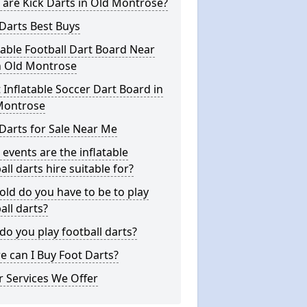
are Kick Darts in Old Montrose?
Darts Best Buys
table Football Dart Board Near
n Old Montrose
 Inflatable Soccer Dart Board in
Montrose
Darts for Sale Near Me
events are the inflatable
all darts hire suitable for?
ld do you have to be to play
all darts?
o you play football darts?
 can I Buy Foot Darts?
 Services We Offer