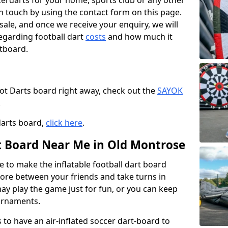
ccerdarts for your home, sports club or any other
t in touch by using the contact form on this page.
 sale, and once we receive your enquiry, we will
egarding football dart
costs
and how much it
rtboard.
oot Darts board right away, check out the
SAYOK
.
darts board,
click here
.
rt Board Near Me in Old Montrose
e to make the inflatable football dart board
 score between your friends and take turns in
may play the game just for fun, or you can keep
urnaments.
 to have an air-inflated soccer dart-board to