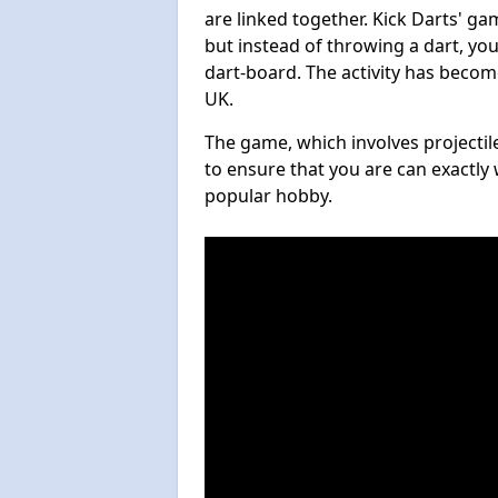
are linked together. Kick Darts' g
but instead of throwing a dart, you 
dart-board. The activity has becom
UK.
The game, which involves projectile
to ensure that you are can exactly 
popular hobby.