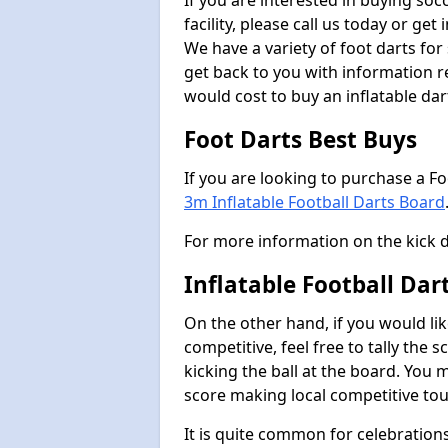
If you are interested in buying so
facility, please call us today or ge
We have a variety of foot darts for
get back to you with information r
would cost to buy an inflatable da
Foot Darts Best Buys
If you are looking to purchase a F
3m Inflatable Football Darts Board
For more information on the kick 
Inflatable Football Da
On the other hand, if you would lik
competitive, feel free to tally the
kicking the ball at the board. You 
score making local competitive to
It is quite common for celebrations