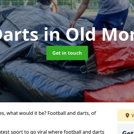
Darts
in Old Mo
Get in touch
s, what would it be? Football and darts, of
W
atest sport to go viral where football and darts
Get