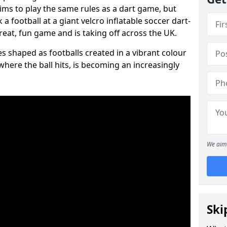
aims to play the same rules as a dart game, but
 a football at a giant velcro inflatable soccer dart-
reat, fun game and is taking off across the UK.
s shaped as footballs created in a vibrant colour
where the ball hits, is becoming an increasingly
We aim 
Ski