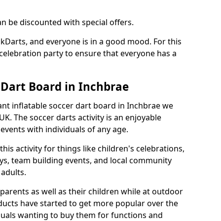
an be discounted with special offers.
ckDarts, and everyone is in a good mood. For this
a celebration party to ensure that everyone has a
 Dart Board in Inchbrae
iant inflatable soccer dart board in Inchbrae we
K. The soccer darts activity is an enjoyable
vents with individuals of any age.
s activity for things like children's celebrations,
ys, team building events, and local community
r adults.
parents as well as their children while at outdoor
ducts have started to get more popular over the
uals wanting to buy them for functions and