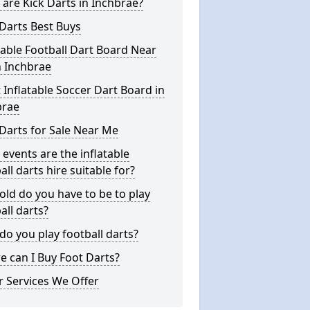
are Kick Darts in Inchbrae?
Darts Best Buys
table Football Dart Board Near
n Inchbrae
 Inflatable Soccer Dart Board in
brae
Darts for Sale Near Me
events are the inflatable
all darts hire suitable for?
ld do you have to be to play
all darts?
o you play football darts?
 can I Buy Foot Darts?
 Services We Offer