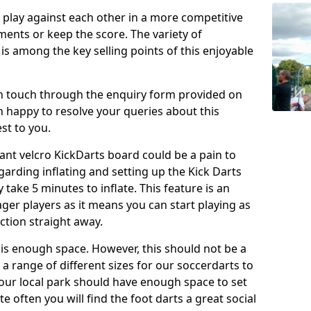
o play against each other in a more competitive
ents or keep the score. The variety of
 is among the key selling points of this enjoyable
in touch through the enquiry form provided on
n happy to resolve your queries about this
st to you.
ant velcro KickDarts board could be a pain to
Regarding inflating and setting up the Kick Darts
y take 5 minutes to inflate. This feature is an
eager players as it means you can start playing as
ction straight away.
is enough space. However, this should not be a
 a range of different sizes for our soccerdarts to
 your local park should have enough space to set
e often you will find the foot darts a great social