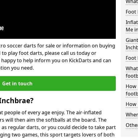
What 
Foot 
Infla
Me i
Giant
lcro soccer darts for sale or information on buying
Inch
 to play foot darts, please call us today or
Foot 
 happy to help inform you on KickDarts and can
ation you need.
What 
footb
Get in touch
How o
footb
 Inchbrae?
How d
 people of every age enjoy. The air-inflated
Where
rs will then aim the softballs at the board. The
Other
as regular darts, or you could decide to take part
ging two games, this sport targets lovers of both