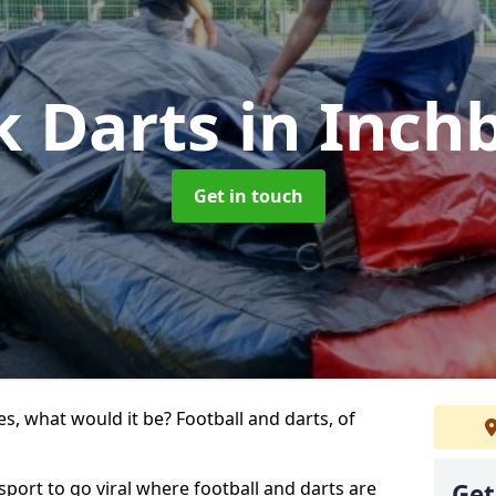
k Darts
in Inch
Get in touch
s, what would it be? Football and darts, of
 sport to go viral where football and darts are
Get