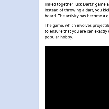
linked together. Kick Darts' game 
instead of throwing a dart, you kick
board. The activity has become a g
The game, which involves projectile
to ensure that you are can exactly 
popular hobby.