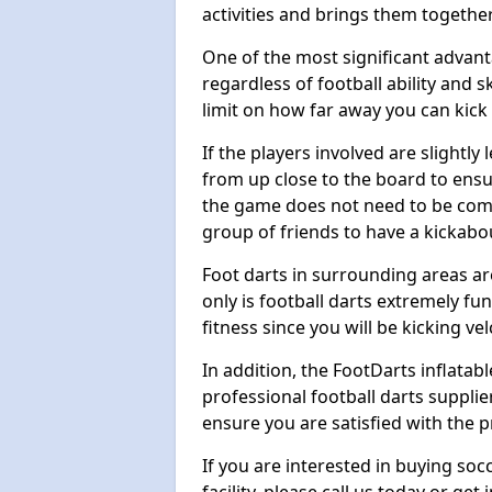
activities and brings them together
One of the most significant advanta
regardless of football ability and sk
limit on how far away you can kick 
If the players involved are slightly 
from up close to the board to ensu
the game does not need to be comp
group of friends to have a kickabo
Foot darts in surrounding areas ar
only is football darts extremely fun
fitness since you will be kicking vel
In addition, the FootDarts inflatabl
professional football darts supplie
ensure you are satisfied with the 
If you are interested in buying so