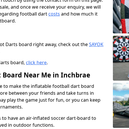
t in touch by using the contact form on this page.
 sale, and once we receive your enquiry, we will
egarding football dart
costs
and how much it
rtboard.
oot Darts board right away, check out the
SAYOK
.
darts board,
click here
.
rt Board Near Me in Inchbrae
e to make the inflatable football dart board
 score between your friends and take turns in
may play the game just for fun, or you can keep
urnaments.
 to have an air-inflated soccer dart-board to
ved in outdoor functions.