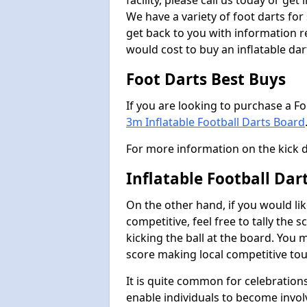
facility, please call us today or ge
We have a variety of foot darts for
get back to you with information r
would cost to buy an inflatable da
Foot Darts Best Buys
If you are looking to purchase a F
3m Inflatable Football Darts Board
For more information on the kick 
Inflatable Football Da
On the other hand, if you would lik
competitive, feel free to tally the
kicking the ball at the board. You 
score making local competitive to
It is quite common for celebrations
enable individuals to become invol