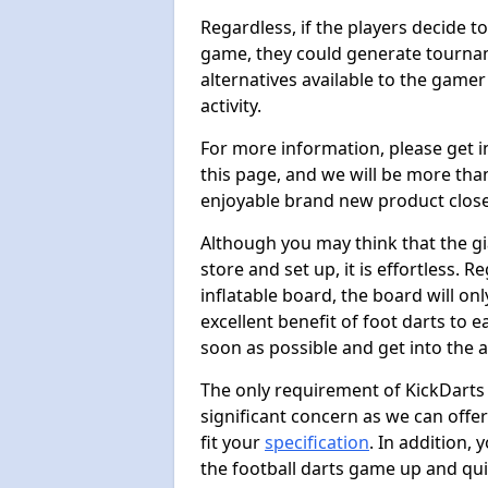
Regardless, if the players decide t
game, they could generate tournam
alternatives available to the gamer
activity.
For more information, please get 
this page, and we will be more tha
enjoyable brand new product close
Although you may think that the gi
store and set up, it is effortless. 
inflatable board, the board will onl
excellent benefit of foot darts to 
soon as possible and get into the a
The only requirement of KickDarts 
significant concern as we can offer
fit your
specification
. In addition,
the football darts game up and quit