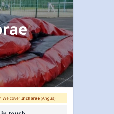
brae
We cover
Inchbrae
(Angus)
 in touch