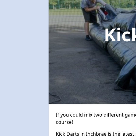
Kic
If you could mix two different game
course!
Kick Darts in Inchbrae is the latest