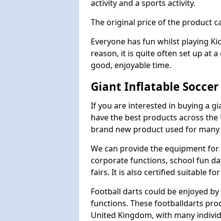
activity and a sports activity.
The original price of the product c
Everyone has fun whilst playing Ki
reason, it is quite often set up at 
good, enjoyable time.
Giant Inflatable Soccer
If you are interested in buying a g
have the best products across the U
brand new product used for many e
We can provide the equipment for thi
corporate functions, school fun da
fairs. It is also certified suitable fo
Football darts could be enjoyed by 
functions. These footballdarts pro
United Kingdom, with many individ