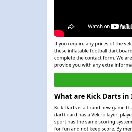
If you require any prices of the ve
these inflatable football dart board
complete the contact form. We are
provide you with any extra inform
What are Kick Darts in
Kick Darts is a brand new game that
dartboard has a Velcro layer; playe
sport has the same scoring system 
for fun and not keep score. By mer