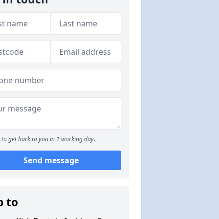
to get back to you in 1 working day.
Send message
p to