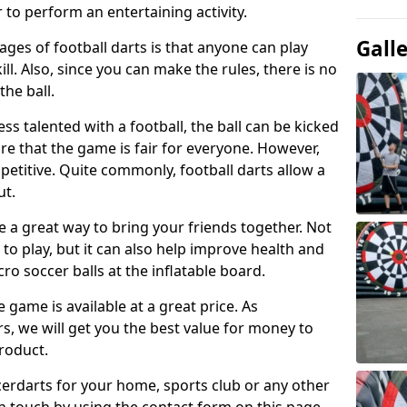
 to perform an entertaining activity.
Gall
ges of football darts is that anyone can play
ill. Also, since you can make the rules, there is no
the ball.
less talented with a football, the ball can be kicked
re that the game is fair for everyone. However,
etitive. Quite commonly, football darts allow a
ut.
e a great way to bring your friends together. Not
 to play, but it can also help improve health and
cro soccer balls at the inflatable board.
e game is available at a great price. As
rs, we will get you the best value for money to
product.
ccerdarts for your home, sports club or any other