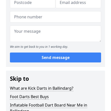
We aim to get back to you in 1 working day.
Send message
Skip to
What are Kick Darts in Ballindarg?
Foot Darts Best Buys
Inflatable Football Dart Board Near Me in