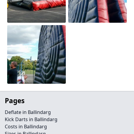
Pages
Deflate in Ballindarg
Kick Darts in Ballindarg
Costs in Ballindarg
Sizes in Ballindarg