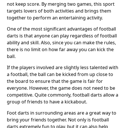
not keep score. By merging two games, this sport
targets lovers of both activities and brings them
together to perform an entertaining activity.
One of the most significant advantages of football
darts is that anyone can play regardless of football
ability and skill. Also, since you can make the rules,
there is no limit on how far away you can kick the
ball.
If the players involved are slightly less talented with
a football, the ball can be kicked from up close to
the board to ensure that the game is fair for
everyone. However, the game does not need to be
competitive. Quite commonly, football darts allow a
group of friends to have a kickabout.
Foot darts in surrounding areas are a great way to
bring your friends together. Not only is football
darts extremely fun to play, but it can also help