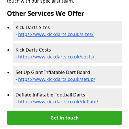
touch with our specialist team.
Other Services We Offer
Kick Darts Sizes
-
https://www.kickdarts.co.uk/sizes/
Kick Darts Costs
-
https://www.kickdarts.co.uk/costs/
Set Up Giant Inflatable Dart Board
-
https://www.kickdarts.co.uk/setup/
Deflate Inflatable Football Darts
-
https://www.kickdarts.co.uk/deflate/
Get in touch