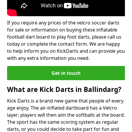
If you require any prices of the velcro soccer darts
for sale or information on buying these inflatable
football dart board to play foot darts, please call us
today or complete the contact form. We are happy
to help inform you on KickDarts and can provide you
with any extra information you need.
Get in touch
What are Kick Darts in Ballindarg?
Kick Darts is a brand new game that people of every
age enjoy. The air-inflated dartboard has a Velcro
layer; players will then aim the softballs at the board.
The sport has the same scoring system as regular
darts, or you could decide to take part for fun and