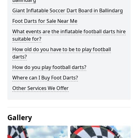
Ballindarg
Giant Inflatable Soccer Dart Board in Ballindarg
Foot Darts for Sale Near Me
What events are the inflatable football darts hire
suitable for?
How old do you have to be to play football
darts?
How do you play football darts?
Where can I Buy Foot Darts?
Other Services We Offer
Gallery