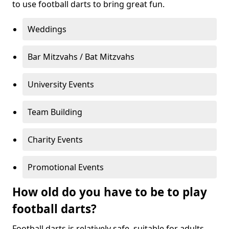
to use football darts to bring great fun.
Weddings
Bar Mitzvahs / Bat Mitzvahs
University Events
Team Building
Charity Events
Promotional Events
How old do you have to be to play
football darts?
Football darts is relatively safe, suitable for adults