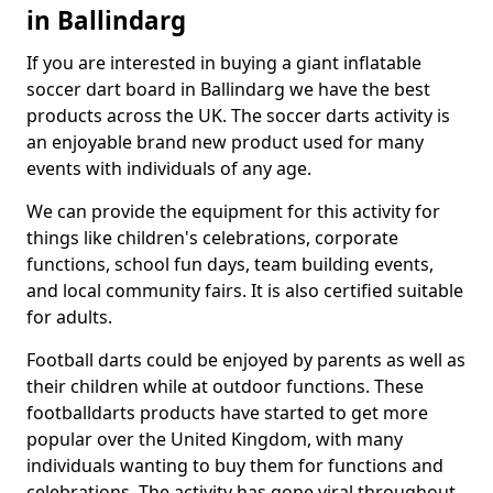
in Ballindarg
If you are interested in buying a giant inflatable
soccer dart board in Ballindarg we have the best
products across the UK. The soccer darts activity is
an enjoyable brand new product used for many
events with individuals of any age.
We can provide the equipment for this activity for
things like children's celebrations, corporate
functions, school fun days, team building events,
and local community fairs. It is also certified suitable
for adults.
Football darts could be enjoyed by parents as well as
their children while at outdoor functions. These
footballdarts products have started to get more
popular over the United Kingdom, with many
individuals wanting to buy them for functions and
celebrations. The activity has gone viral throughout