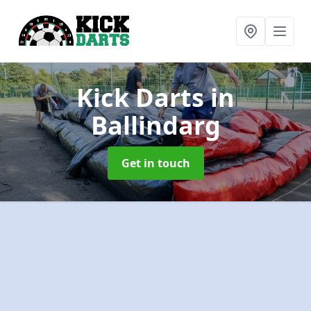
Kick Darts
in
Ballindarg
Get in touch