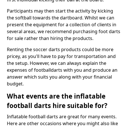
Participants may then start the activity by kicking
the softball towards the dartboard. Whilst we can
present the equipment for a collection of clients in
several areas, we recommend purchasing foot darts
for sale rather than hiring the products.
Renting the soccer darts products could be more
pricey, as you'll have to pay for transportation and
the setup. However, we can always explain the
expenses of footballdarts with you and produce an
answer which suits you along with your financial
budget.
What events are the inflatable
football darts hire suitable for?
Inflatable football darts are great for many events.
Here are other occasions where you might also like