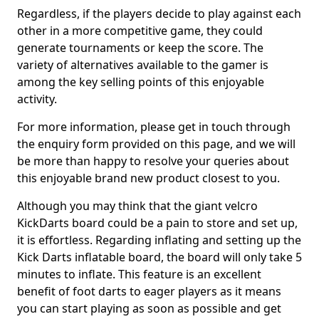
Regardless, if the players decide to play against each
other in a more competitive game, they could
generate tournaments or keep the score. The
variety of alternatives available to the gamer is
among the key selling points of this enjoyable
activity.
For more information, please get in touch through
the enquiry form provided on this page, and we will
be more than happy to resolve your queries about
this enjoyable brand new product closest to you.
Although you may think that the giant velcro
KickDarts board could be a pain to store and set up,
it is effortless. Regarding inflating and setting up the
Kick Darts inflatable board, the board will only take 5
minutes to inflate. This feature is an excellent
benefit of foot darts to eager players as it means
you can start playing as soon as possible and get