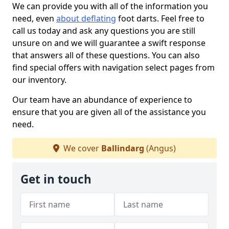
We can provide you with all of the information you
need, even
about deflating
foot darts. Feel free to
call us today and ask any questions you are still
unsure on and we will guarantee a swift response
that answers all of these questions. You can also
find special offers with navigation select pages from
our inventory.
Our team have an abundance of experience to
ensure that you are given all of the assistance you
need.
We cover
Ballindarg
(Angus)
Get in touch