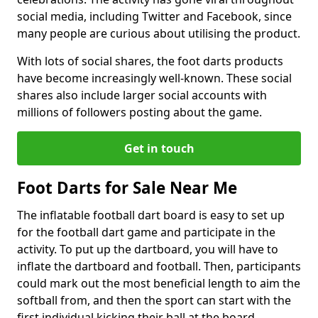
social media, including Twitter and Facebook, since
many people are curious about utilising the product.
With lots of social shares, the foot darts products
have become increasingly well-known. These social
shares also include larger social accounts with
millions of followers posting about the game.
Get in touch
Foot Darts for Sale Near Me
The inflatable football dart board is easy to set up
for the football dart game and participate in the
activity. To put up the dartboard, you will have to
inflate the dartboard and football. Then, participants
could mark out the most beneficial length to aim the
softball from, and then the sport can start with the
first individual kicking their ball at the board.