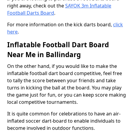
right away, check out the
SAYOK 3m Inflatable
Football Darts Board
.
For more information on the kick darts board,
click
here
.
Inflatable Football Dart Board
Near Me in Ballindarg
On the other hand, if you would like to make the
inflatable football dart board competitive, feel free
to tally the score between your friends and take
turns in kicking the ball at the board. You may play
the game just for fun, or you can keep score making
local competitive tournaments.
It is quite common for celebrations to have an air-
inflated soccer dart-board to enable individuals to
become involved in outdoor functions.