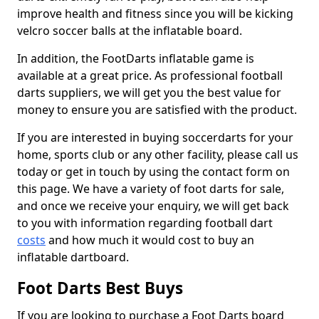
improve health and fitness since you will be kicking
velcro soccer balls at the inflatable board.
In addition, the FootDarts inflatable game is
available at a great price. As professional football
darts suppliers, we will get you the best value for
money to ensure you are satisfied with the product.
If you are interested in buying soccerdarts for your
home, sports club or any other facility, please call us
today or get in touch by using the contact form on
this page. We have a variety of foot darts for sale,
and once we receive your enquiry, we will get back
to you with information regarding football dart
costs
and how much it would cost to buy an
inflatable dartboard.
Foot Darts Best Buys
If you are looking to purchase a Foot Darts board