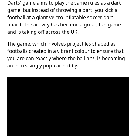
Darts' game aims to play the same rules as a dart
game, but instead of throwing a dart, you kick a
football at a giant velcro inflatable soccer dart-
board. The activity has become a great, fun game
and is taking off across the UK.
The game, which involves projectiles shaped as
footballs created in a vibrant colour to ensure that
you are can exactly where the ball hits, is becoming
an increasingly popular hobby.