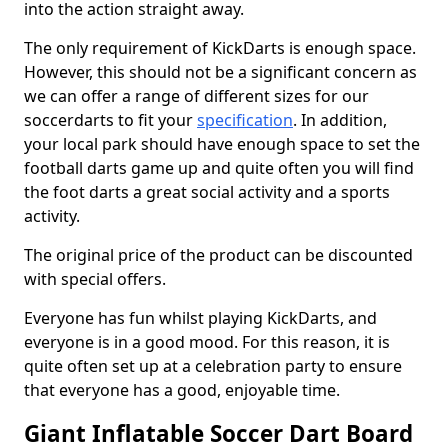
into the action straight away.
The only requirement of KickDarts is enough space.
However, this should not be a significant concern as
we can offer a range of different sizes for our
soccerdarts to fit your
specification
. In addition,
your local park should have enough space to set the
football darts game up and quite often you will find
the foot darts a great social activity and a sports
activity.
The original price of the product can be discounted
with special offers.
Everyone has fun whilst playing KickDarts, and
everyone is in a good mood. For this reason, it is
quite often set up at a celebration party to ensure
that everyone has a good, enjoyable time.
Giant Inflatable Soccer Dart Board