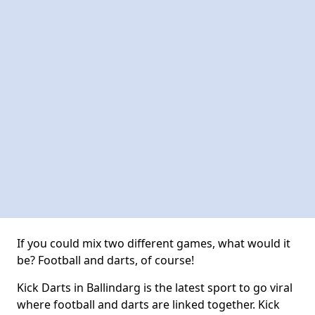
If you could mix two different games, what would it
be? Football and darts, of course!
Kick Darts in Ballindarg is the latest sport to go viral
where football and darts are linked together. Kick