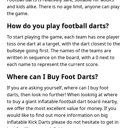
and kids alike. There is no age limit, anyone can play
the game.
How do you play football darts?
To start playing the game, each team has one player
toss one dart at a target, with the dart closest to the
bullseye going first. The names of the teams are
written in sequence on the board, with a 0 next to
each name to represent the current score.
Where can I Buy Foot Darts?
If you are asking yourself, where can I buy foot
darts, then look no further! When looking at where
to buy a giant inflatable football dart board nearby,
we offer the most excellent value for money. If you
would like to find out more information on big
inflatable Kick Darts please do not hesitate to get in